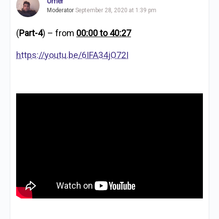
Umer
Moderator
September 28, 2020 at 1:39 pm
(
Part-4
) – from
00:00 to 40:27
https://youtu.be/6IFA34jO72I