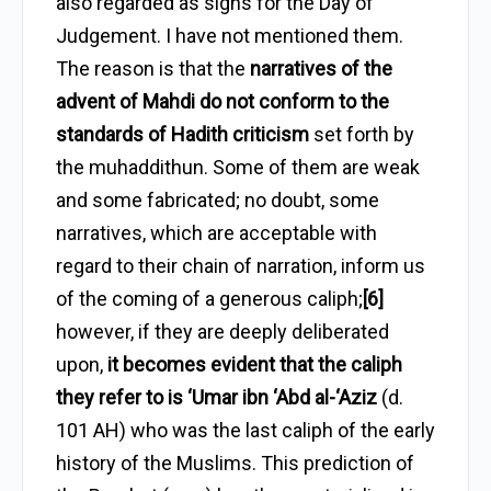
also regarded as signs for the Day of
Judgement. I have not mentioned them.
The reason is that the
narratives of the
advent of Mahdi do not conform to the
standards of Hadith criticism
set forth by
the muhaddithun. Some of them are weak
and some fabricated; no doubt, some
narratives, which are acceptable with
regard to their chain of narration, inform us
of the coming of a generous caliph;
[6]
however, if they are deeply deliberated
upon,
it becomes evident that the caliph
they refer to is ‘Umar ibn ‘Abd al-‘Aziz
(d.
101 AH) who was the last caliph of the early
history of the Muslims. This prediction of