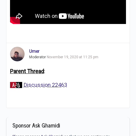
Umer
Moderator
November 19, 2020 at 11:25 pm
Parent Thread
:
Discussion 22463
Sponsor Ask Ghamidi