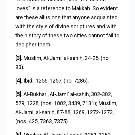
loves” is a reference to Makkah. So evident
are these allusions that anyone acquainted
with the style of divine scriptures and with
the history of these two cities cannot fail to
decipher them.
[3]
. Muslim, Al-Jami‘ al-sahih, 24-25, (no.
93).
[4]
. Ibid., 1256-1257, (no. 7286).
[5]
. Al-Bukhari, Al-Jami‘ al-sahih, 302-302,
579, 1228, (nos. 1882, 3439, 7131); Muslim,
Al-Jami‘ al-sahih, 87-88, 1269, 1272-1273,
(nos. 425, 7363, 7375).
[6]
. Muslim, Al-Jami‘ al-sahih, 1261-1262,