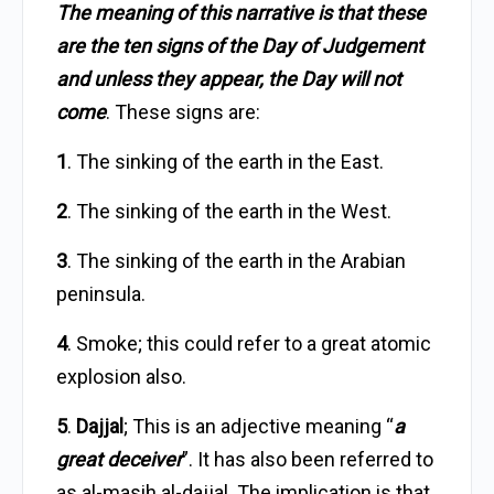
The meaning of this narrative is that these
are the ten signs of the Day of Judgement
and unless they appear, the Day will not
come
. These signs are:
1
. The sinking of the earth in the East.
2
. The sinking of the earth in the West.
3
. The sinking of the earth in the Arabian
peninsula.
4
. Smoke; this could refer to a great atomic
explosion also.
5
.
Dajjal
; This is an adjective meaning “
a
great deceiver
”. It has also been referred to
as al-masih al-dajjal. The implication is that