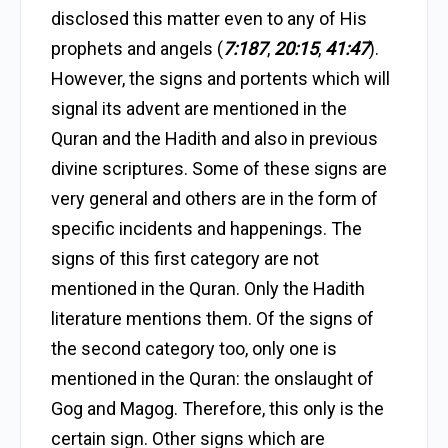
disclosed this matter even to any of His
prophets and angels (
7:187
,
20:15
,
41:47
).
However, the signs and portents which will
signal its advent are mentioned in the
Quran and the Hadith and also in previous
divine scriptures. Some of these signs are
very general and others are in the form of
specific incidents and happenings. The
signs of this first category are not
mentioned in the Quran. Only the Hadith
literature mentions them. Of the signs of
the second category too, only one is
mentioned in the Quran: the onslaught of
Gog and Magog. Therefore, this only is the
certain sign. Other signs which are