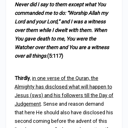
Never did I say to them except what You
commanded me to do: “Worship Allah my
Lord and your Lord,” and I was a witness
over them while I dwelt with them. When
You gave death to me, You were the
Watcher over them and You are a witness
over all things
.
(5:117)
Thirdly
,
in one verse of the Quran, the
Almighty has disclosed what will happen to
Jesus (sws) and his followers till the Day of
Judgement
. Sense and reason demand
that here He should also have disclosed his
second coming before the advent of this