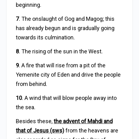
beginning.
7
. The onslaught of Gog and Magog; this
has already begun and is gradually going
towards its culmination.
8
. The rising of the sun in the West.
9
. A fire that will rise from a pit of the
Yemenite city of Eden and drive the people
from behind.
10
. A wind that will blow people away into
the sea.
Besides these,
the advent of Mahdi and
that of Jesus (sws)
from the heavens are