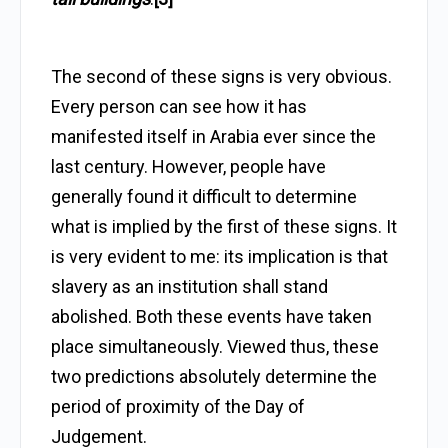
The second of these signs is very obvious.
Every person can see how it has
manifested itself in Arabia ever since the
last century. However, people have
generally found it difficult to determine
what is implied by the first of these signs. It
is very evident to me: its implication is that
slavery as an institution shall stand
abolished. Both these events have taken
place simultaneously. Viewed thus, these
two predictions absolutely determine the
period of proximity of the Day of
Judgement.