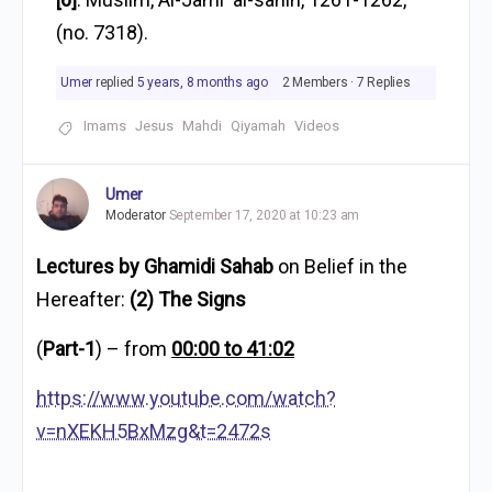
(no. 7318).
Umer
replied
5 years, 8 months ago
2 Members
·
7 Replies
Imams
Jesus
Mahdi
Qiyamah
Videos
Umer
Moderator
September 17, 2020 at 10:23 am
Lectures by Ghamidi Sahab
on Belief in the
Hereafter:
(2) The Signs
(
Part-1
) – from
00:00 to 41:02
https://www.youtube.com/watch?
v=nXEKH5BxMzg&t=2472s