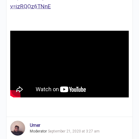
v=izRQOz6TNnE
Umer
Moderator
September 21, 2020 at 3:27 am