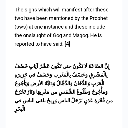
The signs which will manifest after these
two have been mentioned by the Prophet
(sws) at one instance and these include
the onslaught of Gog and Magog. He is
reported to have said:
[4]
إِنَّ السَّاعَةَ لَا تَكُونُ حتى تَكُونَ عَشْرُ آيَاتٍ خَسْفٌ
بِالْمَشْرِقِ وَخَسْفٌ بِالْمَغْرِبِ وَخَسْفٌ في جَزِيرَةِ
الْعَرَبِ وَالدُّخَانُ وَالدَّجَّالُ وَدَابَّةُ الأرض وَيَأْجُوجُ
وَمَأْجُوجُ وَطُلُوعُ الشَّمْسِ من مَغْرِبِهَا وَنَارٌ تَخْرُجُ
من قُعْرَةِ عَدَنٍ تَرْحَلُ الناس وَرِيحٌ تلقى الناس في
الْبَحْرِ