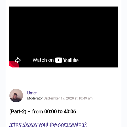
Umer
Moderator
September 17, 2020 at 10:49 am
(
Part-2
) – from
00:00 to 40:06
https://www.youtube.com/watch?