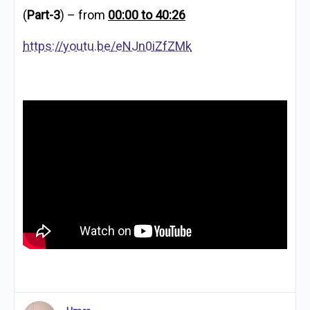
(
Part-3
) – from
00:00 to 40:26
https://youtu.be/eNJn0iZfZMk