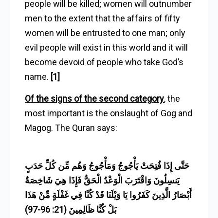
people will be killed; women will outnumber
men to the extent that the affairs of fifty
women will be entrusted to one man; only
evil people will exist in this world and it will
become devoid of people who take God’s
name.
[1]
Of the signs of the second category
, the
most important is the onslaught of Gog and
Magog. The Quran says:
حَتَّى إِذَا فُتِحَتْ يَأْجُوجُ وَمَأْجُوجُ وَهُم مِّن كُلِّ حَدَبٍ
يَنسِلُونَ وَاقْتَرَبَ الْوَعْدُ الْحَقُّ فَإِذَا هِيَ شَاخِصَةٌ
أَبْصَارُ الَّذِينَ كَفَرُوا يَا وَيْلَنَا قَدْ كُنَّا فِي غَفْلَةٍ مِّنْ هَذَا
بَلْ كُنَّا ظَالِمِينَ (21: 96-97)