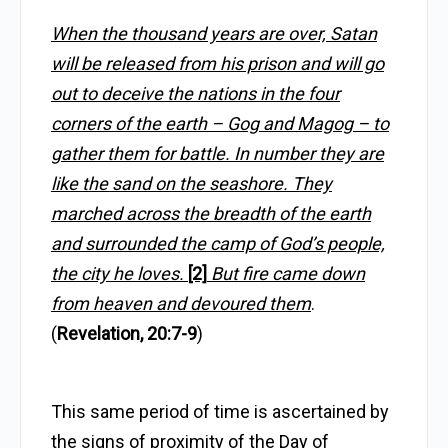
When the thousand years are over, Satan
will be released from his prison and will go
out to deceive the nations in the four
corners of the earth – Gog and Magog – to
gather them for battle. In number they are
like the sand on the seashore. They
marched across the breadth of the earth
and surrounded the camp of God’s people,
the city he loves.
[2]
But fire came down
from heaven and devoured them
.
(
Revelation, 20:7-9
)
This same period of time is ascertained by
the signs of proximity of the Day of