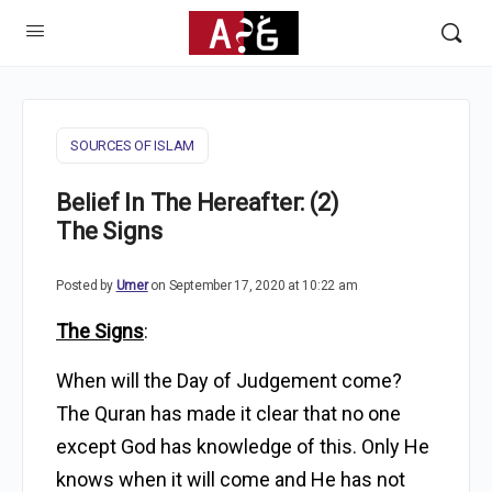
SOURCES OF ISLAM
Belief In The Hereafter: (2)
The Signs
Posted by
Umer
on September 17, 2020 at 10:22 am
The Signs
:
When will the Day of Judgement come?
The Quran has made it clear that no one
except God has knowledge of this. Only He
knows when it will come and He has not