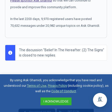
Please sponsor Ask Ghamidi
so that we can continue to
provide and improve this community platform.
In the last 2203 days, 9,970 registered users have posted
70,632 messages under 20,982 unique topics on Ask Ghamidi.
The discussion "Belief In The Hereafter: (2) The Signs"
is closed to new replies.
By using Ask Ghamidi, you acknowledge that you have read and
Sign in
Sign up
understood our
Terms of Use
,
Privacy Policy
(including cookie policy), as
well as the
Code of Conduct
.
I ACKNOWLEDGE