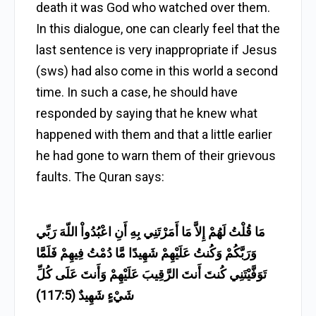
death it was God who watched over them.
In this dialogue, one can clearly feel that the
last sentence is very inappropriate if Jesus
(sws) had also come in this world a second
time. In such a case, he should have
responded by saying that he knew what
happened with them and that a little earlier
he had gone to warn them of their grievous
faults. The Quran says:
مَا قُلْتُ لَهُمْ إِلاَّ مَا أَمَرْتَنِي بِهِ أَنِ اعْبُدُواْ اللّهَ رَبِّي
وَرَبَّكُمْ وَكُنتُ عَلَيْهِمْ شَهِيدًا مَّا دُمْتُ فِيهِمْ فَلَمَّا
تَوَفَّيْتَنِي كُنتَ أَنتَ الرَّقِيبَ عَلَيْهِمْ وَأَنتَ عَلَى كُلِّ
شَيْءٍ شَهِيدٌ (117:5)