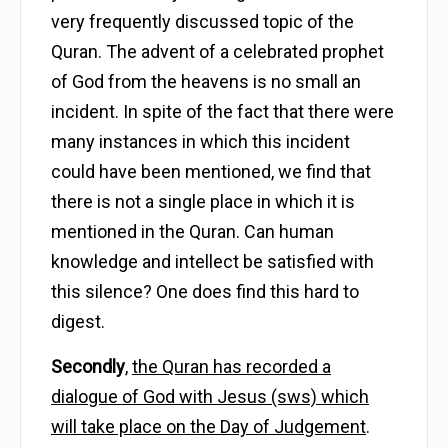
very frequently discussed topic of the
Quran. The advent of a celebrated prophet
of God from the heavens is no small an
incident. In spite of the fact that there were
many instances in which this incident
could have been mentioned, we find that
there is not a single place in which it is
mentioned in the Quran. Can human
knowledge and intellect be satisfied with
this silence? One does find this hard to
digest.
Secondly
,
the Quran has recorded a
dialogue of God with Jesus (sws) which
will take place on the Day of Judgement
.