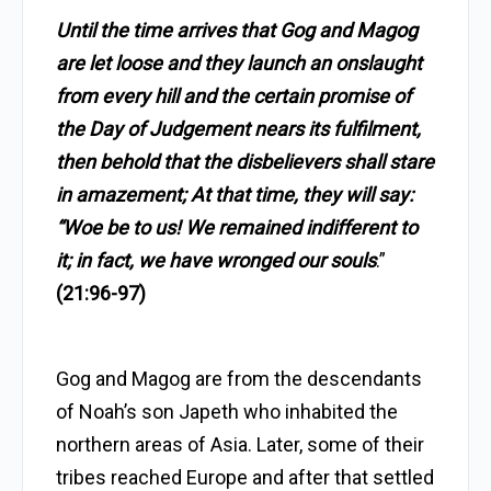
Until the time arrives that Gog and Magog
are let loose and they launch an onslaught
from every hill and the certain promise of
the Day of Judgement nears its fulfilment,
then behold that the disbelievers shall stare
in amazement; At that time, they will say:
“Woe be to us! We remained indifferent to
it; in fact, we have wronged our souls
.”
(21:96-97)
Gog and Magog are from the descendants
of Noah’s son Japeth who inhabited the
northern areas of Asia. Later, some of their
tribes reached Europe and after that settled