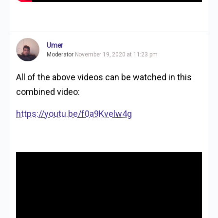
Umer
Moderator
November 19, 2020 at 11:23 pm
All of the above videos can be watched in this
combined video:
https://youtu.be/f0a9Kvelw4g