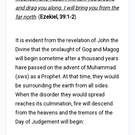
and drag you along. I will bring you from the
far north
. (
Ezekiel, 39:1-2
)
It is evident from the revelation of John the
Divine that the onslaught of Gog and Magog
will begin sometime after a thousand years
have passed on the advent of Muhammad
(sws) as a Prophet. At that time, they would
be surrounding the earth from all sides.
When the disorder they would spread
reaches its culmination, fire will descend
from the heavens and the tremors of the
Day of Judgement will begin: