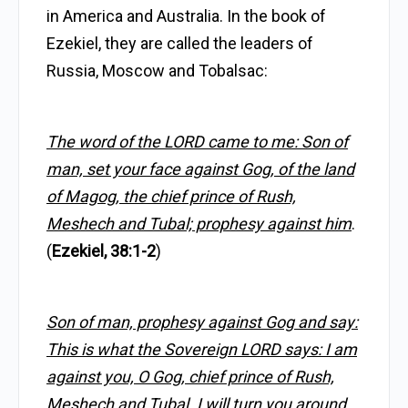
in America and Australia. In the book of
Ezekiel, they are called the leaders of
Russia, Moscow and Tobalsac:
The word of the LORD came to me: Son of
man, set your face against Gog, of the land
of Magog, the chief prince of Rush,
Meshech and Tubal; prophesy against him
.
(
Ezekiel, 38:1-2
)
Son of man, prophesy against Gog and say:
This is what the Sovereign LORD says: I am
against you, O Gog, chief prince of Rush,
Meshech and Tubal. I will turn you around