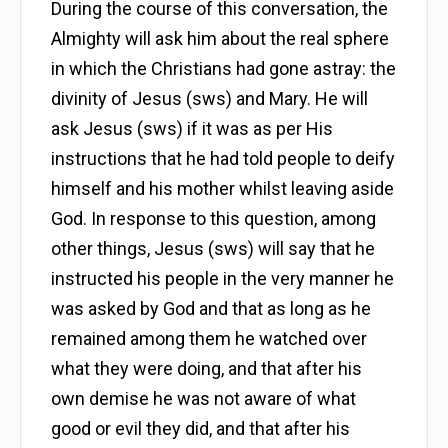
During the course of this conversation, the
Almighty will ask him about the real sphere
in which the Christians had gone astray: the
divinity of Jesus (sws) and Mary. He will
ask Jesus (sws) if it was as per His
instructions that he had told people to deify
himself and his mother whilst leaving aside
God. In response to this question, among
other things, Jesus (sws) will say that he
instructed his people in the very manner he
was asked by God and that as long as he
remained among them he watched over
what they were doing, and that after his
own demise he was not aware of what
good or evil they did, and that after his