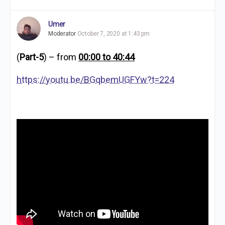
Umer
Moderator
October 7, 2020 at 1:43 pm
(
Part-5
) – from
00:00 to 40:44
https://youtu.be/BGqbemUGFYw?t=224