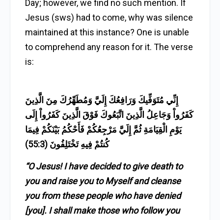
Day; however, we find no such mention. If
Jesus (sws) had to come, why was silence
maintained at this instance? One is unable
to comprehend any reason for it. The verse
is:
إِنِّي مُتَوَفِّيكَ وَرَافِعُكَ إِلَيَّ وَمُطَهِّرُكَ مِنَ الَّذِينَ
كَفَرُواْ وَجَاعِلُ الَّذِينَ اتَّبَعُوكَ فَوْقَ الَّذِينَ كَفَرُواْ إِلَى
يَوْمِ الْقِيَامَةِ ثُمَّ إِلَيَّ مَرْجِعُكُمْ فَأَحْكُمُ بَيْنَكُمْ فِيمَا
كُنتُمْ فِيهِ تَخْتَلِفُونَ (55:3)
“O Jesus! I have decided to give death to
you and raise you to Myself and cleanse
you from these people who have denied
[you]. I shall make those who follow you