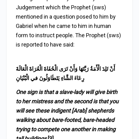
Judgement which the Prophet (sws)
mentioned in a question posed to him by
Gabriel when he came to him in human
form to instruct people. The Prophet (sws)
is reported to have said:
أَنْ تَلِدَ الْأَمَةُ رَبَّتَهَا وَأَنْ تَرَى الْحُفَاةَ الْعُرَاةَ الْعَالَةَ
رِعَاءَ الشَّاءِ يَتَطَاوَلُونَ في الْبُنْيَانِ
One sign is that a slave-lady will give birth
to her mistress and the second is that you
will see these indigent [Arab] shepherds
walking about bare-footed, bare-headed
trying to compete one another in making
tall buildings
.
[3]