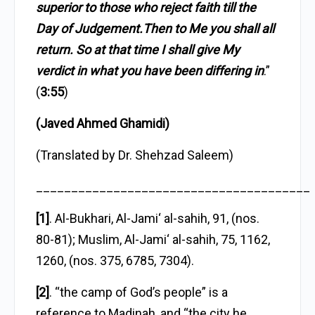
superior to those who reject faith till the
Day of Judgement.Then to Me you shall all
return. So at that time I shall give My
verdict in what you have been differing in
.”
(
3:55
)
(Javed Ahmed Ghamidi)
(Translated by Dr. Shehzad Saleem)
_______________________________________
[1]
. Al-Bukhari, Al-Jami‘ al-sahih, 91, (nos.
80-81); Muslim, Al-Jami‘ al-sahih, 75, 1162,
1260, (nos. 375, 6785, 7304).
[2]
. “the camp of God’s people” is a
reference to Madinah, and “the city he