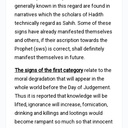
generally known in this regard are found in
narratives which the scholars of Hadith
technically regard as Sahih. Some of these
signs have already manifested themselves
and others, if their ascription towards the
Prophet (sws) is correct, shall definitely
manifest themselves in future.
The signs of the first category
relate to the
moral degradation that will appear in the
whole world before the Day of Judgement.
Thus it is reported that knowledge will be
lifted, ignorance will increase, fornication,
drinking and killings and lootings would
become rampant so much so that innocent