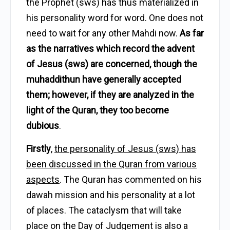
the Prophet (sws) has thus materialized in
his personality word for word. One does not
need to wait for any other Mahdi now.
As far
as the narratives which record the advent
of Jesus (sws) are concerned, though the
muhaddithun have generally accepted
them; however, if they are analyzed in the
light of the Quran, they too become
dubious
.
Firstly
,
the personality of Jesus (sws) has
been discussed in the Quran from various
aspects
. The Quran has commented on his
dawah mission and his personality at a lot
of places. The cataclysm that will take
place on the Day of Judgement is also a