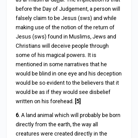
before the Day of Judgement, a person will
falsely claim to be Jesus (sws) and while
making use of the notion of the return of
Jesus (sws) found in Muslims, Jews and
Christians will deceive people through
some of his magical powers. It is
mentioned in some narratives that he
would be blind in one eye and his deception
would be so evident to the believers that it
would be as if they would see disbelief
written on his forehead.
[5]
6
. A land animal which will probably be born
directly from the earth, the way all
creatures were created directly in the