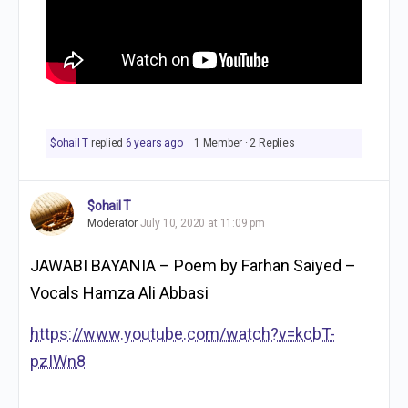
$ohail T
replied
6 years ago
1 Member
·
2 Replies
$ohail T
Moderator
July 10, 2020 at 11:09 pm
JAWABI BAYANIA – Poem by Farhan Saiyed –
Vocals Hamza Ali Abbasi
https://www.youtube.com/watch?v=kcbT-
pzIWn8