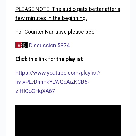
PLEASE NOTE: The audio gets better after a
few minutes in the beginning.
For Counter Narrative please see:
Discussion 5374
Click
this link for the
playlist
https://www.youtube.com/playlist?
list=PLvDnnnkYLWQdAizKCB6-
ziHlCoCHqXA67