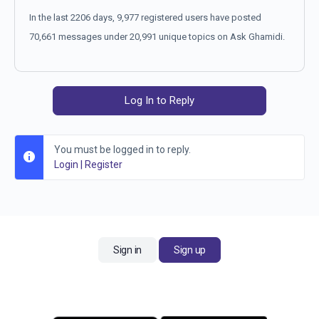
In the last 2206 days, 9,977 registered users have posted
70,661 messages under 20,991 unique topics on Ask Ghamidi.
Log In to Reply
You must be logged in to reply.
Login
|
Register
Sign in
Sign up