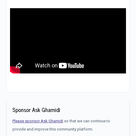
Sponsor Ask Ghamidi
Please sponsor Ask Ghamidi
so that we can continue to
provide and improve this community platform.