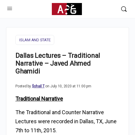
ISLAM AND STATE
Dallas Lectures – Traditional
Narrative – Javed Ahmed
Ghamidi
Posted by
$ohail T
on July 10, 2020 at 11:00 pm
Traditional Narrative
The Traditional and Counter Narrative
Lectures were recorded in Dallas, TX, June
7th to 11th, 2015.