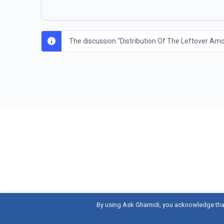
The discussion "Distribution Of The Leftover Amou
By using Ask Ghamidi, you acknowledge tha