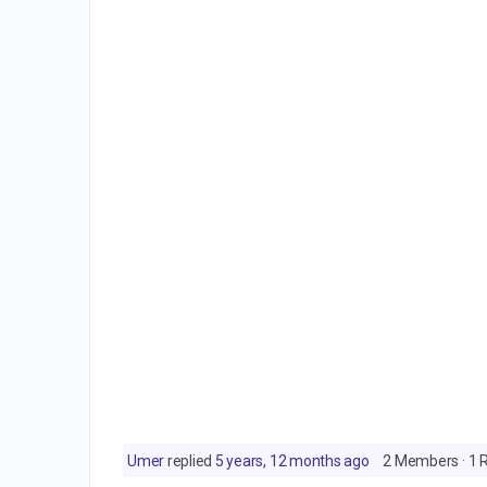
Umer
replied
5 years, 12 months ago
2 Members
·
1 