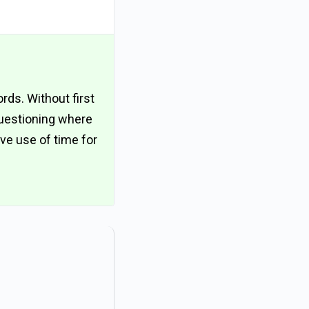
ords. Without first
questioning where
ive use of time for