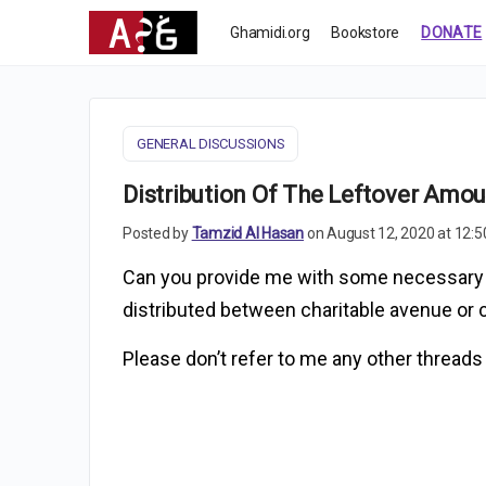
Ghamidi.org
Bookstore
DONATE
GENERAL DISCUSSIONS
Distribution Of The Leftover Amou
Posted by
Tamzid Al Hasan
on August 12, 2020 at 12:
Can you provide me with some necessary Q
distributed between charitable avenue or c
Please don’t refer to me any other threads 