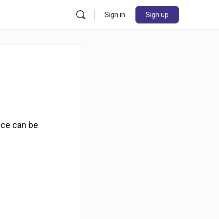
Sign in
Sign up
nce can be