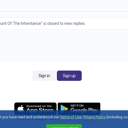
nt Of The Inheritance" is closed to new replies.
Sign in
Sign up
t you have read and understood our
Terms of Use
,
Privacy Policy
(including co
Code of Conduct
|
Terms of Use
|
Privacy Policy
Contact Us