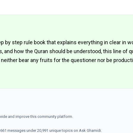
ep by step rule book that explains everything in clear in w
es, and how the Quran should be understood, this line of 
ll neither bear any fruits for the questioner nor be product
ovide and improve this community platform.
70,661 messages under 20,991 unique topics on Ask Ghamidi.