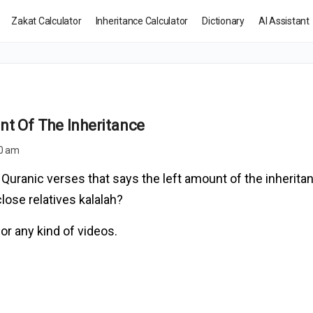
Zakat Calculator
Inheritance Calculator
Dictionary
AI Assistant
nt Of The Inheritance
50 am
uranic verses that says the left amount of the inherita
lose relatives kalalah?
or any kind of videos.