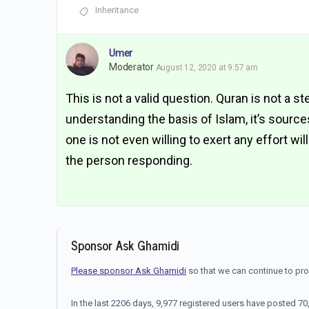
Inheritance
Umer
Moderator
August 12, 2020 at 9:57 am
This is not a valid question. Quran is not a st
understanding the basis of Islam, it’s sourc
one is not even willing to exert any effort wi
the person responding.
Sponsor Ask Ghamidi
Please sponsor Ask Ghamidi
so that we can continue to pr
In the last 2206 days, 9,977 registered users have posted 