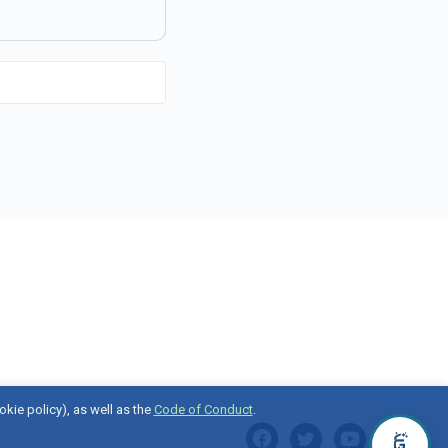
okie policy), as well as the
Code of Conduct
.