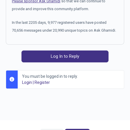
Please sponsor Ask Ghamidi
so that we can continue to
provide and improve this community platform.
In the last 2205 days, 9,977 registered users have posted
70,656 messages under 20,990 unique topics on Ask Ghamidi.
Log In to Reply
You must be logged in to reply.
Login
|
Register