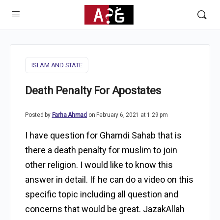
ISLAM AND STATE
Death Penalty For Apostates
Posted by
Farha Ahmad
on February 6, 2021 at 1:29 pm
I have question for Ghamdi Sahab that is
there a death penalty for muslim to join
other religion. I would like to know this
answer in detail. If he can do a video on this
specific topic including all question and
concerns that would be great. JazakAllah