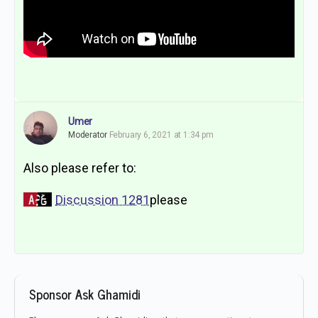
Umer
Moderator
February 6, 2021 at 1:34 pm
Also please refer to:
Discussion 1281
please
Sponsor Ask Ghamidi