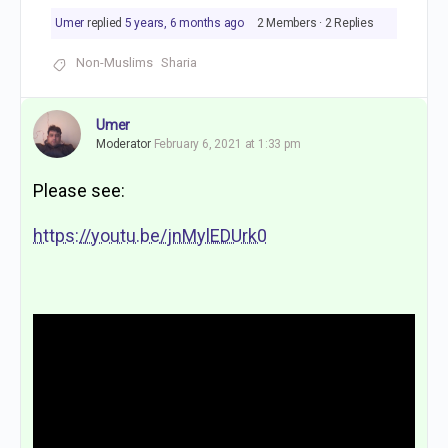
Umer
replied
5 years, 6 months ago
2 Members
·
2 Replies
Non-Muslims
Sharia
Umer
Moderator
February 6, 2021 at 1:33 pm
Please see:
https://youtu.be/jnMylEDUrk0