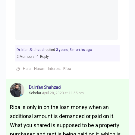
Dr. Irfan Shahzad
replied
3 years, 3 months ago
2 Members
·
1 Reply
Halal
Haram
Interest
Riba
Dr. Irfan Shahzad
Scholar
April 28, 2023 at 11:55 pm
Riba is only in on the loan money when an
additional amount is demanded or paid on it.
What you shared is supposed to be a property
purchased and rent is being paid on it, which is