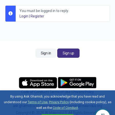
You must be logged in to reply.
Login
|
Register
Sign in
Sign up
Code of Conduct
|
Terms of Use
|
Privacy Policy
By using Ask Ghamidi, you acknowledge that you have read and
Contact Us
understood our
Terms of Use
,
Privacy Policy
(including cookie policy), as
ask.ghamidi.org
|
www.ghamidi.org
|
www.almawridus.org
well as the
Code of Conduct
.
Copyright © 2026 Al-Mawrid U.S. All Rights Reserved.