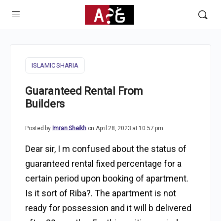
ISLAMIC SHARIA
Guaranteed Rental From
Builders
Posted by
Imran Sheikh
on April 28, 2023 at 10:57 pm
Dear sir, I m confused about the status of
guaranteed rental fixed percentage for a
certain period upon booking of apartment.
Is it sort of Riba?. The apartment is not
ready for possession and it will b delivered