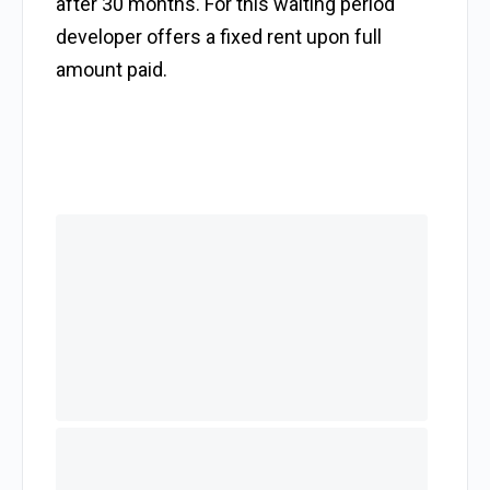
after 30 months. For this waiting period
developer offers a fixed rent upon full
amount paid.