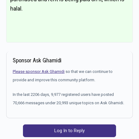
halal.
Sponsor Ask Ghamidi
Please sponsor Ask Ghamidi
so that we can continue to
provide and improve this community platform.
In the last 2206 days, 9,977 registered users have posted
70,666 messages under 20,993 unique topics on Ask Ghamidi.
Log In to Reply