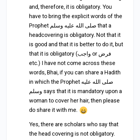
and, therefore, it is obligatory. You
have to bring the explicit words of the
Prophet صلى الله عليه وسلم that a
headcovering is obligatory. Not that it
is good and that it is better to do it, but
that it is obligatory (واجب or فرض
etc.) I have not come across these
words, Bhai, if you can share a Hadith
in which the Prophet صلى الله عليه
وسلم says that it is mandatory upon a
woman to cover her hair, then please
do share it with me.
Yes, there are scholars who say that
the head covering is not obligatory.