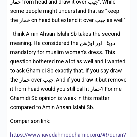
خمار from head and draw it over جيب”. While
some people might understand that as “keep
the خمار on head but extend it over جيب as well”.
I think Amin Ahsan Islahi Sb takes the second
meaning. He considered the دوپٹہ اور اوڑھن
mandatory for muslim women’s dress. This
question bothered me a lot as well and I wanted
to ask Ghamidi Sb exactly that. If you say draw
the خمار over جيب. And if you draw it but remove
it from head would you still call it خمار? For me
Ghamidi Sb opinion is weak in this matter
compared to Amin Ahsan Islahi Sb.
Comparison link:
https://www.javedahmedghamidi.org/#!/quran?