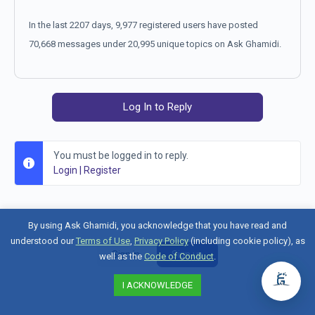
In the last 2207 days, 9,977 registered users have posted
70,668 messages under 20,995 unique topics on Ask Ghamidi.
Log In to Reply
You must be logged in to reply.
Login
|
Register
By using Ask Ghamidi, you acknowledge that you have read and
understood our
Terms of Use
,
Privacy Policy
(including cookie policy), as
Sign in
Sign up
well as the
Code of Conduct
.
I ACKNOWLEDGE