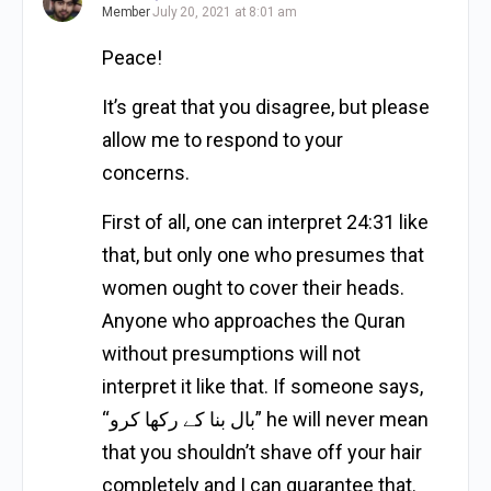
Member
July 20, 2021 at 8:01 am
Peace!
It’s great that you disagree, but please
allow me to respond to your
concerns.
First of all, one can interpret 24:31 like
that, but only one who presumes that
women ought to cover their heads.
Anyone who approaches the Quran
without presumptions will not
interpret it like that. If someone says,
“بال بنا کے رکھا کرو” he will never mean
that you shouldn’t shave off your hair
completely and I can guarantee that.