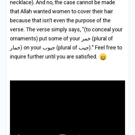
necklace). And no, the case cannot be made
that Allah wanted women to cover their hair
because that isn’t even the purpose of the
verse. The verse simply says, “(to conceal your
ornaments) put some of your خمر (plural of
خمار) on your جيوب (plural of جيب).” Feel free to
inquire further until you are satisfied.