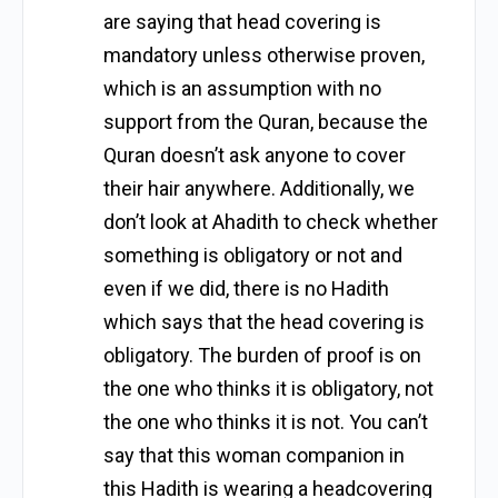
are saying that head covering is
mandatory unless otherwise proven,
which is an assumption with no
support from the Quran, because the
Quran doesn’t ask anyone to cover
their hair anywhere. Additionally, we
don’t look at Ahadith to check whether
something is obligatory or not and
even if we did, there is no Hadith
which says that the head covering is
obligatory. The burden of proof is on
the one who thinks it is obligatory, not
the one who thinks it is not. You can’t
say that this woman companion in
this Hadith is wearing a headcovering