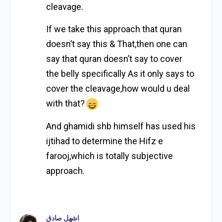
cleavage.
If we take this approach that quran
doesn’t say this & That,then one can
say that quran doesn’t say to cover
the belly specifically As it only says to
cover the cleavage,how would u deal
with that?
And ghamidi shb himself has used his
ijtihad to determine the Hifz e
farooj,which is totally subjective
approach.
اشهل صادق