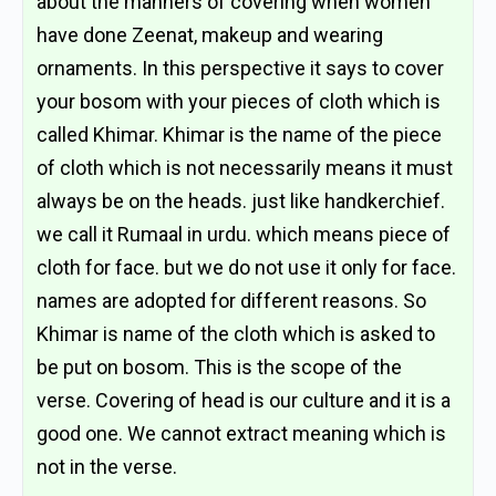
about the manners of covering when women
have done Zeenat, makeup and wearing
ornaments. In this perspective it says to cover
your bosom with your pieces of cloth which is
called Khimar. Khimar is the name of the piece
of cloth which is not necessarily means it must
always be on the heads. just like handkerchief.
we call it Rumaal in urdu. which means piece of
cloth for face. but we do not use it only for face.
names are adopted for different reasons. So
Khimar is name of the cloth which is asked to
be put on bosom. This is the scope of the
verse. Covering of head is our culture and it is a
good one. We cannot extract meaning which is
not in the verse.