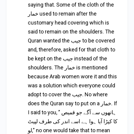
saying that. Some of the cloth of the
خمار used to remain after the
customary head covering which is
said to remain on the shoulders. The
Quran wanted the جيب to be covered
and, therefore, asked for that cloth to
be kept on the جيب instead of the
shoulders. The خمار is mentioned
because Arab women wore it and this
was a solution which everyone could
adopt to cover the جيب. No where
does the Quran say to put on a خمار. If
I said to you, ” ہاتھوں سے آگے جو قمیص
کا کپڑا آیا ہوا ہے اسے اندر کی طرف لپیٹ
لو,” no one would take that to mean