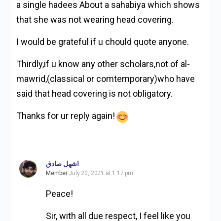
a single hadees About a sahabiya which shows
that she was not wearing head covering.
I would be grateful if u chould quote anyone.
Thirdly,if u know any other scholars,not of al-
mawrid,(classical or comtemporary)who have
said that head covering is not obligatory.
Thanks for ur reply again!
اشهل صادق
Member
July 20, 2021 at 1:17 pm
Peace!
Sir, with all due respect, I feel like you