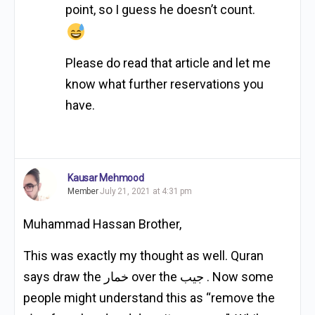
point, so I guess he doesn’t count.
Please do read that article and let me
know what further reservations you
have.
Kausar Mehmood
Member
July 21, 2021 at 4:31 pm
Muhammad Hassan Brother,
This was exactly my thought as well. Quran
says draw the خمار over the جيب . Now some
people might understand this as “remove the