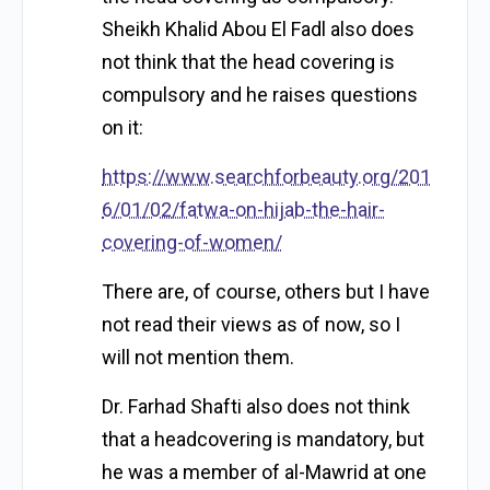
Sheikh Khalid Abou El Fadl also does
not think that the head covering is
compulsory and he raises questions
on it:
https://www.searchforbeauty.org/201
6/01/02/fatwa-on-hijab-the-hair-
covering-of-women/
There are, of course, others but I have
not read their views as of now, so I
will not mention them.
Dr. Farhad Shafti also does not think
that a headcovering is mandatory, but
he was a member of al-Mawrid at one