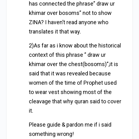
has connected the phrase” draw ur
khimar over bosoms” not to show
ZINA? I haven’t read anyone who
translates it that way.
2)As far as i know about the historical
context of this phrase ” draw ur
khimar over the chest(bosoms)”,it is
said that it was revealed because
women of the time of Prophet used
to wear vest showing most of the
cleavage that why quran said to cover
it.
Please guide & pardon me if i said
something wrong!