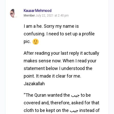
Kausar Mehmood
Member
July 22, 2021 at 2:40 pm
I am a he. Sorry my name is
confusing. I need to set up a profile
pic.
After reading your last reply it actually
makes sense now. When I read your
statement below I understood the
point. It made it clear for me.
Jazakallah
“The Quran wanted the جيب to be
covered and, therefore, asked for that
cloth to be kept on the جيب instead of