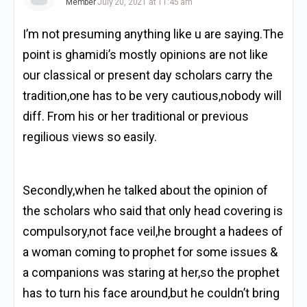
Member
July 20, 2021 at 11:45 am
I’m not presuming anything like u are saying.The
point is ghamidi’s mostly opinions are not like
our classical or present day scholars carry the
tradition,one has to be very cautious,nobody will
diff. From his or her traditional or previous
regilious views so easily.
Secondly,when he talked about the opinion of
the scholars who said that only head covering is
compulsory,not face veil,he brought a hadees of
a woman coming to prophet for some issues &
a companions was staring at her,so the prophet
has to turn his face around,but he couldn’t bring