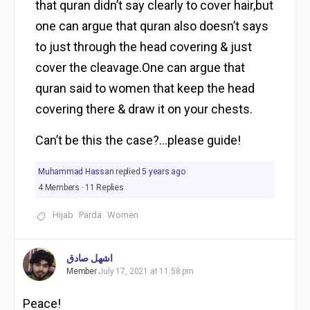
that quran didn’t say clearly to cover hair,but
one can argue that quran also doesn’t says
to just through the head covering & just
cover the cleavage.One can argue that
quran said to women that keep the head
covering there & draw it on your chests.
Can’t be this the case?…please guide!
Muhammad Hassan
replied
5 years ago
4 Members
·
11 Replies
Hijab
Parda
Women
اشهل صادق
Member
July 17, 2021 at 11:58 pm
Peace!