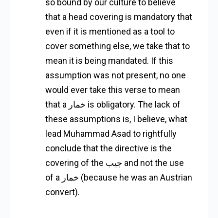
so bound by our culture to believe
that a head covering is mandatory that
even if it is mentioned as a tool to
cover something else, we take that to
mean it is being mandated. If this
assumption was not present, no one
would ever take this verse to mean
that a خمار is obligatory. The lack of
these assumptions is, I believe, what
lead Muhammad Asad to rightfully
conclude that the directive is the
covering of the جيب and not the use
of a خمار (because he was an Austrian
convert).