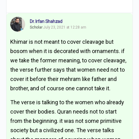
Dr. Irfan Shahzad
Scholar
July 23, 2021 at 12:28 am
Khimar is not meant to cover cleavage but
bosom when it is decorated with ornaments. if
we take the former meaning, to cover cleavage,
the verse further says that women need not to
cover it before their mehram like father and
brother, and of course one cannot take it.
The verse is talking to the women who already
cover their bodies. Quran needs not to start
from the beginning. it was not some primitive
society but a civilized one. The verse talks