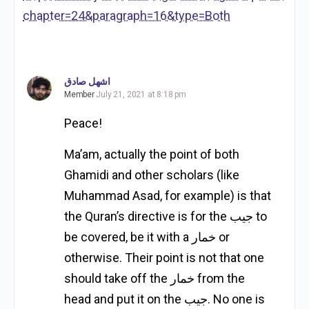
chapter=24&paragraph=16&type=Both
اشهل صادق
Member
July 21, 2021 at 8:18 pm
Peace!
Ma’am, actually the point of both
Ghamidi and other scholars (like
Muhammad Asad, for example) is that
the Quran’s directive is for the جيب to
be covered, be it with a خمار or
otherwise. Their point is not that one
should take off the خمار from the
head and put it on the جيب. No one is