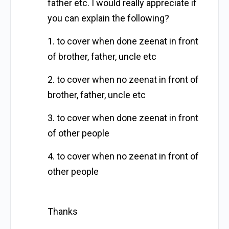
father etc. I would really appreciate if
you can explain the following?
1. to cover when done zeenat in front
of brother, father, uncle etc
2. to cover when no zeenat in front of
brother, father, uncle etc
3. to cover when done zeenat in front
of other people
4. to cover when no zeenat in front of
other people
Thanks