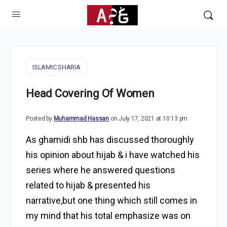
ISLAMIC SHARIA
Head Covering Of Women
Posted by
Muhammad Hassan
on July 17, 2021 at 10:13 pm
As ghamidi shb has discussed thoroughly
his opinion about hijab & i have watched his
series where he answered questions
related to hijab & presented his
narrative,but one thing which still comes in
my mind that his total emphasize was on