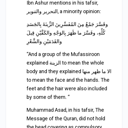
Ibn Ashur mentions in his tafsir,
التحرير والتنوير, a minority opinion:
وفَسَّرَ جَمْعٌ مِنَ المُفَسِّرِينَ الزِّينَةَ بِالجَسَدِ
كُلِّهِ، وفَسَّرَ ما ظَهَرَ بِالوَجْهِ والكَفَّيْنِ قِيلَ
والقَدَمَيْنِ والشَّعْرِ
“And a group of the Mufassiroon
explained الزينة to mean the whole
body and they explained الا ما ظهر منها
to mean the face and the hands. The
feet and the hair were also included
by some of them. “
Muhammad Asad, in his tafsir, The
Message of the Quran, did not hold
the head covering as compulsory.