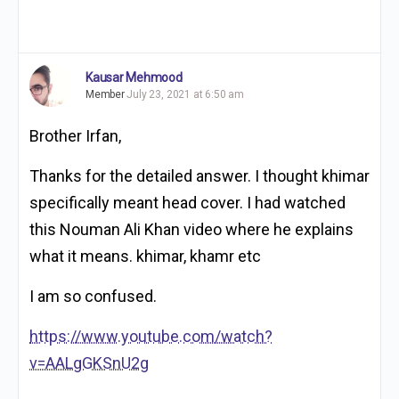
Kausar Mehmood
Member
July 23, 2021 at 6:50 am
Brother Irfan,
Thanks for the detailed answer. I thought khimar
specifically meant head cover. I had watched
this Nouman Ali Khan video where he explains
what it means. khimar, khamr etc
I am so confused.
https://www.youtube.com/watch?
v=AALgGKSnU2g