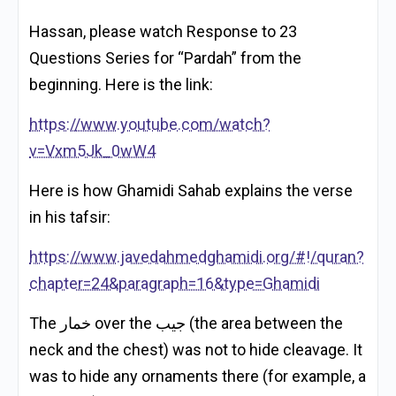
Hassan, please watch Response to 23
Questions Series for “Pardah” from the
beginning. Here is the link:
https://www.youtube.com/watch?
v=Vxm5Jk_0wW4
Here is how Ghamidi Sahab explains the verse
in his tafsir:
https://www.javedahmedghamidi.org/#!/quran?
chapter=24&paragraph=16&type=Ghamidi
The خمار over the جيب (the area between the
neck and the chest) was not to hide cleavage. It
was to hide any ornaments there (for example, a