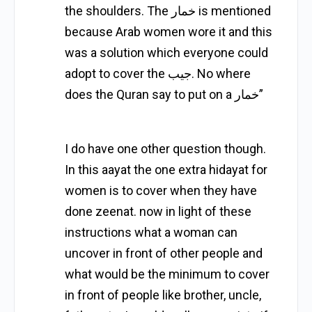
the shoulders. The خمار is mentioned
because Arab women wore it and this
was a solution which everyone could
adopt to cover the جيب. No where
does the Quran say to put on a خمار”
I do have one other question though.
In this aayat the one extra hidayat for
women is to cover when they have
done zeenat. now in light of these
instructions what a woman can
uncover in front of other people and
what would be the minimum to cover
in front of people like brother, uncle,