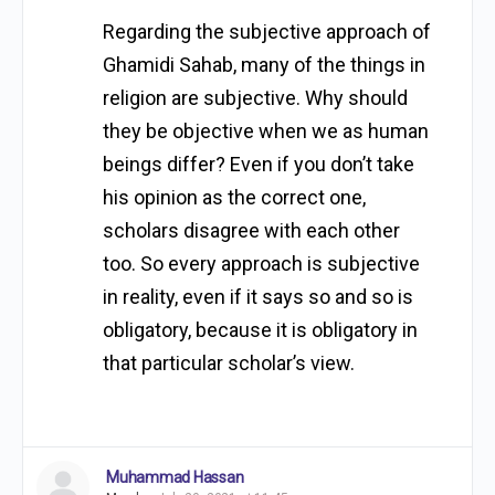
Regarding the subjective approach of
Ghamidi Sahab, many of the things in
religion are subjective. Why should
they be objective when we as human
beings differ? Even if you don’t take
his opinion as the correct one,
scholars disagree with each other
too. So every approach is subjective
in reality, even if it says so and so is
obligatory, because it is obligatory in
that particular scholar’s view.
Muhammad Hassan