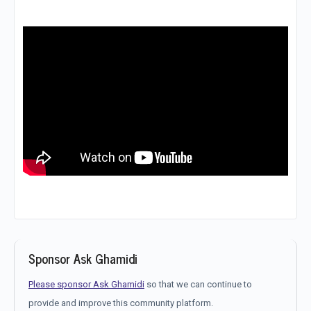
Sponsor Ask Ghamidi
Please sponsor Ask Ghamidi
so that we can continue to
provide and improve this community platform.