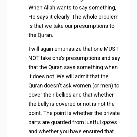
When Allah wants to say something,
He says it clearly. The whole problem
is that we take our presumptions to
the Quran.
I will again emphasize that one MUST
NOT take one’s presumptions and say
that the Quran says something when
it does not. We will admit that the
Quran doesn’t ask women (or men) to
cover their bellies and that whether
the belly is covered or not is not the
point. The point is whether the private
parts are guarded from lustful gazes
and whether you have ensured that