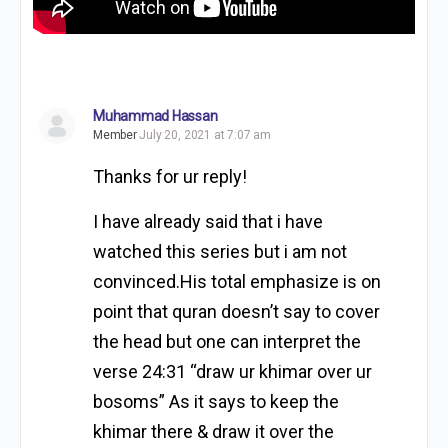
Muhammad Hassan
Member
July 20, 2021 at 7:07 am
Thanks for ur reply!
I have already said that i have
watched this series but i am not
convinced.His total emphasize is on
point that quran doesn’t say to cover
the head but one can interpret the
verse 24:31 “draw ur khimar over ur
bosoms” As it says to keep the
khimar there & draw it over the