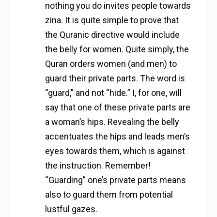
nothing you do invites people towards
zina. It is quite simple to prove that
the Quranic directive would include
the belly for women. Quite simply, the
Quran orders women (and men) to
guard their private parts. The word is
“guard,” and not “hide.” I, for one, will
say that one of these private parts are
a woman’s hips. Revealing the belly
accentuates the hips and leads men’s
eyes towards them, which is against
the instruction. Remember!
“Guarding” one’s private parts means
also to guard them from potential
lustful gazes.