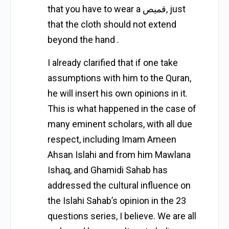
that you have to wear a قمیص, just
that the cloth should not extend
beyond the hand .
I already clarified that if one take
assumptions with him to the Quran,
he will insert his own opinions in it.
This is what happened in the case of
many eminent scholars, with all due
respect, including Imam Ameen
Ahsan Islahi and from him Mawlana
Ishaq, and Ghamidi Sahab has
addressed the cultural influence on
the Islahi Sahab’s opinion in the 23
questions series, I believe. We are all