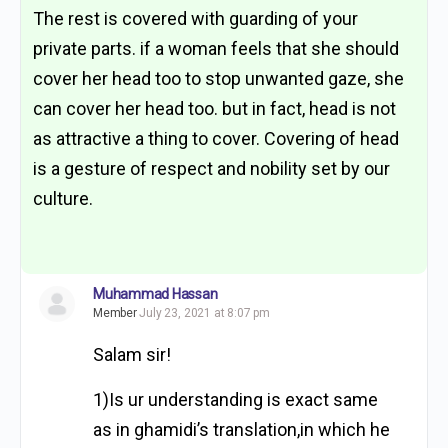
The rest is covered with guarding of your
private parts. if a woman feels that she should
cover her head too to stop unwanted gaze, she
can cover her head too. but in fact, head is not
as attractive a thing to cover. Covering of head
is a gesture of respect and nobility set by our
culture.
Muhammad Hassan
Member
July 23, 2021 at 8:07 pm
Salam sir!
1)Is ur understanding is exact same
as in ghamidi’s translation,in which he