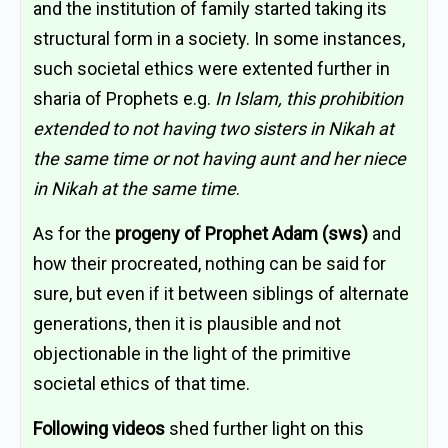
and the institution of family started taking its
structural form in a society. In some instances,
such societal ethics were extented further in
sharia of Prophets e.g.
In Islam, this prohibition
extended to not having two sisters in Nikah at
the same time or not having aunt and her niece
in Nikah at the same time
.
As for the
progeny of Prophet Adam (sws)
and
how their procreated, nothing can be said for
sure, but even if it between siblings of alternate
generations, then it is plausible and not
objectionable in the light of the primitive
societal ethics of that time.
Following videos
shed further light on this