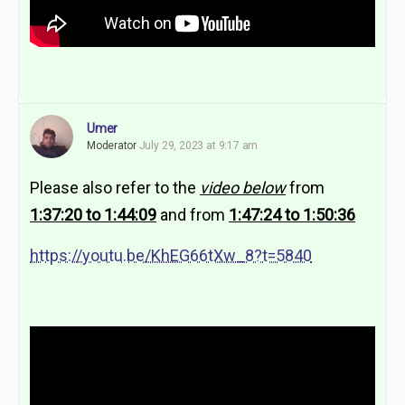
Umer
Moderator
July 29, 2023 at 9:17 am
Please also refer to the
video below
from
1:37:20 to 1:44:09
and from
1:47:24 to 1:50:36
https://youtu.be/KhEG66tXw_8?t=5840