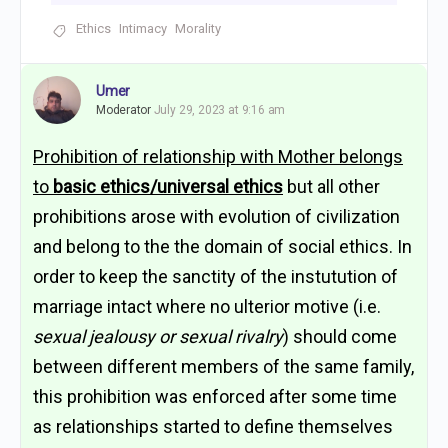
Ethics
Intimacy
Morality
Umer
Moderator
July 29, 2023 at 9:16 am
Prohibition of relationship with Mother belongs
to
basic ethics/universal ethics
but all other
prohibitions arose with evolution of civilization
and belong to the the domain of social ethics. In
order to keep the sanctity of the instutution of
marriage intact where no ulterior motive (i.e.
sexual jealousy or sexual rivalry
) should come
between different members of the same family,
this prohibition was enforced after some time
as relationships started to define themselves