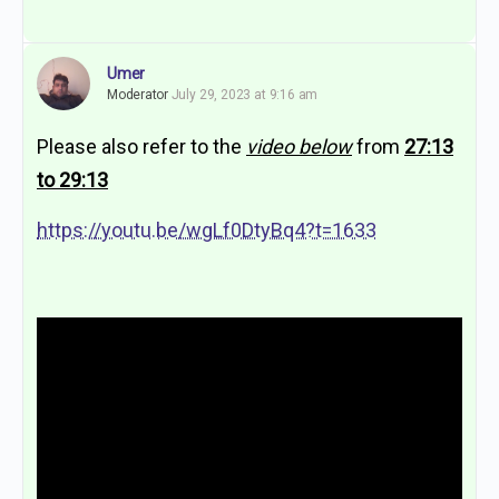
Umer
Moderator
July 29, 2023 at 9:16 am
Please also refer to the
video below
from
27:13
to 29:13
https://youtu.be/wgLf0DtyBq4?t=1633