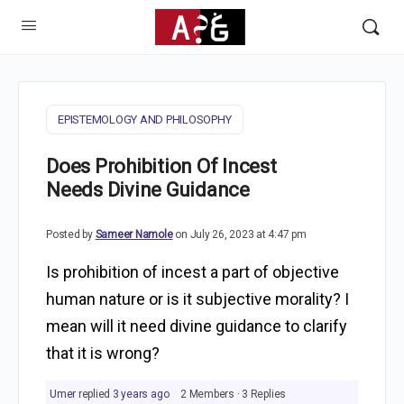
EPISTEMOLOGY AND PHILOSOPHY
Does Prohibition Of Incest
Needs Divine Guidance
Posted by
Sameer Namole
on July 26, 2023 at 4:47 pm
Is prohibition of incest a part of objective
human nature or is it subjective morality? I
mean will it need divine guidance to clarify
that it is wrong?
Umer
replied
3 years ago
2 Members
·
3 Replies