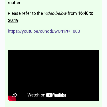
matter:
Please refer to the
video below
from
16:40 to
20:19
https://youtu.be/o0hqdDwOrrI?t=1000