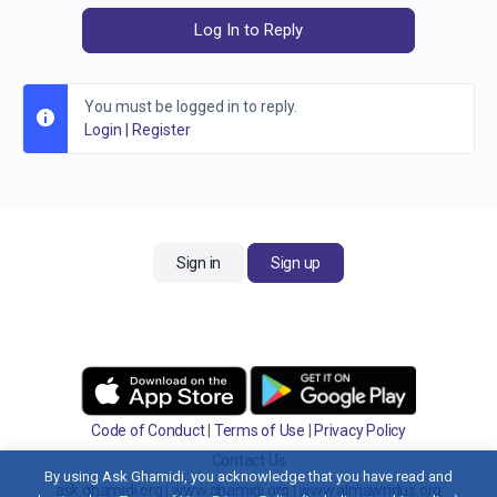
Log In to Reply
You must be logged in to reply.
Login
|
Register
Sign in
Sign up
Code of Conduct
|
Terms of Use
|
Privacy Policy
Contact Us
By using Ask Ghamidi, you acknowledge that you have read and
ask.ghamidi.org
|
www.ghamidi.org
|
www.almawridus.org