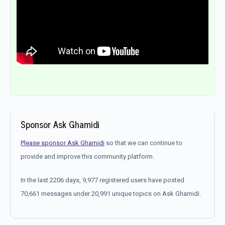
Sponsor Ask Ghamidi
Please sponsor Ask Ghamidi
so that we can continue to
provide and improve this community platform.
In the last 2206 days, 9,977 registered users have posted
70,661 messages under 20,991 unique topics on Ask Ghamidi.