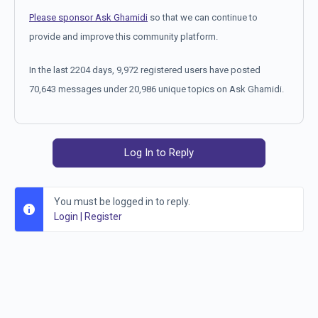
Please sponsor Ask Ghamidi
so that we can continue to
provide and improve this community platform.
In the last 2204 days, 9,972 registered users have posted
70,643 messages under 20,986 unique topics on Ask Ghamidi.
Log In to Reply
You must be logged in to reply.
Login
|
Register