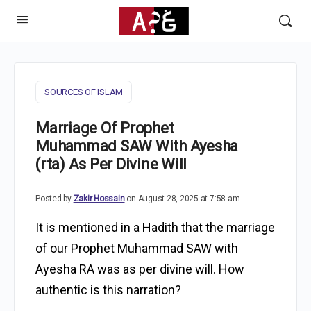
SOURCES OF ISLAM
Marriage Of Prophet
Muhammad SAW With Ayesha
(rta) As Per Divine Will
Posted by
Zakir Hossain
on August 28, 2025 at 7:58 am
It is mentioned in a Hadith that the marriage
of our Prophet Muhammad SAW with
Ayesha RA was as per divine will. How
authentic is this narration?