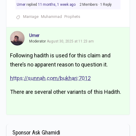
Umer
replied
11 months, 1 week ago
2 Members
·
1 Reply
Marriage
Muhammad
Prophets
Umer
Moderator
August 30, 2025 at 11:23 am
Following hadith is used for this claim and
there’s no apparent reason to question it.
https://sunnah.com/bukhari:7012
There are several other variants of this Hadith.
Sponsor Ask Ghamidi