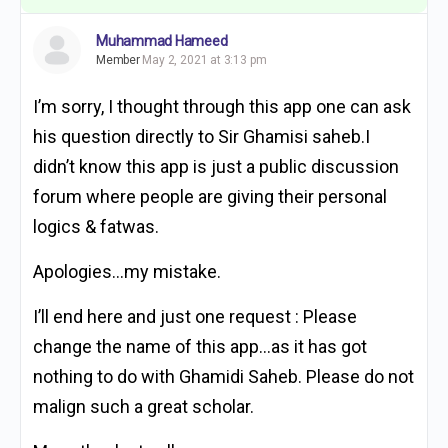
Muhammad Hameed
Member
May 2, 2021 at 3:13 pm
I’m sorry, I thought through this app one can ask
his question directly to Sir Ghamisi saheb.I
didn’t know this app is just a public discussion
forum where people are giving their personal
logics & fatwas.
Apologies…my mistake.
I’ll end here and just one request : Please
change the name of this app…as it has got
nothing to do with Ghamidi Saheb. Please do not
malign such a great scholar.