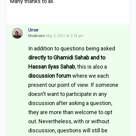
Many thanks to all.
Umer
Moderator
May 2, 2021 at 3:23 pm
In addition to questions being asked
directly to Ghamidi Sahab and to
Hassan ilyas Sahab
, this is also a
discussion forum
where we each
present our point of view. If someone
doesn’t want to participate in any
discussion after asking a question,
they are more than welcome to opt
out. Nevertheless, with or without
discussion, questions will still be