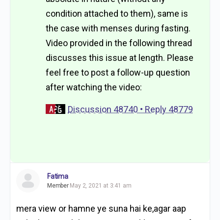
condition attached to them), same is
the case with menses during fasting.
Video provided in the following thread
discusses this issue at length. Please
feel free to post a follow-up question
after watching the video:
Discussion 48740 • Reply 48779
Fatima
Member
May 2, 2021 at 3:41 am
mera view or hamne ye suna hai ke,agar aap