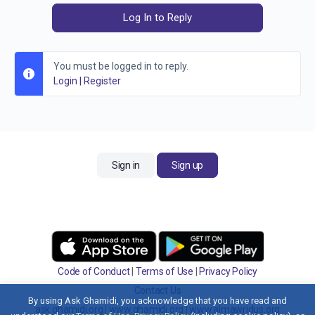
Log In to Reply
You must be logged in to reply.
Login
|
Register
Sign in
Sign up
Code of Conduct
|
Terms of Use
|
Privacy Policy
Contact Us
By using Ask Ghamidi, you acknowledge that you have read and
ask.ghamidi.org
|
www.ghamidi.org
|
www.almawridus.org