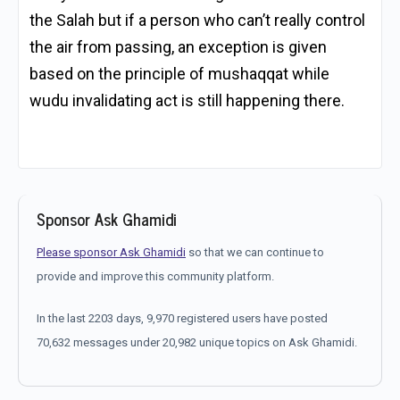
the Salah but if a person who can’t really control
the air from passing, an exception is given
based on the principle of mushaqqat while
wudu invalidating act is still happening there.
Sponsor Ask Ghamidi
Please sponsor Ask Ghamidi
so that we can continue to
provide and improve this community platform.
In the last 2203 days, 9,970 registered users have posted
70,632 messages under 20,982 unique topics on Ask Ghamidi.