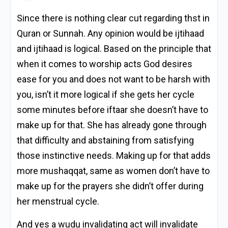
Since there is nothing clear cut regarding thst in
Quran or Sunnah. Any opinion would be ijtihaad
and ijtihaad is logical. Based on the principle that
when it comes to worship acts God desires
ease for you and does not want to be harsh with
you, isn’t it more logical if she gets her cycle
some minutes before iftaar she doesn’t have to
make up for that. She has already gone through
that difficulty and abstaining from satisfying
those instinctive needs. Making up for that adds
more mushaqqat, same as women don’t have to
make up for the prayers she didn’t offer during
her menstrual cycle.
And yes a wudu invalidating act will invalidate