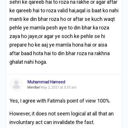
sehri ke qareeb hai to roza na rakhe or agar aftar
ke qareeb hai to roza valid hai,aqal is baat ko nahi
manti ke din bhar roza ho or aftar se kuch waqt
pehle ye mamla pesh aye to din bhar ka roza
zaya ho jaye,or agar ye soch ke pehle se hi
prepare ho ke aaj ye mamla hona hai or aisa
aftar baad hota hai to din bhar roza na rakhna
ghalat nahi hoga.
Muhammad Hameed
Member
May 2, 2021 at 5:33 am
Yes, I agree with Fatima’s point of view 100%.
However, it does not seem logical at all that an
involuntary act can invalidate the fast.