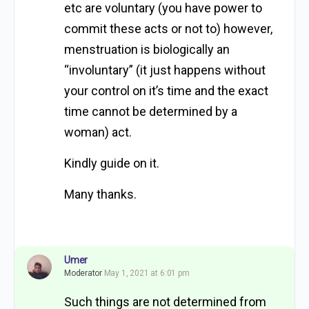
etc are voluntary (you have power to
commit these acts or not to) however,
menstruation is biologically an
“involuntary” (it just happens without
your control on it’s time and the exact
time cannot be determined by a
woman) act.
Kindly guide on it.
Many thanks.
Umer
Moderator
May 1, 2021 at 6:01 pm
Such things are not determined from