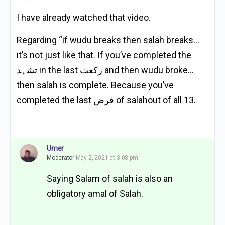
I have already watched that video.
Regarding “if wudu breaks then salah breaks…
it’s not just like that. If you’ve completed the
تشہد in the last رکعت and then wudu broke…
then salah is complete. Because you’ve
completed the last فرض of salahout of all 13.
Umer
Moderator
May 2, 2021 at 3:08 pm
Saying Salam of salah is also an
obligatory amal of Salah.