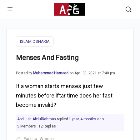
ISLAMIC SHARIA
Menses And Fasting
Posted by
Muhammad Hameed
on April 30, 2021 at 7:40 pm
If a woman starts menses just few
minutes before iftar time does her fast
become invalid?
Abdullah AbdulRahman
replied
1 year, 4 months ago
5 Members
·
12 Replies
Fasting
Women