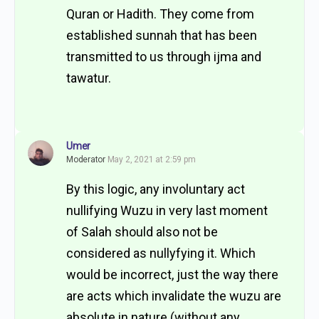
Quran or Hadith. They come from
established sunnah that has been
transmitted to us through ijma and
tawatur.
Umer
Moderator
May 2, 2021 at 2:59 pm
By this logic, any involuntary act
nullifying Wuzu in very last moment
of Salah should also not be
considered as nullyfying it. Which
would be incorrect, just the way there
are acts which invalidate the wuzu are
absolute in nature (without any