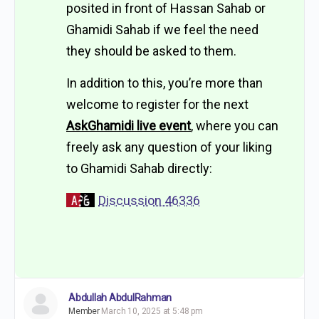
posited in front of Hassan Sahab or
Ghamidi Sahab if we feel the need
they should be asked to them.
In addition to this, you’re more than
welcome to register for the next
AskGhamidi live event
, where you can
freely ask any question of your liking
to Ghamidi Sahab directly:
Discussion 46336
Abdullah AbdulRahman
Member
March 10, 2025 at 5:48 pm