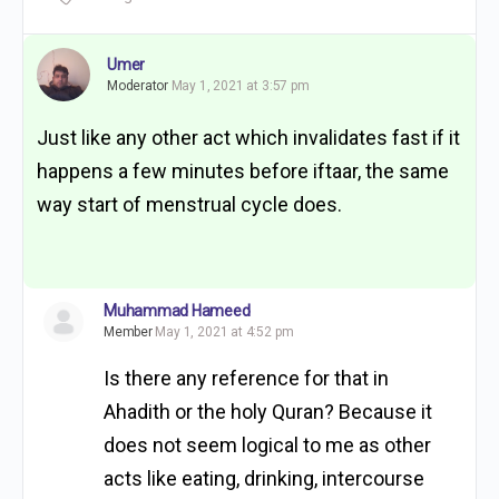
Umer
Moderator
May 1, 2021 at 3:57 pm
Just like any other act which invalidates fast if it
happens a few minutes before iftaar, the same
way start of menstrual cycle does.
Muhammad Hameed
Member
May 1, 2021 at 4:52 pm
Is there any reference for that in
Ahadith or the holy Quran? Because it
does not seem logical to me as other
acts like eating, drinking, intercourse