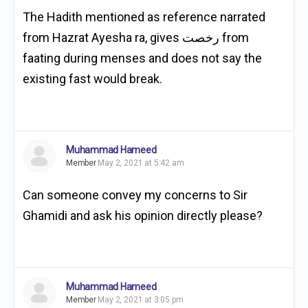
The Hadith mentioned as reference narrated
from Hazrat Ayesha ra, gives رخصت from
faating during menses and does not say the
existing fast would break.
Muhammad Hameed
Member
May 2, 2021 at 5:42 am
Can someone convey my concerns to Sir
Ghamidi and ask his opinion directly please?
Muhammad Hameed
Member
May 2, 2021 at 3:05 pm