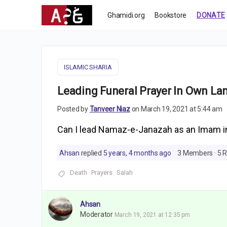
Ghamidi.org
Bookstore
DONATE
ISLAMIC SHARIA
Leading Funeral Prayer In Own L
Posted by
Tanveer Niaz
on March 19, 2021 at 5:44 am
Can I lead Namaz-e-Janazah as an Imam 
Ahsan
replied
5 years, 4 months ago
3 Members
·
5 R
Death
Prayers
Salah
Ahsan
Moderator
March 19, 2021 at 12:35 pm