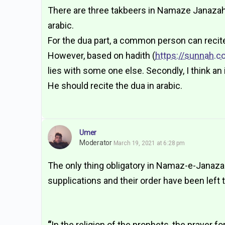
There are three takbeers in Namaze Janazah, 
arabic.
For the dua part, a common person can recit
However, based on hadith (
https://sunnah.c
lies with some one else. Secondly, I think 
He should recite the dua in arabic.
Umer
Moderator
March 19, 2021 at 6:28 pm
The only thing obligatory in Namaz-e-Janaza i
supplications and their order have been left 
“
In the religion of the prophets, the prayer f