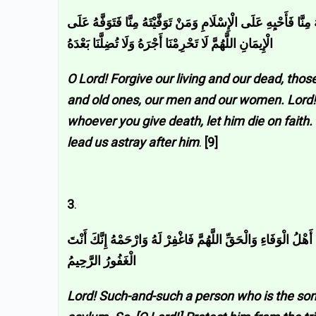
اللَّهُمَّ اغْفِرْ لِحَيِّنَا وَمَيِّتِنَا وَشَاهِدِنَا وَغَائِبِنَا وَصَغِيرِنَا وَكَب
الْإِيمَانِ اللَّهُمَّ لَا تَحْرِمْنَا أَجْرَهُ وَلَا تُضِلَّنَا بَعْدَهُ
O Lord! Forgive our living and our dead, tho
and old ones, our men and our women. Lord! W
whoever you give death, let him die on faith
lead us astray after him
.
[9]
3
.
اللَّهُمَّ إِنَّ فُلَانَ بْنَ فُلَانٍ فِي ذِمَّتِكَ وَحَبْلِ جِوَارِكَ فَقِهِ م
الْغَفُورُ الرَّحِيمُ
Lord! Such-and-such a person who is the son 