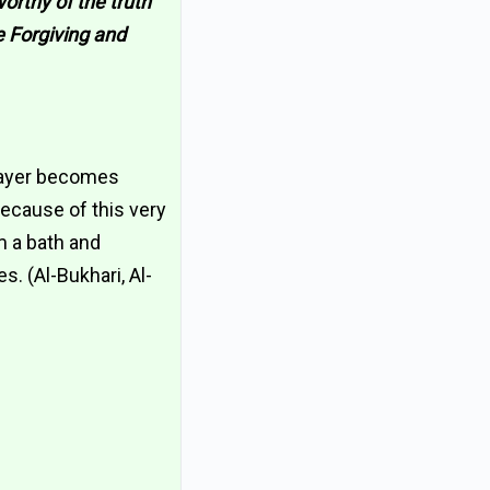
worthy of the truth
e Forgiving and
prayer becomes
 because of this very
m a bath and
s. (Al-Bukhari, Al-