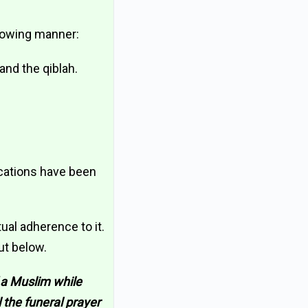
llowing manner:
and the qiblah.
ications have been
al adherence to it.
ut below.
 a Muslim while
l the funeral prayer