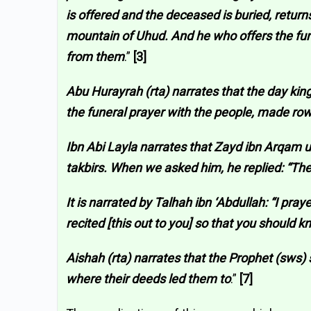
is offered and the deceased is buried, return
mountain of Uhud. And he who offers the fune
from them
.”
[3]
Abu Hurayrah (rta) narrates that the day kin
the funeral prayer with the people, made rows
Ibn Abi Layla narrates that Zayd ibn Arqam usu
takbirs. When we asked him, he replied: “The
It is narrated by Talhah ibn ‘Abdullah: “I pr
recited [this out to you] so that you should 
Aishah (rta) narrates that the Prophet (sws)
where their deeds led them to
.”
[7]