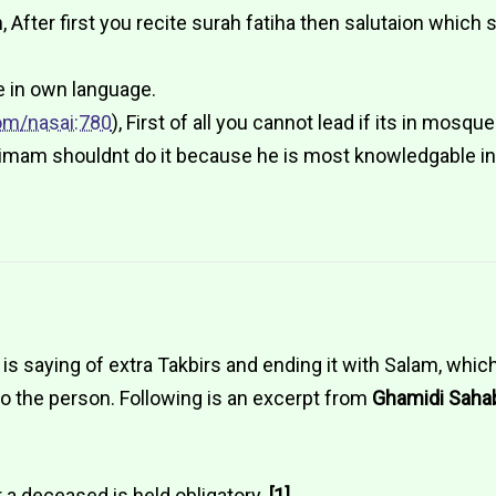
After first you recite surah fatiha then salutaion which 
e in own language.
om/nasai:780
), First of all you cannot lead if its in mosqu
an imam shouldnt do it because he is most knowledgable i
s saying of extra Takbirs and ending it with Salam, which 
to the person. Following is an excerpt from
Ghamidi Saha
or a deceased is held obligatory.
[1]