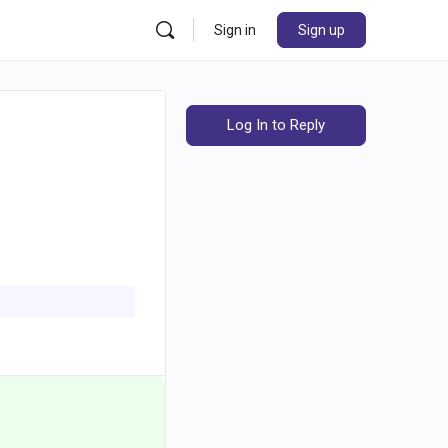
Sign in
Sign up
Log In to Reply