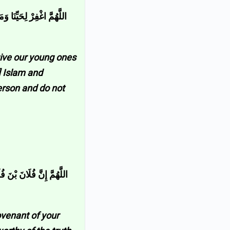
َّيْتَهُ مِنَّا فَتَوَفَّهُ عَلَى
give our young ones
] Islam and
person and do not
َهُ وَارْحَمْهُ إِنَّكَ أَنْتَ
ovenant of your