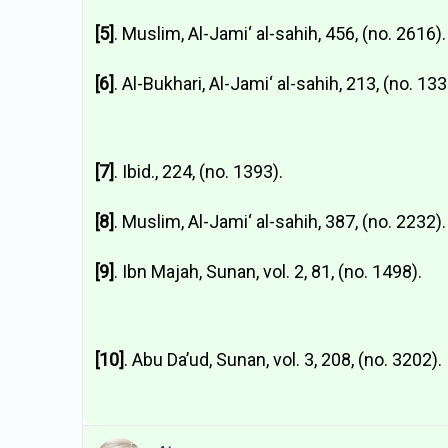
[5]
. Muslim, Al-Jami‘ al-sahih, 456, (no. 2616).
[6]
. Al-Bukhari, Al-Jami‘ al-sahih, 213, (no. 133
[7]
. Ibid., 224, (no. 1393).
[8]
. Muslim, Al-Jami‘ al-sahih, 387, (no. 2232).
[9]
. Ibn Majah, Sunan, vol. 2, 81, (no. 1498).
[10]
. Abu Da’ud, Sunan, vol. 3, 208, (no. 3202).