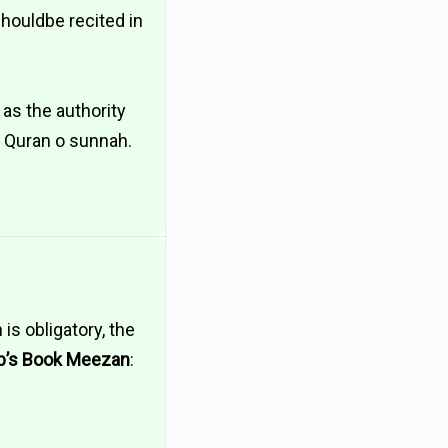
shouldbe recited in
e as the authority
n Quran o sunnah.
is obligatory, the
b’s Book Meezan
: