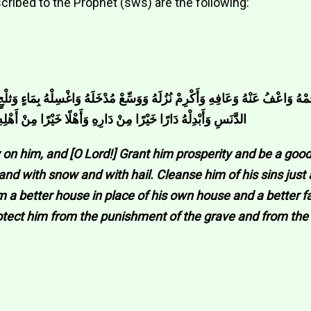
cribed to the Prophet (sws) are the following:
هُ وَوَسِّعْ مُدْخَلَهُ وَاغْسِلْهُ بِمَاءٍ وَثلْجٍ وَبَرَدٍ وَنَقِّهِ مِنْ الْخَطَايَا كَمَا يُنَقّ
ِهِ وَزَوْجًا خَيْرًا مِنْ زَوْجِهِ وَقِه فِتْنَةَ الْقَبْرِ وَ عَذَابَ النَّارِ
on him, and [O Lord!] Grant him prosperity and be a good
d with snow and with hail. Cleanse him of his sins just 
him a better house in place of his own house and a better 
otect him from the punishment of the grave and from the 