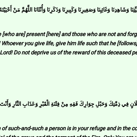
ِيرِنَا وَذَكَرِنَا وَأُنْثَانَا اللَّهُمَّ مَنْ أَحْيَيْتَهُ مِنَّا فَأَحْيِهِ عَلَى الْإِسْلَامِ وَمَنْ تَوَف
se [who are] present [here] and those who are not and for
hoever you give life, give him life such that he [follows
. Lord! Do not deprive us of the reward of this deceased 
ِنْ فِتْنَةِ الْقَبْرِ وَعَذَابِ النَّارِ وَأَنْتَ أَهْلُ الْوَفَاءِ وَالْحَقِّ اللَّهُمَّ فَاغْفِرْ ل
of such-and-such a person is in your refuge and in the c