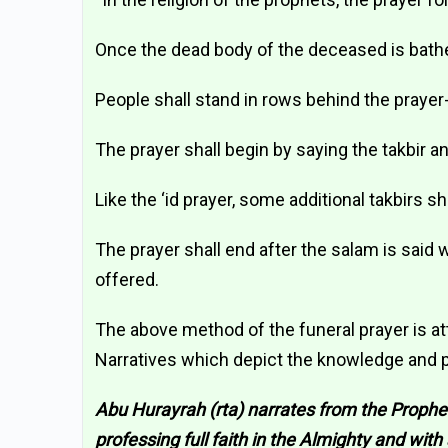
Once the dead body of the deceased is bathe
People shall stand in rows behind the prayer
The prayer shall begin by saying the takbir a
Like the ‘id prayer, some additional takbirs sha
The prayer shall end after the salam is said 
offered.
The above method of the funeral prayer is at
Narratives which depict the knowledge and pr
Abu Hurayrah (rta) narrates from the Prophet
professing full faith in the Almighty and with 