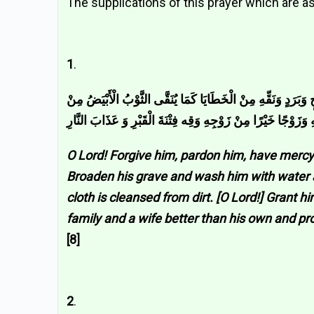
The supplications of this prayer which are as
1
.
اللَّهُمَّ اغْفِرْ لَهُ وَارْحَمْهُ وَاعْفُ عَنْهُ وَعَافِهِ وَأَكْرِمْ نُزُلَ
الدَّنَسِ وَأَبْدِلْهُ دَارًا خَيْرًا مِنْ دَارِهِ وَأَهْلًا خَيْرًا مِنْ أَهْل
O Lord! Forgive him, pardon him, have mercy 
Broaden his grave and wash him with water an
cloth is cleansed from dirt. [O Lord!] Grant 
family and a wife better than his own and pr
[8]
2
.