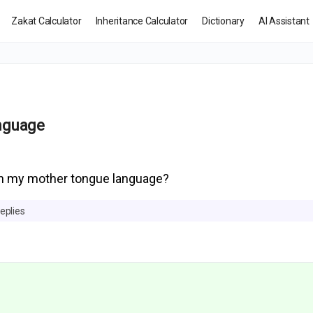
Zakat Calculator
Inheritance Calculator
Dictionary
AI Assistant
anguage
in my mother tongue language?
eplies