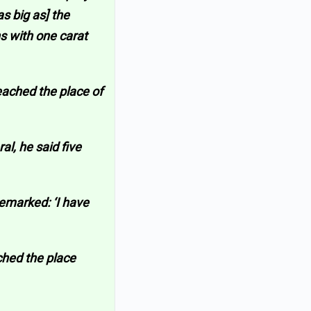
s big as] the
s with one carat
eached the place of
al, he said five
remarked: ‘I have
ched the place