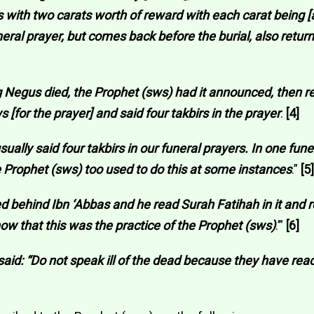
s with two carats worth of reward with each carat being [a
ral prayer, but comes back before the burial, also return
g Negus died, the Prophet (sws) had it announced, then r
 [for the prayer] and said four takbirs in the prayer
.
[4]
ally said four takbirs in our funeral prayers. In one funer
 Prophet (sws) too used to do this at some instances
.”
[5]
ayed behind Ibn ‘Abbas and he read Surah Fatihah in it and 
know that this was the practice of the Prophet (sws)
.’”
[6]
 said: “Do not speak ill of the dead because they have rea