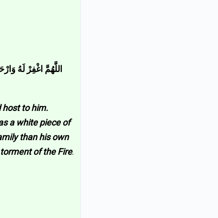
َى الثَّوْبُ الْأَبْيَضُ مِنْ
 host to him.
as a white piece of
family than his own
torment of the Fire
.