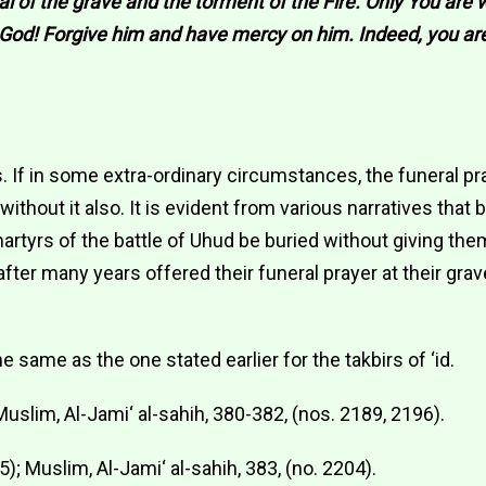
al of the grave and the torment of the Fire. Only You are 
O God! Forgive him and have mercy on him. Indeed, you ar
s. If in some extra-ordinary circumstances, the funeral 
without it also. It is evident from various narratives that
artyrs of the battle of Uhud be buried without giving the
fter many years offered their funeral prayer at their grave
he same as the one stated earlier for the takbirs of ‘id.
; Muslim, Al-Jami‘ al-sahih, 380-382, (nos. 2189, 2196).
45); Muslim, Al-Jami‘ al-sahih, 383, (no. 2204).