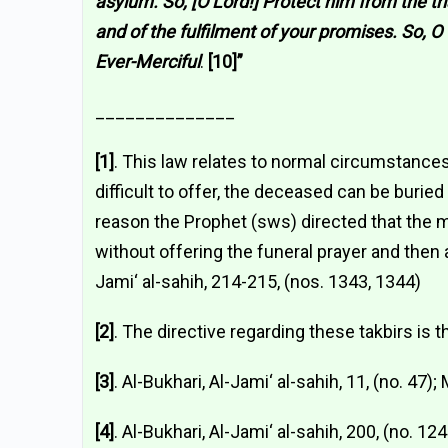
asylum. So, [O Lord!] Protect him from the tri
and of the fulfilment of your promises. So, 
Ever-Merciful
.
[10]”
______________
[1]
. This law relates to normal circumstance
difficult to offer, the deceased can be buried 
reason the Prophet (sws) directed that the m
without offering the funeral prayer and then a
Jami‘ al-sahih, 214-215, (nos. 1343, 1344)
[2]
. The directive regarding these takbirs is t
[3]
. Al-Bukhari, Al-Jami‘ al-sahih, 11, (no. 47)
[4]
. Al-Bukhari, Al-Jami‘ al-sahih, 200, (no. 12