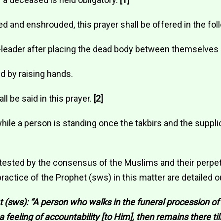
d and enshrouded, this prayer shall be offered in the fo
-leader after placing the dead body between themselves 
nd by raising hands.
ll be said in this prayer.
[2]
while a person is standing once the takbirs and the suppl
tested by the consensus of the Muslims and their perpetu
actice of the Prophet (sws) in this matter are detailed o
 (sws): “A person who walks in the funeral procession of
a feeling of accountability [to Him], then remains there til