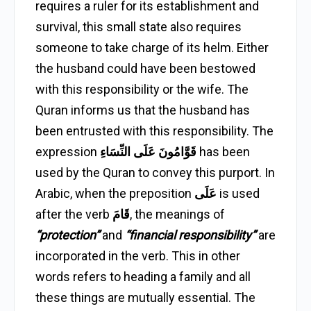
requires a ruler for its establishment and
survival, this small state also requires
someone to take charge of its helm. Either
the husband could have been bestowed
with this responsibility or the wife. The
Quran informs us that the husband has
been entrusted with this responsibility. The
expression
قَوَّامُونَ عَلَى النِّسَاءِ
has been
used by the Quran to convey this purport. In
Arabic, when the preposition
عَلَى
is used
after the verb
قَامَ
, the meanings of
“protection”
and
“financial responsibility”
are
incorporated in the verb. This in other
words refers to heading a family and all
these things are mutually essential. The