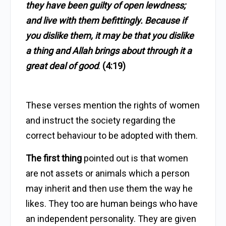
they have been guilty of open lewdness;
and live with them befittingly. Because if
you dislike them, it may be that you dislike
a thing and Allah brings about through it a
great deal of good
.
(4:19)
These verses mention the rights of women
and instruct the society regarding the
correct behaviour to be adopted with them.
The first thing
pointed out is that women
are not assets or animals which a person
may inherit and then use them the way he
likes. They too are human beings who have
an independent personality. They are given