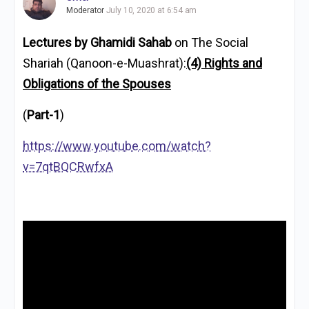
Moderator
July 10, 2020 at 6:54 am
Lectures by Ghamidi Sahab
on The Social
Shariah (Qanoon-e-Muashrat):
(4) Rights and
Obligations of the Spouses
(
Part-1
)
https://www.youtube.com/watch?
v=7qtBQCRwfxA