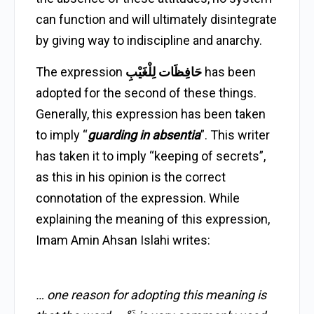
can function and will ultimately disintegrate
by giving way to indiscipline and anarchy.
The expression
حَافِظَات لِلْغَيْبِ
has been
adopted for the second of these things.
Generally, this expression has been taken
to imply “
guarding in absentia
”. This writer
has taken it to imply “keeping of secrets”,
as this in his opinion is the correct
connotation of the expression. While
explaining the meaning of this expression,
Imam Amin Ahsan Islahi writes:
… one reason for adopting this meaning is