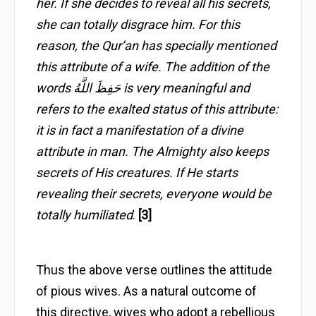
her. If she decides to reveal all his secrets,
she can totally disgrace him. For this
reason, the Qur’an has specially mentioned
this attribute of a wife. The addition of the
words حَفِظَ اللَّهُ is very meaningful and
refers to the exalted status of this attribute:
it is in fact a manifestation of a divine
attribute in man. The Almighty also keeps
secrets of His creatures. If He starts
revealing their secrets, everyone would be
totally humiliated
.
[3]
Thus the above verse outlines the attitude
of pious wives. As a natural outcome of
this directive, wives who adopt a rebellious