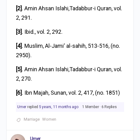
[2]
. Amin Ahsan Islahi,Tadabbur-i Quran, vol.
2, 291.
[3]
. Ibid., vol. 2, 292.
[4]
. Muslim, Al-Jami‘ al-sahih, 513-516, (no.
2950).
[5]
. Amin Ahsan Islahi,Tadabbur-i Quran, vol.
2, 270.
[6]
. Ibn Majah, Sunan, vol. 2, 417, (no. 1851)
Umer
replied
5 years, 11 months ago
1 Member
·
6 Replies
Marriage
Women
Umer