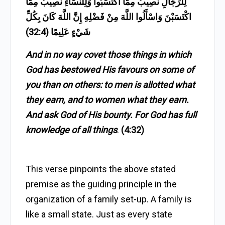
لِلرِّجَالِ نَصِيبٌ مِمَّا اكْتَسَبُوا وَلِلنِّسَاءِ نَصِيبٌ مِمَّا
اكْتَسَبْنَ وَاسْأَلُوا اللَّهَ مِنْ فَضْلِهِ إِنَّ اللَّهَ كَانَ بِكُلِّ
شَيْءٍ عَلِيمًا (32:4)
And in no way covet those things in which
God has bestowed His favours on some of
you than on others: to men is allotted what
they earn, and to women what they earn.
And ask God of His bounty. For God has full
knowledge of all things
.
(4:32)
This verse pinpoints the above stated
premise as the guiding principle in the
organization of a family set-up. A family is
like a small state. Just as every state