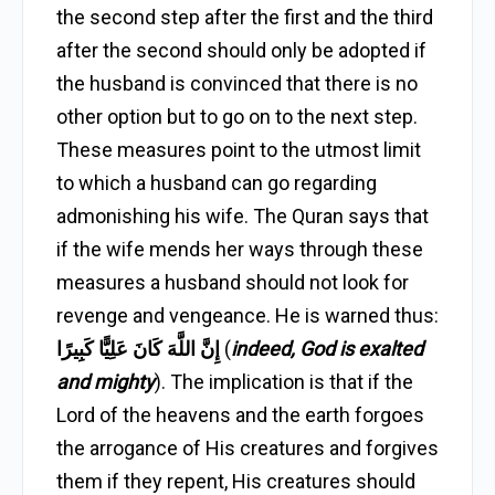
the second step after the first and the third
after the second should only be adopted if
the husband is convinced that there is no
other option but to go on to the next step.
These measures point to the utmost limit
to which a husband can go regarding
admonishing his wife. The Quran says that
if the wife mends her ways through these
measures a husband should not look for
revenge and vengeance. He is warned thus:
إِنَّ اللَّهَ كَانَ عَلِيًّا كَبِيرًا
(
indeed, God is exalted
and mighty
). The implication is that if the
Lord of the heavens and the earth forgoes
the arrogance of His creatures and forgives
them if they repent, His creatures should