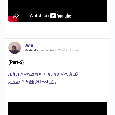
Umer
Moderator
September 4, 2020 at 2:36 am
(
Part-2
)
https://www.youtube.com/watch?
v=vwgYPcNdGTE&t=4s