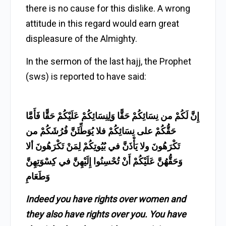
there is no cause for this dislike. A wrong
attitude in this regard would earn great
displeasure of the Almighty.
In the sermon of the last hajj, the Prophet
(sws) is reported to have said:
إِنَّ لَكُمْ من نِسَائِكُمْ حَقًّا وَلِنِسَائِكُمْ عَلَيْكُمْ حَقًّا فَأَمَّا
حَقُّكُمْ على نِسَائِكُمْ فلا يُوَطِّئَنَّ فُرُشَكُمْ من
تَكْرَهُونَ ولا يَأْذَنَّ في بُيُوتِكُمْ لِمَنْ تَكْرَهُونَ ألا
وَحَقُّهُنَّ عَلَيْكُمْ أَنْ تُحْسِنُوا إِلَيْهِنَّ في كِسْوَتِهِنَّ
وَطَعَامِ
Indeed you have rights over women and
they also have rights over you. You have