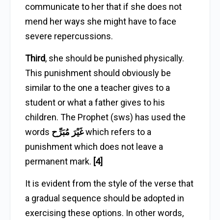
communicate to her that if she does not
mend her ways she might have to face
severe repercussions.
Third
, she should be punished physically.
This punishment should obviously be
similar to the one a teacher gives to a
student or what a father gives to his
children. The Prophet (sws) has used the
words
غَيْرَ مُبَرِّح
which refers to a
punishment which does not leave a
permanent mark.
[4]
It is evident from the style of the verse that
a gradual sequence should be adopted in
exercising these options. In other words,