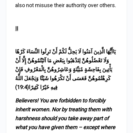
also not misuse their authority over others.
II
يَاأَيُّهَا الَّذِينَ آمَنُوا لَا يَحِلُّ لَكُمْ أَنْ تَرِثُوا النِّسَاءَ كَرْهًا
وَلَا تَعْضُلُوهُنَّ لِتَذْهَبُوا بِبَعْضِ مَا آتَيْتُمُوهُنَّ إِلَّا أَنْ
يَأْتِينَ بِفَاحِشَةٍ مُبَيِّنَةٍ وَعَاشِرُوهُنَّ بِالْمَعْرُوفِ فَإِنْ
كَرِهْتُمُوهُنَّ فَعَسَى أَنْ تَكْرَهُوا شَيْئًا وَيَجْعَلَ اللَّهُ
فِيهِ خَيْرًا كَثِيرًا(19:4)
Believers! You are forbidden to forcibly
inherit women. Nor by treating them with
harshness should you take away part of
what you have given them – except where