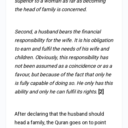
superior to a woman as far as becoming
the head of family is concerned.
Second, a husband bears the financial
responsibility for the wife. It is his obligation
to earn and fulfil the needs of his wife and
children. Obviously, this responsibility has
not been assumed as a coincidence or as a
favour, but because of the fact that only he
is fully capable of doing so. He only has this
ability and only he can fulfil its rights
.
[2]
After declaring that the husband should
head a family, the Quran goes on to point