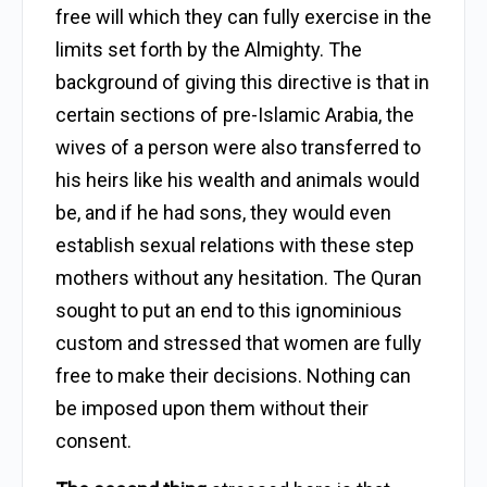
free will which they can fully exercise in the
limits set forth by the Almighty. The
background of giving this directive is that in
certain sections of pre-Islamic Arabia, the
wives of a person were also transferred to
his heirs like his wealth and animals would
be, and if he had sons, they would even
establish sexual relations with these step
mothers without any hesitation. The Quran
sought to put an end to this ignominious
custom and stressed that women are fully
free to make their decisions. Nothing can
be imposed upon them without their
consent.