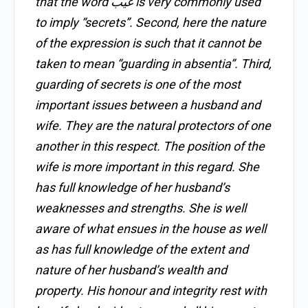
that the word غَيْب is very commonly used
to imply “secrets”. Second, here the nature
of the expression is such that it cannot be
taken to mean “guarding in absentia”. Third,
guarding of secrets is one of the most
important issues between a husband and
wife. They are the natural protectors of one
another in this respect. The position of the
wife is more important in this regard. She
has full knowledge of her husband’s
weaknesses and strengths. She is well
aware of what ensues in the house as well
as has full knowledge of the extent and
nature of her husband’s wealth and
property. His honour and integrity rest with