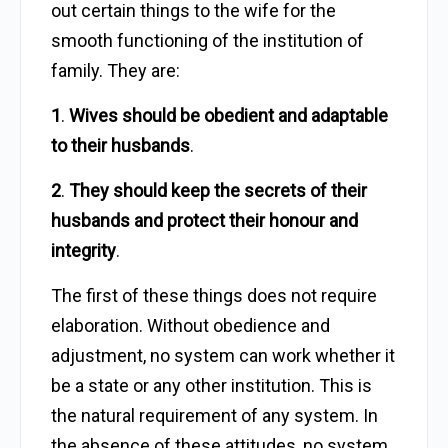
out certain things to the wife for the
smooth functioning of the institution of
family. They are:
1
.
Wives should be obedient and adaptable
to their husbands
.
2
.
They should keep the secrets of their
husbands and protect their honour and
integrity
.
The first of these things does not require
elaboration. Without obedience and
adjustment, no system can work whether it
be a state or any other institution. This is
the natural requirement of any system. In
the absence of these attitudes, no system