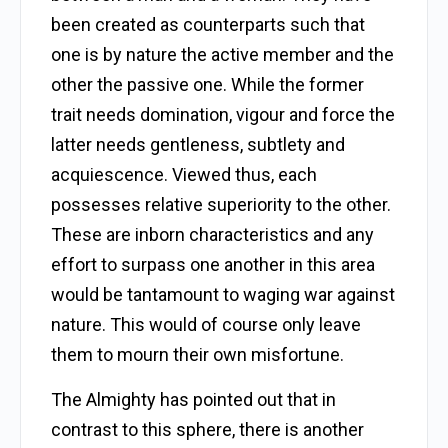
been created as counterparts such that
one is by nature the active member and the
other the passive one. While the former
trait needs domination, vigour and force the
latter needs gentleness, subtlety and
acquiescence. Viewed thus, each
possesses relative superiority to the other.
These are inborn characteristics and any
effort to surpass one another in this area
would be tantamount to waging war against
nature. This would of course only leave
them to mourn their own misfortune.
The Almighty has pointed out that in
contrast to this sphere, there is another