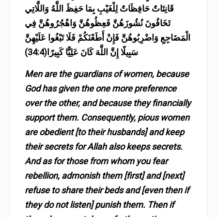
قَانِتَاتٌ حَافِظَاتٌ لِلْغَيْبِ بِمَا حَفِظَ اللَّهُ وَاللَّاتِي
تَخَافُونَ نُشُوزَهُنَّ فَعِظُوهُنَّ وَاهْجُرُوهُنَّ فِي
الْمَضَاجِعِ وَاضْرِبُوهُنَّ فَإِنْ أَطَعْنَكُمْ فَلَا تَبْغُوا عَلَيْهِنَّ
سَبِيلًا إِنَّ اللَّهَ كَانَ عَلِيًّا كَبِيرًا(34:4)
Men are the guardians of women, because
God has given the one more preference
over the other, and because they financially
support them. Consequently, pious women
are obedient [to their husbands] and keep
their secrets for Allah also keeps secrets.
And as for those from whom you fear
rebellion, admonish them [first] and [next]
refuse to share their beds and [even then if
they do not listen] punish them. Then if