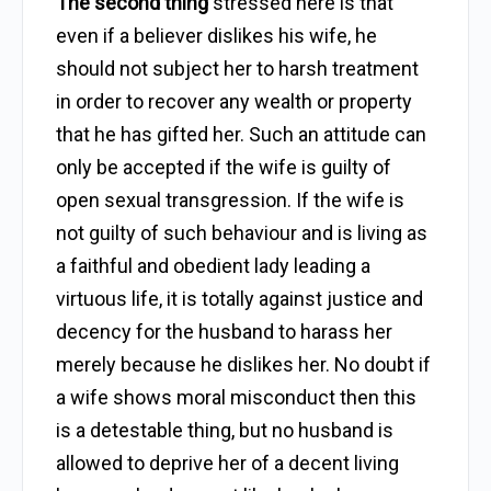
The second thing
stressed here is that
even if a believer dislikes his wife, he
should not subject her to harsh treatment
in order to recover any wealth or property
that he has gifted her. Such an attitude can
only be accepted if the wife is guilty of
open sexual transgression. If the wife is
not guilty of such behaviour and is living as
a faithful and obedient lady leading a
virtuous life, it is totally against justice and
decency for the husband to harass her
merely because he dislikes her. No doubt if
a wife shows moral misconduct then this
is a detestable thing, but no husband is
allowed to deprive her of a decent living