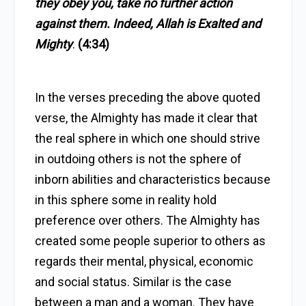
they obey you, take no further action
against them. Indeed, Allah is Exalted and
Mighty
.
(4:34)
In the verses preceding the above quoted
verse, the Almighty has made it clear that
the real sphere in which one should strive
in outdoing others is not the sphere of
inborn abilities and characteristics because
in this sphere some in reality hold
preference over others. The Almighty has
created some people superior to others as
regards their mental, physical, economic
and social status. Similar is the case
between a man and a woman. They have