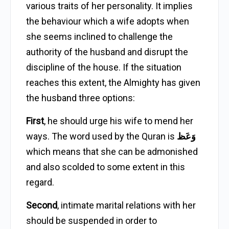
various traits of her personality. It implies
the behaviour which a wife adopts when
she seems inclined to challenge the
authority of the husband and disrupt the
discipline of the house. If the situation
reaches this extent, the Almighty has given
the husband three options:
First
, he should urge his wife to mend her
ways. The word used by the Quran is
وَعَظ
which means that she can be admonished
and also scolded to some extent in this
regard.
Second
, intimate marital relations with her
should be suspended in order to