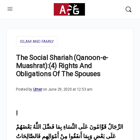
ISLAM AND FAMILY
The Social Shariah (Qanoon-e-
Muashrat):(4) Rights And
Obligations Of The Spouses
Posted by
Umer
on June 29, 2020 at 12:53 am
I
الرِّجَالُ قَوَّامُونَ عَلَى النِّسَاءِ بِمَا فَضَّلَ اللَّهُ بَعْضَهُمْ
عَلَى بَعْضٍ وَبِمَا أَنفَقُوا مِنْ أَمْوَالِهِم فَالصَّالِحَاتُ