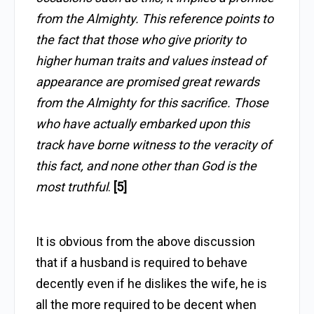
from the Almighty. This reference points to
the fact that those who give priority to
higher human traits and values instead of
appearance are promised great rewards
from the Almighty for this sacrifice. Those
who have actually embarked upon this
track have borne witness to the veracity of
this fact, and none other than God is the
most truthful
.
[5]
It is obvious from the above discussion
that if a husband is required to behave
decently even if he dislikes the wife, he is
all the more required to be decent when