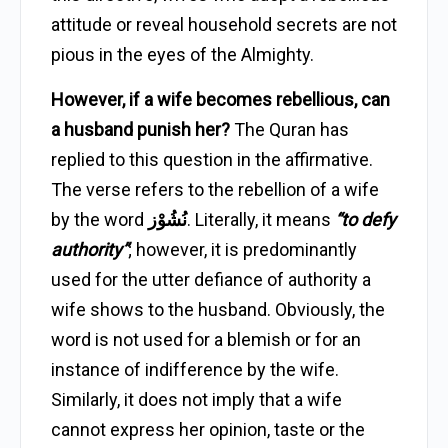
attitude or reveal household secrets are not
pious in the eyes of the Almighty.
However, if a wife becomes rebellious, can
a husband punish her?
The Quran has
replied to this question in the affirmative.
The verse refers to the rebellion of a wife
by the word
نُشُوْز
. Literally, it means
“to defy
authority”
; however, it is predominantly
used for the utter defiance of authority a
wife shows to the husband. Obviously, the
word is not used for a blemish or for an
instance of indifference by the wife.
Similarly, it does not imply that a wife
cannot express her opinion, taste or the