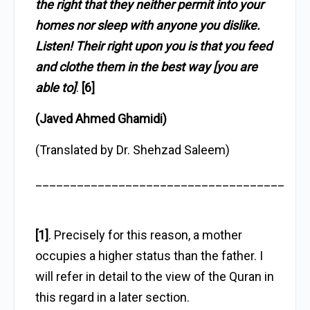
the right that they neither permit into your
homes nor sleep with anyone you dislike.
Listen! Their right upon you is that you feed
and clothe them in the best way [you are
able to]
.
[6]
(Javed Ahmed Ghamidi)
(Translated by Dr. Shehzad Saleem)
____________________________________
[1]
. Precisely for this reason, a mother
occupies a higher status than the father. I
will refer in detail to the view of the Quran in
this regard in a later section.