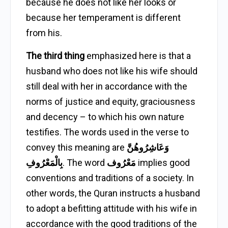
because he does not like her looks or
because her temperament is different
from his.
The third thing
emphasized here is that a
husband who does not like his wife should
still deal with her in accordance with the
norms of justice and equity, graciousness
and decency – to which his own nature
testifies. The words used in the verse to
convey this meaning are
وَعَاشِرُوهُنَّ
بِالْمَعْرُوفِ
. The word
مَعْرُوف
implies good
conventions and traditions of a society. In
other words, the Quran instructs a husband
to adopt a befitting attitude with his wife in
accordance with the good traditions of the