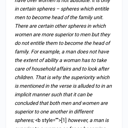
have over women is not absolute: it is only
in certain spheres – spheres which entitle
men to become head of the family unit.
There are certain other spheres in which
women are more superior to men but they
do not entitle them to become the head of
family. For example, a man does not have
the extent of ability a woman has to take
care of household affairs and to look after
children. That is why the superiority which
is mentioned in the verse is alluded to in an
implicit manner such that it can be
concluded that both men and women are
superior to one another in different
spheres;
<b style=””>[1]
however, a man is