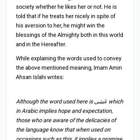
society whether he likes her or not. He is
told that if he treats her nicely in spite of
his aversion to her, he might win the
blessings of the Almighty both in this world
and in the Hereafter.
While explaining the words used to convey
the above mentioned meaning, Imam Amin
Ahsan Islahi writes:
Although the word used here is عَسَى which
in Arabic implies hope and expectation,
those who are aware of the delicacies of
the language know that when used on
occasions such as this, it implies a promise