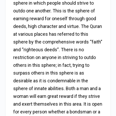
sphere in which people should strive to
outdo one another. This is the sphere of
earning reward for oneself through good
deeds, high character and virtue. The Quran
at various places has referred to this
sphere by the comprehensive words “faith”
and “righteous deeds”. There is no
restriction on anyone in striving to outdo
others in this sphere; in fact, trying to
surpass others in this sphere is as
desirable as it is condemnable in the
sphere of innate abilities. Both a man and a
woman will earn great reward if they strive
and exert themselves in this area. It is open
for every person whether a bondsman or a