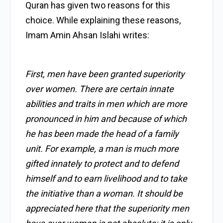
Quran has given two reasons for this
choice. While explaining these reasons,
Imam Amin Ahsan Islahi writes:
First, men have been granted superiority
over women. There are certain innate
abilities and traits in men which are more
pronounced in him and because of which
he has been made the head of a family
unit. For example, a man is much more
gifted innately to protect and to defend
himself and to earn livelihood and to take
the initiative than a woman. It should be
appreciated here that the superiority men