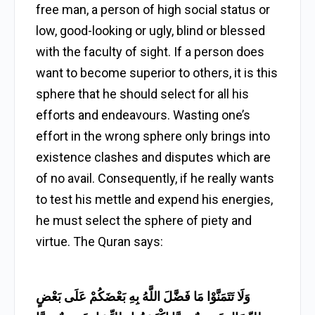
free man, a person of high social status or
low, good-looking or ugly, blind or blessed
with the faculty of sight. If a person does
want to become superior to others, it is this
sphere that he should select for all his
efforts and endeavours. Wasting one’s
effort in the wrong sphere only brings into
existence clashes and disputes which are
of no avail. Consequently, if he really wants
to test his mettle and expend his energies,
he must select the sphere of piety and
virtue. The Quran says:
وَلَا تَتَمَنَّوْا مَا فَضَّلَ اللَّهُ بِهِ بَعْضَكُمْ عَلَى بَعْضٍ