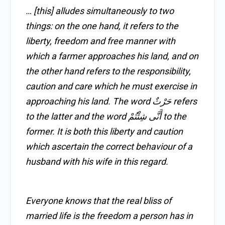
… [this] alludes simultaneously to two
things: on the one hand, it refers to the
liberty, freedom and free manner with
which a farmer approaches his land, and on
the other hand refers to the responsibility,
caution and care which he must exercise in
approaching his land. The word حَرْثٌ refers
to the latter and the word أَنَّى شِئْتُمْ to the
former. It is both this liberty and caution
which ascertain the correct behaviour of a
husband with his wife in this regard.
Everyone knows that the real bliss of
married life is the freedom a person has in