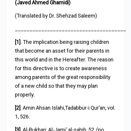
(Javed Ahmed Ghamidi)
(Translated by Dr. Shehzad Saleem)
______________________________________
[1]
. The implication being raising children
that become an asset for their parents in
this world and in the Hereafter. The reason
for this directive is to create awareness
among parents of the great responsibility
of a new child so that they may plan
properly.
[2]
. Amin Ahsan Islahi,Tadabbur-i Qur’an, vol.
1, 526.
[3]
. Al-Bukhari, Al-Jami‘ al-sahih, 52, (no.