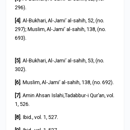
296).
[4]
. Al-Bukhari, Al-Jami‘ al-sahih, 52, (no.
297); Muslim, Al-Jami‘ al-sahih, 138, (no.
693).
[5]
. Al-Bukhari, Al-Jami‘ al-sahih, 53, (no.
302).
[6]
. Muslim, Al-Jami‘ al-sahih, 138, (no. 692).
[7]
. Amin Ahsan Islahi,Tadabbur-i Qur’an, vol.
1, 526.
[8]
. Ibid., vol. 1, 527.