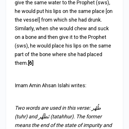
give the same water to the Prophet (sws),
he would put his lips on the same place [on
the vessel] from which she had drunk.
Similarly, when she would chew and suck
on a bone and then give it to the Prophet
(sws), he would place his lips on the same
part of the bone where she had placed
them.
[6]
Imam Amin Ahsan Islahi writes:
Two words are used in this verse: طُهْر
(tuhr) and تَطَهُّر (tatahhur). The former
means the end of the state of impurity and