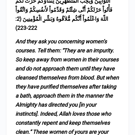
التَّوَّابِينَ وَيُحِبُّ الْمُتَطَهِّرِينَ نِسَآؤُكُمْ حَرْثٌ لَّكُمْ
فَأْتُواْ حَرْثَكُمْ أَنَّى شِئْتُمْ وَقَدِّمُواْ لأَنفُسِكُمْ وَاتَّقُواْ
اللّهَ وَاعْلَمُواْ أَنَّكُم مُّلاَقُوهُ وَبَشِّرِ الْمُؤْمِنِينَ (2:
222-223)
And they ask you concerning women’s
courses. Tell them: “They are an impurity.
So keep away from women in their courses
and do not approach them until they have
cleansed themselves from blood. But when
they have purified themselves after taking
a bath, approach them in the manner the
Almighty has directed you [in your
instincts]. Indeed, Allah loves those who
constantly repent and keep themselves
clean.” These women of yours are your