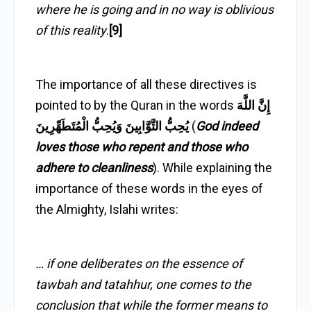
where he is going and in no way is oblivious
of this reality
.
[9]
The importance of all these directives is
pointed to by the Quran in the words
إِنَّ اللَّهَ
يُحِبُّ التَّوَّابِينَ وَيُحِبُّ الْمُتَطَهِّرِينَ
(
God indeed
loves those who repent and those who
adhere to cleanliness
). While explaining the
importance of these words in the eyes of
the Almighty, Islahi writes:
… if one deliberates on the essence of
tawbah and tatahhur, one comes to the
conclusion that while the former means to