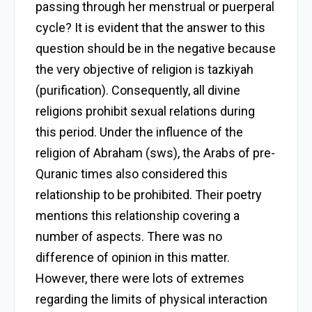
passing through her menstrual or puerperal
cycle? It is evident that the answer to this
question should be in the negative because
the very objective of religion is tazkiyah
(purification). Consequently, all divine
religions prohibit sexual relations during
this period. Under the influence of the
religion of Abraham (sws), the Arabs of pre-
Quranic times also considered this
relationship to be prohibited. Their poetry
mentions this relationship covering a
number of aspects. There was no
difference of opinion in this matter.
However, there were lots of extremes
regarding the limits of physical interaction