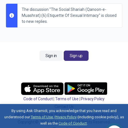
The discussion "The Social Shariah (Qanoon-e-
Muashrat):(6) Etiquette Of Sexual Intimacy" is closed
to new replies.
Sign in
Sign up
Code of Conduct
|
Terms of Use
|
Privacy Policy
Contact Us
By using Ask Ghamidi, you acknowledge that you have read and
ask.ghamidi.org
|
www.ghamidi.org
|
www.almawridus.org
understood our
Terms of Use
,
Privacy Policy
(including cookie policy), as
Copyright © 2026 Al-Mawrid U.S. All Rights Reserved.
well as the
Code of Conduct
.