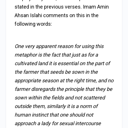
stated in the previous verses. Imam Amin
Ahsan Islahi comments on this in the
following words:
One very apparent reason for using this
metaphor is the fact that just as for a
cultivated land it is essential on the part of
the farmer that seeds be sown in the
appropriate season at the right time, and no
farmer disregards the principle that they be
sown within the fields and not scattered
outside them, similarly it is a norm of
human instinct that one should not
approach a lady for sexual intercourse