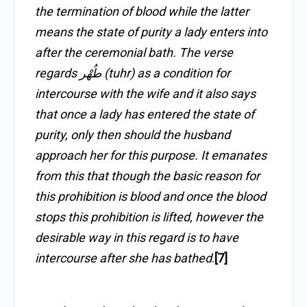
the termination of blood while the latter
means the state of purity a lady enters into
after the ceremonial bath. The verse
regards طُهْر (tuhr) as a condition for
intercourse with the wife and it also says
that once a lady has entered the state of
purity, only then should the husband
approach her for this purpose. It emanates
from this that though the basic reason for
this prohibition is blood and once the blood
stops this prohibition is lifted, however the
desirable way in this regard is to have
intercourse after she has bathed
.
[7]