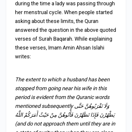
during the time a lady was passing through
her menstrual cycle. When people started
asking about these limits, the Quran
answered the question in the above quoted
verses of Surah Baqarah. While explaining
these verses, Imam Amin Ahsan Islahi
writes:
The extent to which a husband has been
stopped from going near his wife in this
period is evident from the Quranic words
mentioned subsequently وَلَا تَقْرَبُوهُنَّ حَتَّى
يَطْهُرْنَ فَإِذَا تَطَهَّرْنَ فَأْتُوهُنَّ مِنْ حَيْثُ أَمَرَكُمْ اللَّهُ
(and do not approach them until they are in