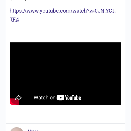
https://www.youtube.com/watch?v=0JNiYCt-
TE4