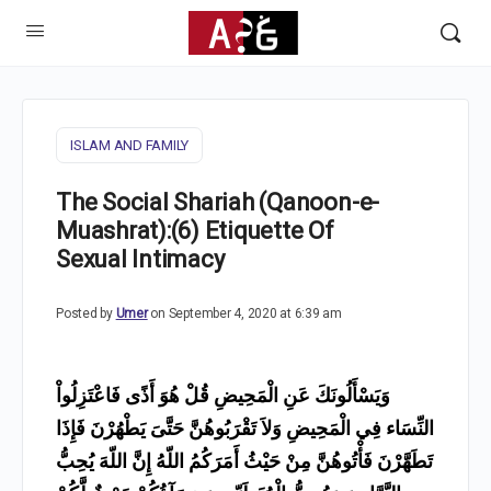
ISLAM AND FAMILY
The Social Shariah (Qanoon-e-
Muashrat):(6) Etiquette Of
Sexual Intimacy
Posted by
Umer
on September 4, 2020 at 6:39 am
وَيَسْأَلُونَكَ عَنِ الْمَحِيضِ قُلْ هُوَ أَذًى فَاعْتَزِلُواْ
النِّسَاء فِي الْمَحِيضِ وَلاَ تَقْرَبُوهُنَّ حَتَّىَ يَطْهُرْنَ فَإِذَا
تَطَهَّرْنَ فَأْتُوهُنَّ مِنْ حَيْثُ أَمَرَكُمُ اللّهُ إِنَّ اللّهَ يُحِبُّ