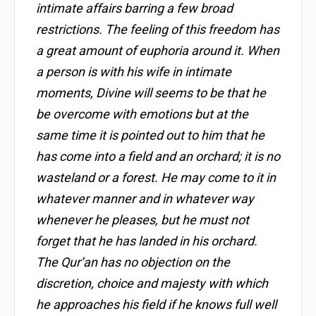
intimate affairs barring a few broad
restrictions. The feeling of this freedom has
a great amount of euphoria around it. When
a person is with his wife in intimate
moments, Divine will seems to be that he
be overcome with emotions but at the
same time it is pointed out to him that he
has come into a field and an orchard; it is no
wasteland or a forest. He may come to it in
whatever manner and in whatever way
whenever he pleases, but he must not
forget that he has landed in his orchard.
The Qur’an has no objection on the
discretion, choice and majesty with which
he approaches his field if he knows full well