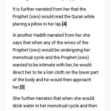
It is further narrated from her that the
Prophet (sws) would read the Quran while
placing a pillow in her lap.
[4]
In another Hadith narrated from her she
says that when any of the wives of the
Prophet (sws) would be undergoing her
menstrual cycle and the Prophet (sws)
wanted to be intimate with her, he would
direct her to tie a loin cloth on the lower part
of the body and he would then approach
her.
[5]
She further narrates that when she would
drink water in her menstrual cycle and then