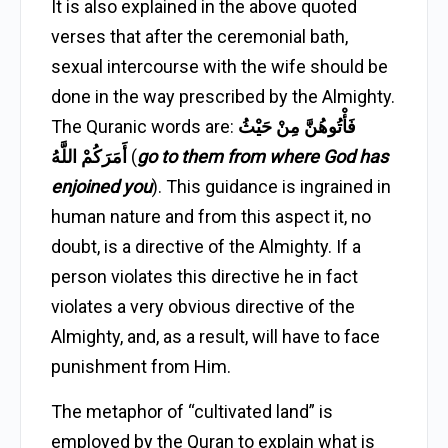
It is also explained in the above quoted
verses that after the ceremonial bath,
sexual intercourse with the wife should be
done in the way prescribed by the Almighty.
The Quranic words are:
فَأْتُوهُنَّ مِنْ حَيْثُ
أَمَرَكُمْ اللَّهُ
(
go to them from where God has
enjoined you
). This guidance is ingrained in
human nature and from this aspect it, no
doubt, is a directive of the Almighty. If a
person violates this directive he in fact
violates a very obvious directive of the
Almighty, and, as a result, will have to face
punishment from Him.
The metaphor of “cultivated land” is
employed by the Quran to explain what is