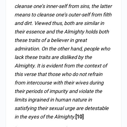
cleanse one’s inner-self from sins, the latter
means to cleanse one’s outer-self from filth
and dirt. Viewed thus, both are similar in
their essence and the Almighty holds both
these traits of a believer in great
admiration. On the other hand, people who
lack these traits are disliked by the
Almighty. It is evident from the context of
this verse that those who do not refrain
from intercourse with their wives during
their periods of impurity and violate the
limits ingrained in human nature in
satisfying their sexual urge are detestable
in the eyes of the Almighty
.
[10]