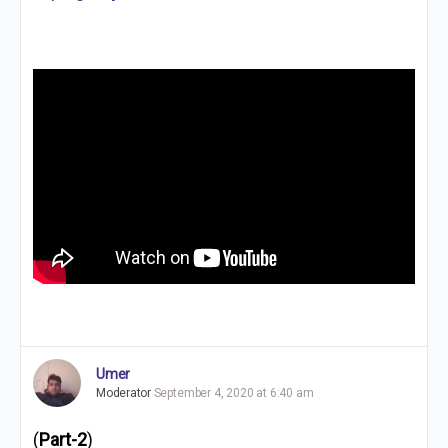
Umer
Moderator
September 4, 2020 at 6:40 am
(
Part-2
)