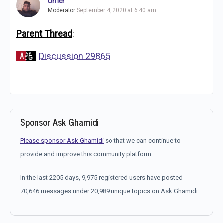
Umer
Moderator
September 4, 2020 at 6:40 am
Parent Thread
:
Discussion 29865
Sponsor Ask Ghamidi
Please sponsor Ask Ghamidi
so that we can continue to
provide and improve this community platform.
In the last 2205 days, 9,975 registered users have posted
70,646 messages under 20,989 unique topics on Ask Ghamidi.