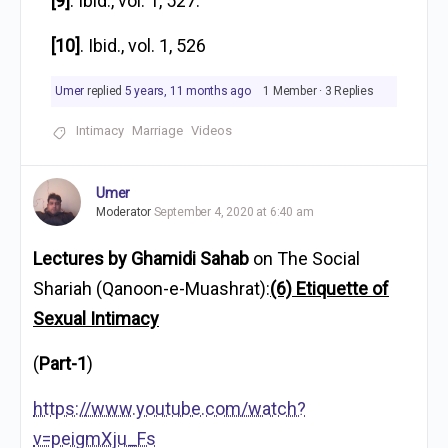
[9]
. Ibid., vol. 1, 527.
[10]
. Ibid., vol. 1, 526
Umer
replied
5 years, 11 months ago
1 Member
·
3 Replies
Intimacy
Marriage
Videos
Umer
Moderator
September 4, 2020 at 6:40 am
Lectures by Ghamidi Sahab
on The Social
Shariah (Qanoon-e-Muashrat):
(6) Etiquette of
Sexual Intimacy
(
Part-1
)
https://www.youtube.com/watch?
v=peigmXju_Fs