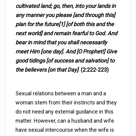
cultivated land; go, then, into your lands in
any manner you please [and through this]
plan for the future[1] [of both this and the
next world] and remain fearful to God. And
bear in mind that you shall necessarily
meet Him [one day]. And [O Prophet!] Give
good tidings [of success and salvation] to
the believers [on that Day]
.
(2:222-223)
Sexual relations between a man and a
woman stem from their instincts and they
do not need any external guidance in this
matter. However, can a husband and wife
have sexual intercourse when the wife is