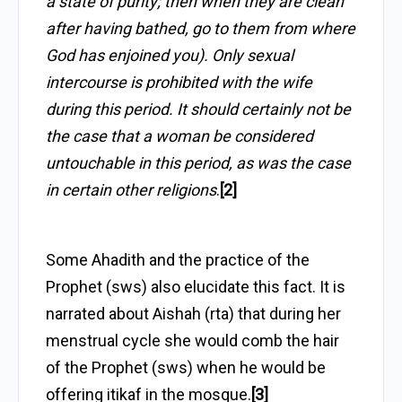
a state of purity; then when they are clean
after having bathed, go to them from where
God has enjoined you). Only sexual
intercourse is prohibited with the wife
during this period. It should certainly not be
the case that a woman be considered
untouchable in this period, as was the case
in certain other religions
.
[2]
Some Ahadith and the practice of the
Prophet (sws) also elucidate this fact. It is
narrated about Aishah (rta) that during her
menstrual cycle she would comb the hair
of the Prophet (sws) when he would be
offering itikaf in the mosque.
[3]