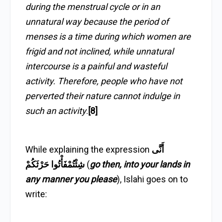
during the menstrual cycle or in an
unnatural way because the period of
menses is a time during which women are
frigid and not inclined, while unnatural
intercourse is a painful and wasteful
activity. Therefore, people who have not
perverted their nature cannot indulge in
such an activity
.
[8]
While explaining the expression
أَنَّى
شِئْتُمْفَأْتُوا حَرْثَكُمْ
(
go then, into your lands in
any manner you please
), Islahi goes on to
write: