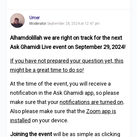
Umer
Moderator
September 28, 2024 at 12:47 pm
Alhamdolillah we are right on track for
t
he next
Ask Ghamidi Live event on
September 29, 2024!
If you have not prepared your question yet, this
might be a great time to do so!
A
t the time of the event, you will receive a
notification in the Ask Ghamidi app, so pl
ease
make sure that your
notifications are turned on
.
Also please make sure that the
Zoom app is
installed
on your device.
Joining the event
will be as simple as clicking