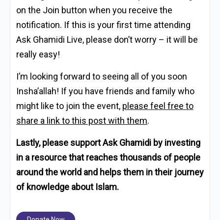
on the Join button when you receive the
notification. If this is your first time attending
Ask Ghamidi Live, please don’t worry – it will be
really easy!
I’m looking forward to seeing all of you soon
Insha’allah! If you have friends and family who
might like to join the event,
please feel free to
share a link to this post with them
.
Lastly, please support Ask Ghamidi by investing
in a resource that reaches thousands of people
around the world and helps them in their journey
of knowledge about Islam.
Donate Now