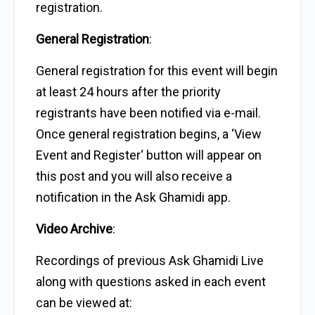
registration.
General Registration
:
General registration for this event will begin
at least 24 hours after the priority
registrants have been notified via e-mail.
Once general registration begins, a ‘View
Event and Register‘ button will appear on
this post and you will also receive a
notification in the Ask Ghamidi app.
Video Archive
:
Recordings of previous Ask Ghamidi Live
along with questions asked in each event
can be viewed at: