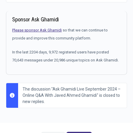
Sponsor Ask Ghamidi
Please sponsor Ask Ghamidi
so that we can continue to
provide and improve this community platform.
In the last 2204 days, 9,972 registered users have posted
70,643 messages under 20,986 unique topics on Ask Ghamidi.
The discussion "Ask Ghamidi Live September 2024 –
Online Q&A With Javed Ahmed Ghamidi" is closed to
new replies.