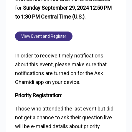
for
Sunday September 29, 2024 12:50 PM
to 1:30 PM Central Time (U.S.)
.
View Event and Register
In order to receive timely notifications
about this event, please make sure that
notifications are turned on for the Ask
Ghamidi app on your device.
Priority Registration
:
Those who attended the last event but did
not get a chance to ask their question live
will be e-mailed details about priority