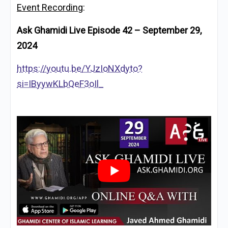
Event Recording
:
Ask Ghamidi Live Episode 42 – September 29,
2024
https://youtu.be/YJzIoNXdyto?
si=IByywKLbQeF3oIl_