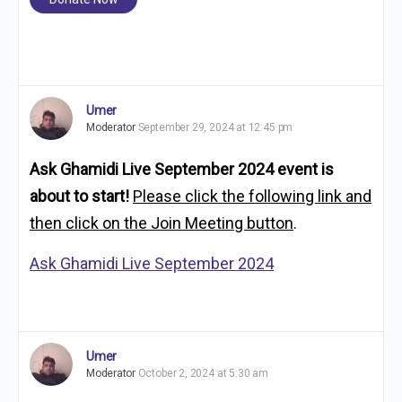
Umer
Moderator
September 29, 2024 at 12:45 pm
Ask Ghamidi Live September 2024 event
is
about to start!
Please click the following link and
then click on the Join Meeting button
.
Ask Ghamidi Live September 2024
Umer
Moderator
October 2, 2024 at 5:30 am