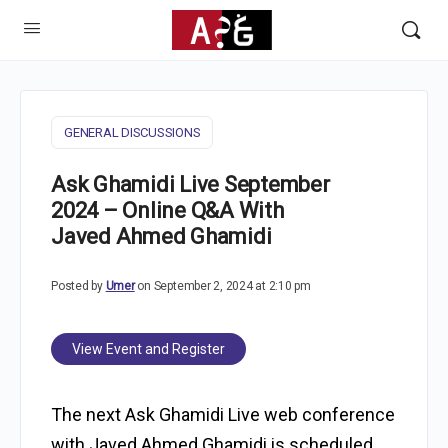
GENERAL DISCUSSIONS
Ask Ghamidi Live September
2024 – Online Q&A With
Javed Ahmed Ghamidi
Posted by
Umer
on September 2, 2024 at 2:10 pm
View Event and Register
The next Ask Ghamidi Live web conference
with Javed Ahmed Ghamidi is scheduled