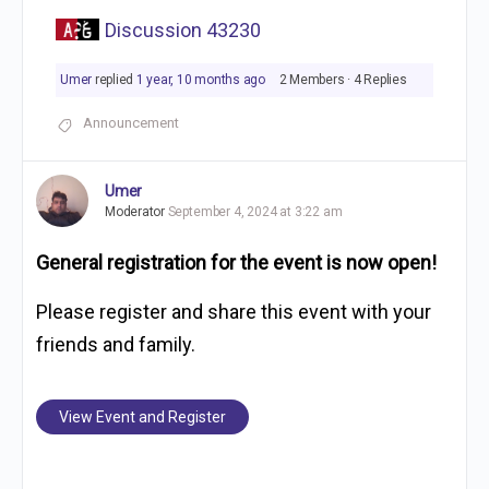
Discussion 43230
Umer
replied
1 year, 10 months ago
2 Members
·
4 Replies
Announcement
Umer
Moderator
September 4, 2024 at 3:22 am
General registration for the event is now open!
Please register and share this event with your
friends and family.
View Event and Register