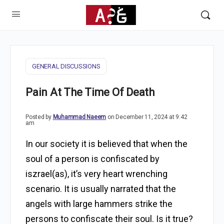
GENERAL DISCUSSIONS
Pain At The Time Of Death
Posted by
Muhammad Naeem
on December 11, 2024 at 9:42
am
In our society it is believed that when the
soul of a person is confiscated by
iszrael(as), it’s very heart wrenching
scenario. It is usually narrated that the
angels with large hammers strike the
persons to confiscate their soul. Is it true?