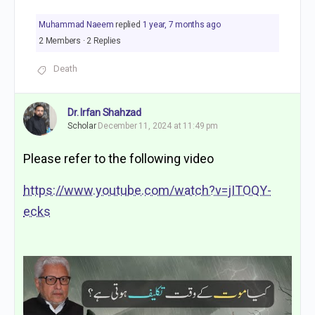
Muhammad Naeem
replied
1 year, 7 months ago
2 Members
·
2 Replies
Death
Dr. Irfan Shahzad
Scholar
December 11, 2024 at 11:49 pm
Please refer to the following video
https://www.youtube.com/watch?v=jITOQY-
ecks