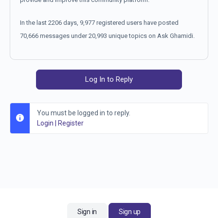
In the last 2206 days, 9,977 registered users have posted
70,666 messages under 20,993 unique topics on Ask Ghamidi.
Log In to Reply
You must be logged in to reply.
Login
|
Register
Sign in
Sign up