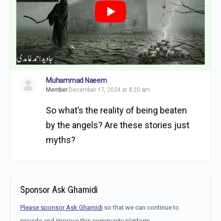
Muhammad Naeem
Member
December 17, 2024 at 8:20 am
So what’s the reality of being beaten
by the angels? Are these stories just
myths?
Sponsor Ask Ghamidi
Please sponsor Ask Ghamidi
so that we can continue to
provide and improve this community platform.