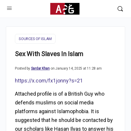
SOURCES OF ISLAM
Sex With Slaves In Islam
Posted by
Sardar Khan
on January 14, 2025 at 11:28 am
https://x.com/fx1jonny?s=21
Attached profile is of a British Guy who
defends muslims on social media
platforms against Islamophobia. It is
suggested that he should be contacted by
our scholars like Hasan Ilyas to answer his