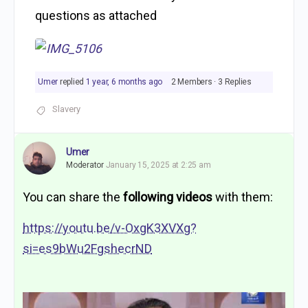
questions as attached
Umer
replied
1 year, 6 months ago
2 Members
·
3 Replies
Slavery
Umer
Moderator
January 15, 2025 at 2:25 am
You can share the
following videos
with them:
https://youtu.be/v-OxgK3XVXg?
si=es9bWu2FgshecrND