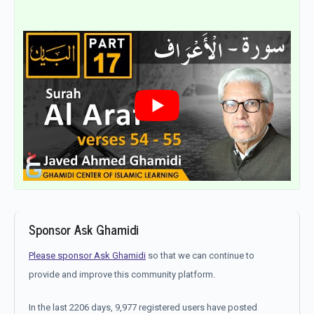
Sponsor Ask Ghamidi
Please sponsor Ask Ghamidi
so that we can continue to
provide and improve this community platform.
In the last 2206 days, 9,977 registered users have posted