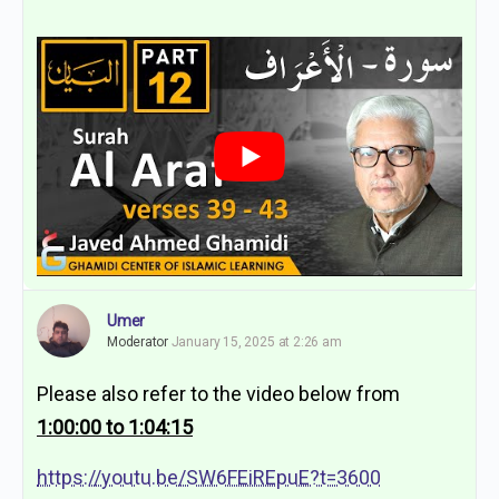
Umer
Moderator
January 15, 2025 at 2:26 am
Please also refer to the video below from
1:00:00 to 1:04:15
https://youtu.be/SW6FEiREpuE?t=3600