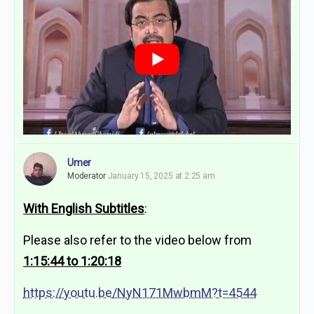
Umer
Moderator
January 15, 2025 at 2:25 am
With English Subtitles
:
Please also refer to the video below from
1:15:44 to 1:20:18
https://youtu.be/NyN171MwbmM?t=4544