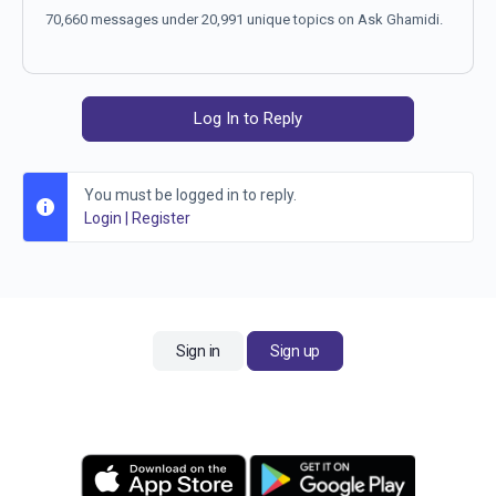
70,660 messages under 20,991 unique topics on Ask Ghamidi.
Log In to Reply
You must be logged in to reply.
Login
|
Register
Sign in
Sign up