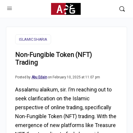
ISLAMIC SHARIA
Non-Fungible Token (NFT)
Trading
Posted by
Abu Edain
on February 10, 2025 at 11:07 pm
Assalamu alaikum, sir. I’m reaching out to
seek clarification on the Islamic
perspective of online trading, specifically
Non-Fungible Token (NFT) trading. With the
emergence of new platforms like Treasure