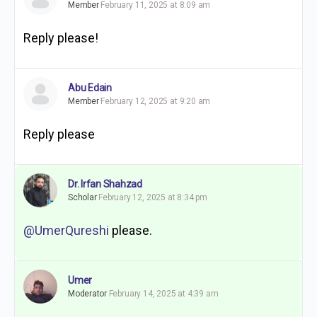
Member
February 11, 2025 at 8:09 am
Reply please!
Abu Edain
Member
February 12, 2025 at 9:20 am
Reply please
Dr. Irfan Shahzad
Scholar
February 12, 2025 at 8:34 pm
@UmerQureshi
please.
Umer
Moderator
February 14, 2025 at 4:39 am