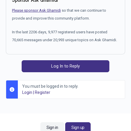
Please sponsor Ask Ghamidi
so that we can continue to
provide and improve this community platform.
In the last 2206 days, 9,977 registered users have posted
70,665 messages under 20,993 unique topics on Ask Ghamidi.
Log In to Reply
You must be logged in to reply.
Login
|
Register
Sign in
Sign up