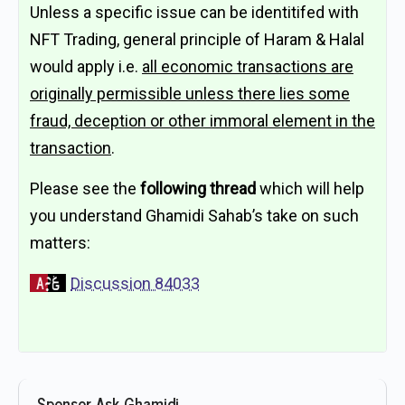
Unless a specific issue can be identitifed with
NFT Trading, general principle of Haram & Halal
would apply i.e.
all economic transactions are
originally permissible unless there lies some
fraud, deception or other immoral element in the
transaction
.
Please see the
following thread
which will help
you understand Ghamidi Sahab’s take on such
matters:
Discussion 84033
Sponsor Ask Ghamidi