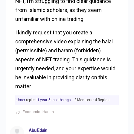
NFT, I’m struggling to find clear guidance
from Islamic scholars, as they seem
unfamiliar with online trading.
I kindly request that you create a
comprehensive video explaining the halal
(permissible) and haram (forbidden)
aspects of NFT trading. This guidance is
urgently needed, and your expertise would
be invaluable in providing clarity on this
matter.
Umer
replied
1 year, 5 months ago
3 Members
·
4 Replies
Economic
Haram
Abu Edain