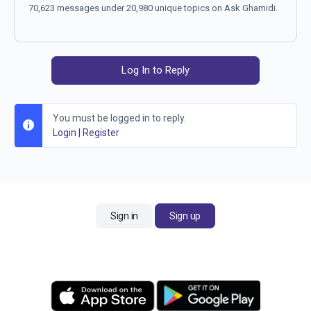
70,623 messages under 20,980 unique topics on Ask Ghamidi.
Log In to Reply
You must be logged in to reply.
Login
|
Register
Sign in
Sign up