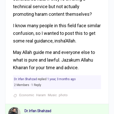
technical service but not actually
promoting haram content themselves?
I know many people in this field face similar
confusion, so I wanted to post this to get
some real guidance, insha’Allah.
May Allah guide me and everyone else to
what is pure and lawful. Jazakum Allahu
Khairan for your time and advice.
Dr. Irfan Shahzad
replied
1 year, 3 months ago
2 Members
·
1 Reply
Economic
Haram
Music
photo
Dr. Irfan Shahzad