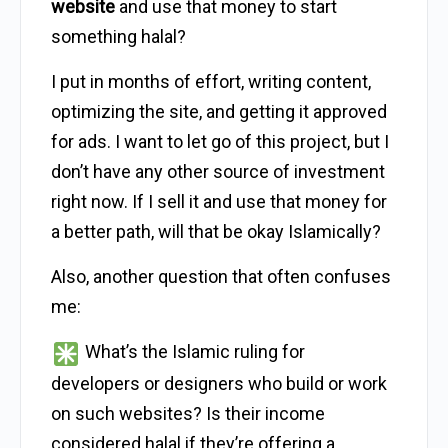
website
and use that money to start
something halal?
I put in months of effort, writing content,
optimizing the site, and getting it approved
for ads. I want to let go of this project, but I
don’t have any other source of investment
right now. If I sell it and use that money for
a better path, will that be okay Islamically?
Also, another question that often confuses
me:
What’s the Islamic ruling for
developers or designers who build or work
on such websites? Is their income
considered halal if they’re offering a