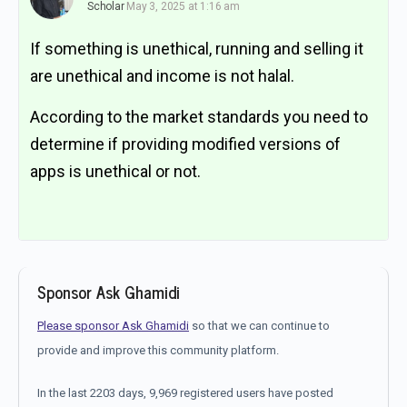
Scholar
May 3, 2025 at 1:16 am
If something is unethical, running and selling it
are unethical and income is not halal.
According to the market standards you need to
determine if providing modified versions of
apps is unethical or not.
Sponsor Ask Ghamidi
Please sponsor Ask Ghamidi
so that we can continue to
provide and improve this community platform.
In the last 2203 days, 9,969 registered users have posted