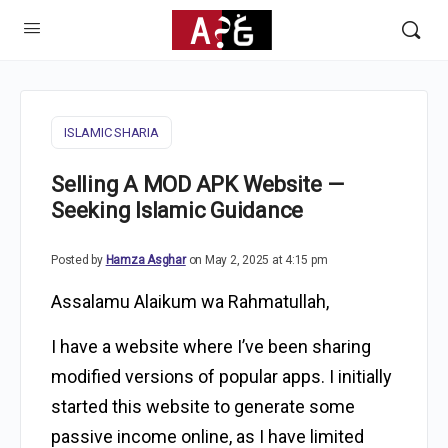
ISLAMIC SHARIA
Selling A MOD APK Website —
Seeking Islamic Guidance
Posted by
Hamza Asghar
on May 2, 2025 at 4:15 pm
Assalamu Alaikum wa Rahmatullah,
I have a website where I’ve been sharing
modified versions of popular apps. I initially
started this website to generate some
passive income online, as I have limited