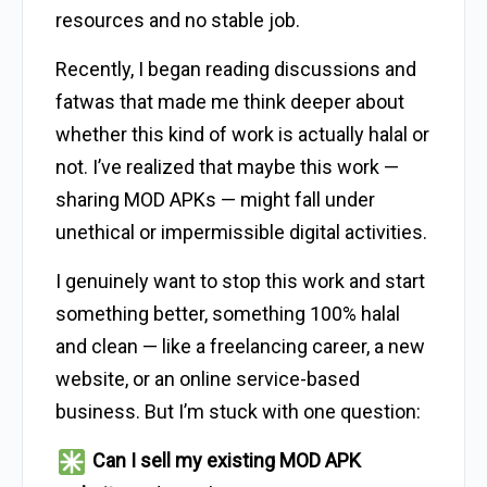
resources and no stable job.
Recently, I began reading discussions and
fatwas that made me think deeper about
whether this kind of work is actually halal or
not. I’ve realized that maybe this work —
sharing MOD APKs — might fall under
unethical or impermissible digital activities.
I genuinely want to stop this work and start
something better, something 100% halal
and clean — like a freelancing career, a new
website, or an online service-based
business. But I’m stuck with one question:
Can I sell my existing MOD APK