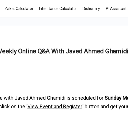
Zakat Calculator
Inheritance Calculator
Dictionary
AI Assistant
 Weekly Online Q&A With Javed Ahmed Ghamid
e with Javed Ahmed Ghamidi is scheduled for
Sunday Ma
click on the ‘
View Event and Register
‘ button and get you