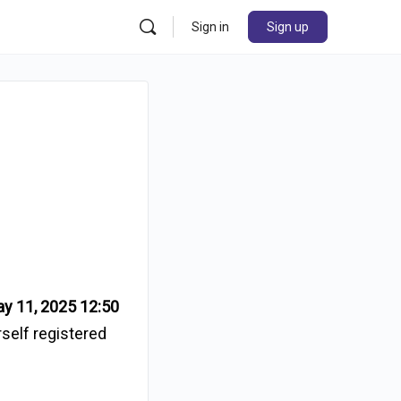
Sign in
Sign up
i
y 11, 2025 12:50
rself registered