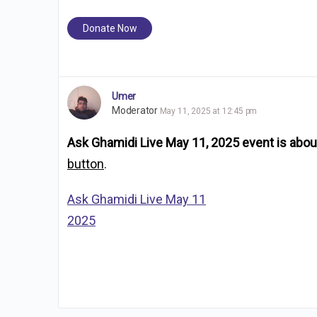
Donate Now
Umer
Moderator
May 11, 2025 at 12:45 pm
Ask Ghamidi Live May 11, 2025 event is about
button
.
Ask Ghamidi Live May 11
2025