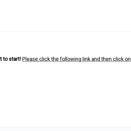
 to start!
Please click the following link and then click o