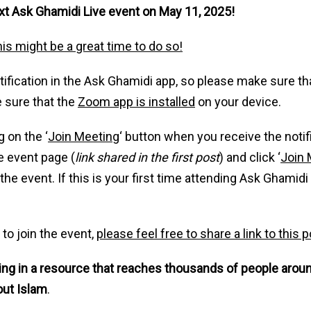
next Ask Ghamidi Live event on May 11, 2025!
his might be a great time to do so!
notification in the Ask Ghamidi app, so please make sure th
 sure that the
Zoom app is installed
on your device.
g on the ‘
Join Meeting
‘ button when you receive the notifi
e event page (
link shared in the first post
) and click ‘
Join 
e event. If this is your first time attending Ask Ghamidi 
 to join the event,
please feel free to share a link to this
ting in a resource that reaches thousands of people arou
out Islam
.