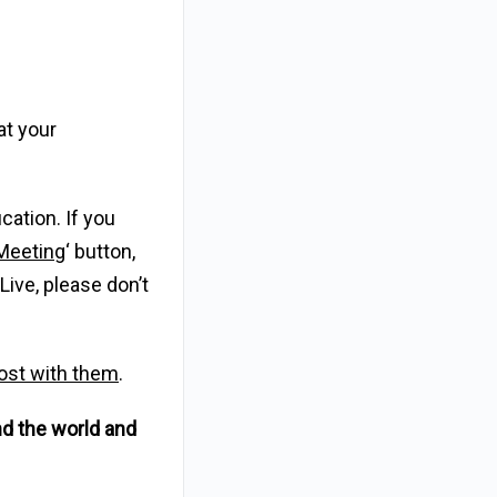
at your
cation. If you
Meeting
‘ button,
Live, please don’t
 post with them
.
nd the world and