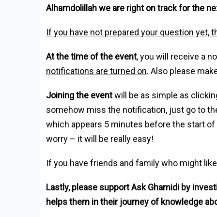
Alhamdolillah we are right on track for the 
If you have not prepared your question yet, t
At the time of the event
, you will receive a 
notifications are turned on
. Also please make
Joining the event
will be as simple as clickin
somehow miss the notification, just go to th
which appears 5 minutes before the start of th
worry – it will be really easy!
If you have friends and family who might like
Lastly, please support Ask Ghamidi by inves
helps them in their journey of knowledge ab