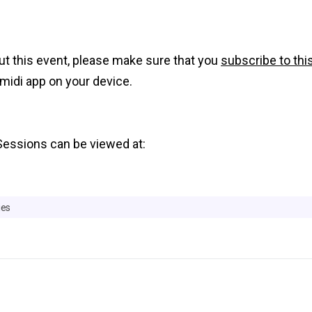
out this event, please make sure that you
subscribe to thi
midi app on your device.
Sessions can be viewed at:
ies