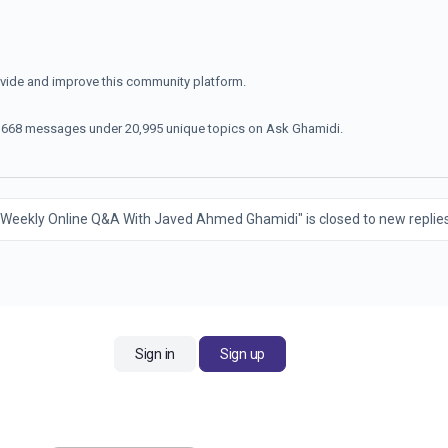
ovide and improve this community platform.
70,668 messages under 20,995 unique topics on Ask Ghamidi.
 Weekly Online Q&A With Javed Ahmed Ghamidi" is closed to new replies
Sign in
Sign up