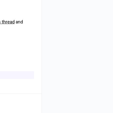
s thread
and