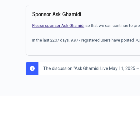
Sponsor Ask Ghamidi
Please sponsor Ask Ghamidi
so that we can continue to pr
In the last 2207 days, 9,977 registered users have posted 
The discussion "Ask Ghamidi Live May 11, 2025 –