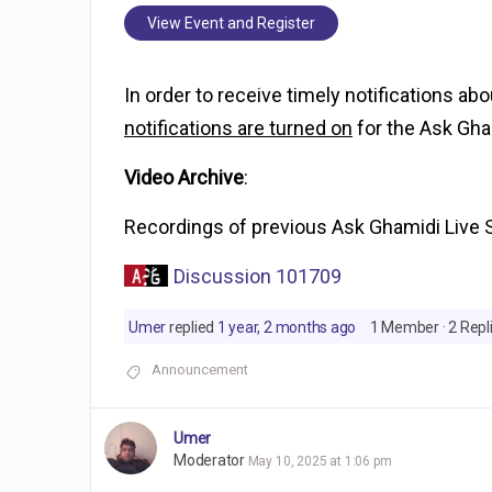
View Event and Register
In order to receive timely notifications ab
notifications are turned on
for the Ask Gha
Video Archive
:
Recordings of previous Ask Ghamidi Live 
Discussion 101709
Umer
replied
1 year, 2 months ago
1 Member
·
2 Repl
Announcement
Umer
Moderator
May 10, 2025 at 1:06 pm