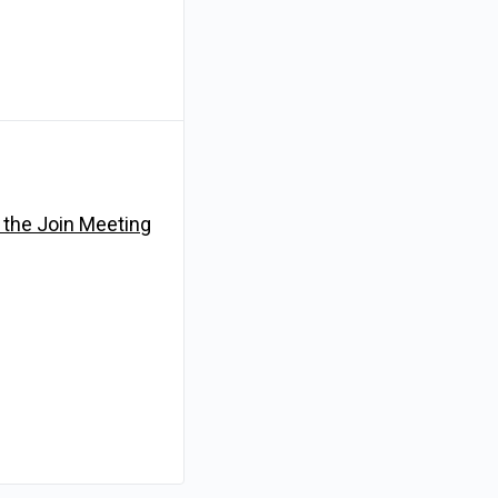
n the Join Meeting