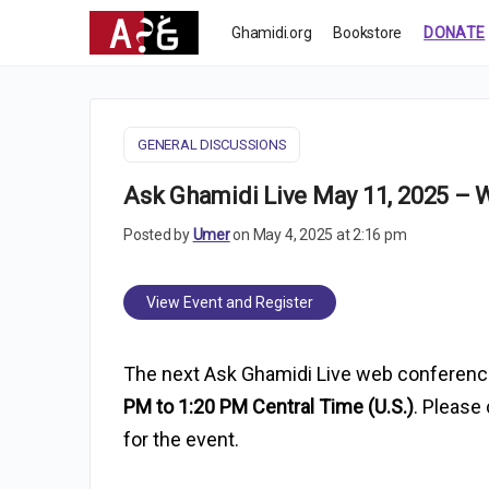
Ghamidi.org
Bookstore
DONATE
GENERAL DISCUSSIONS
Ask Ghamidi Live May 11, 2025 –
Posted by
Umer
on May 4, 2025 at 2:16 pm
View Event and Register
The next Ask Ghamidi Live web conferenc
PM to 1:20 PM Central Time (U.S.)
. Please 
for the event.