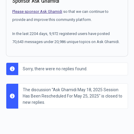
Sponsor Ask Ghamidi
Please sponsor Ask Ghamidi
so that we can continue to
provide and improve this community platform.
In the last 2204 days, 9,972 registered users have posted
70,643 messages under 20,986 unique topics on Ask Ghamidi.
Sorry, there were no replies found.
The discussion "Ask Ghamidi May 18, 2025 Session
Has Been Rescheduled For May 25, 2025" is closed to
new replies.