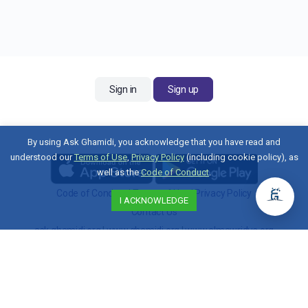
Sign in
Sign up
By using Ask Ghamidi, you acknowledge that you have read and
understood our
Terms of Use
,
Privacy Policy
(including cookie policy), as
well as the
Code of Conduct
.
Code of Conduct
|
Terms of Use
|
Privacy Policy
I ACKNOWLEDGE
Contact Us
ask.ghamidi.org
|
www.ghamidi.org
|
www.almawridus.org
Copyright © 2026 Al-Mawrid U.S. All Rights Reserved.