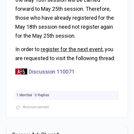
forward to May 25th
session. Therefore,
those who have already registered for the
May 18th session need not register again
for the
May 25th session.
In order to
register for the next event
, you
are requested to visit the following thread:
Discussion 110071
1 Member
·
0 Replies
Announcement