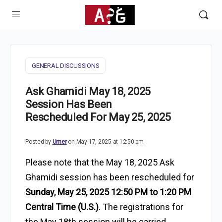
GENERAL DISCUSSIONS
Ask Ghamidi May 18, 2025
Session Has Been
Rescheduled For May 25, 2025
Posted by
Umer
on May 17, 2025 at 12:50 pm
Please note that the May 18, 2025 Ask
Ghamidi session has been
rescheduled for
Sunday, May 25, 2025 12:50 PM to 1:20 PM
Central Time (U.S.)
. The registrations for
the May 18th session will be carried