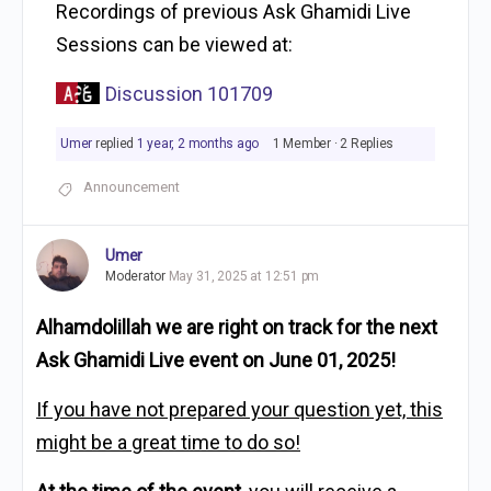
Recordings of previous Ask Ghamidi Live
Sessions can be viewed at:
Discussion 101709
Umer
replied
1 year, 2 months ago
1 Member
·
2 Replies
Announcement
Umer
Moderator
May 31, 2025 at 12:51 pm
Alhamdolillah we are right on track for the next
Ask Ghamidi Live event on June 01, 2025!
If you have not prepared your question yet, this
might be a great time to do so!