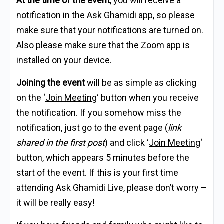
At the time of the event
, you will receive a
notification in the Ask Ghamidi app, so please
make sure that your
notifications are turned on
.
Also please make sure that the
Zoom app is
installed
on your device.
Joining the event
will be as simple as clicking
on the ‘
Join Meeting
‘ button when you receive
the notification. If you somehow miss the
notification, just go to the event page (
link
shared in the first post
) and click ‘
Join Meeting
‘
button, which appears 5 minutes before the
start of the event. If this is your first time
attending Ask Ghamidi Live, please don’t worry –
it will be really easy!