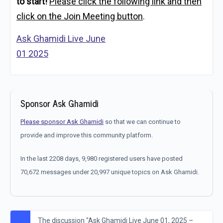
to start!
Please click the following link and then
click on the Join Meeting button
.
Ask Ghamidi Live June
01 2025
Sponsor Ask Ghamidi
Please sponsor Ask Ghamidi
so that we can continue to
provide and improve this community platform.
In the last 2208 days, 9,980 registered users have posted
70,672 messages under 20,997 unique topics on Ask Ghamidi.
The discussion "Ask Ghamidi Live June 01, 2025 –