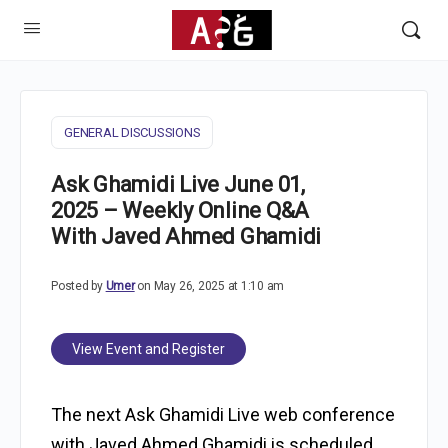
GENERAL DISCUSSIONS
Ask Ghamidi Live June 01,
2025 – Weekly Online Q&A
With Javed Ahmed Ghamidi
Posted by
Umer
on May 26, 2025 at 1:10 am
View Event and Register
The next Ask Ghamidi Live web conference
with Javed Ahmed Ghamidi is scheduled