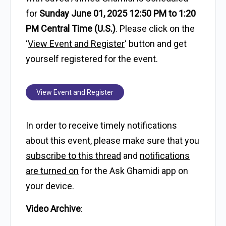
for
Sunday June 01, 2025 12:50 PM to 1:20
PM Central Time (U.S.)
. Please click on the
‘
View Event and Register
‘ button and get
yourself registered for the event.
View Event and Register
In order to receive timely notifications
about this event, please make sure that you
subscribe to this thread
and
notifications
are turned on
for the Ask Ghamidi app on
your device.
Video Archive
: