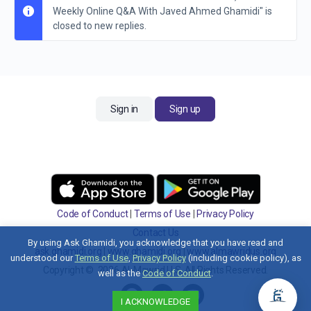
Weekly Online Q&A With Javed Ahmed Ghamidi" is
closed to new replies.
Sign in
Sign up
Code of Conduct
|
Terms of Use
|
Privacy Policy
Contact Us
By using Ask Ghamidi, you acknowledge that you have read and
ask.ghamidi.org
|
www.ghamidi.org
|
www.almawridus.org
understood our
Terms of Use
,
Privacy Policy
(including cookie policy), as
Copyright © 2026 Al-Mawrid U.S. All Rights Reserved.
well as the
Code of Conduct
.
I ACKNOWLEDGE