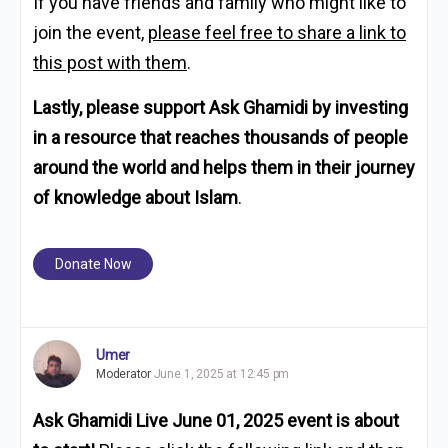
If you have friends and family who might like to
join the event,
please feel free to share a link to
this post with them
.
Lastly, please support Ask Ghamidi by investing
in a resource that reaches thousands of people
around the world and helps them in their journey
of knowledge about Islam
.
Donate Now
Umer
Moderator
June 1, 2025 at 12:45 pm
Ask Ghamidi Live June 01, 2025 event is about