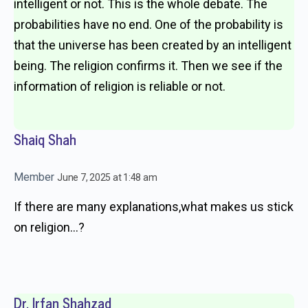
intelligent or not. This is the whole debate. The
probabilities have no end. One of the probability is
that the universe has been created by an intelligent
being. The religion confirms it. Then we see if the
information of religion is reliable or not.
Shaiq Shah
Member
June 7, 2025 at 1:48 am
If there are many explanations,what makes us stick
on religion…?
Dr. Irfan Shahzad