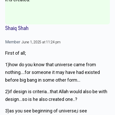
Shaiq Shah
Member
June 1, 2025 at 11:24 pm
First of all;
1)how do you know that universe came from
nothing….for someone it may have had existed
before big bang in some other form…
2)if design is criteria…that Allah would also be with
design…so is he also created one..?
3)as you see beginning of universe,i see