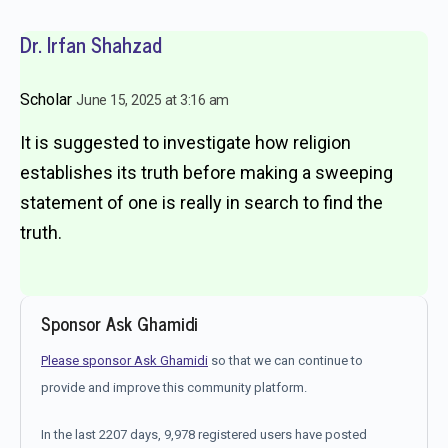
Dr. Irfan Shahzad
Scholar
June 15, 2025 at 3:16 am
It is suggested to investigate how religion
establishes its truth before making a sweeping
statement of one is really in search to find the
truth.
Sponsor Ask Ghamidi
Please sponsor Ask Ghamidi
so that we can continue to
provide and improve this community platform.
In the last 2207 days, 9,978 registered users have posted