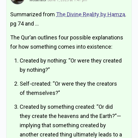
Moderator
June 1, 2025 at 1:41 pm
Summarized from
The Divine Reality by Hamza
.
pg 74 and …
The Qur’an outlines four possible explanations
for how something comes into existence:
Created by nothing: “Or were they created
by nothing?”
Self-created: “Or were they the creators
of themselves?”
Created by something created: “Or did
they create the heavens and the Earth?”—
implying that something created by
another created thing ultimately leads to a