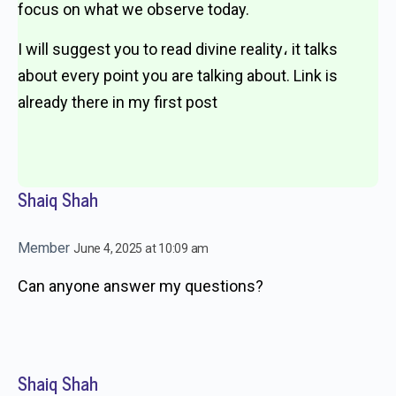
focus on what we observe today.
I will suggest you to read divine reality، it talks
about every point you are talking about. Link is
already there in my first post
Shaiq Shah
Member
June 4, 2025 at 10:09 am
Can anyone answer my questions?
Shaiq Shah