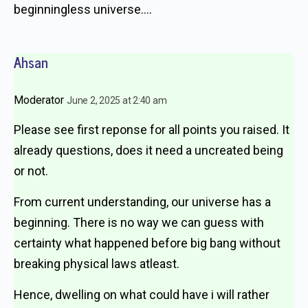
beginningless universe….
Ahsan
Moderator
June 2, 2025 at 2:40 am
Please see first reponse for all points you raised. It
already questions, does it need a uncreated being
or not.
From current understanding, our universe has a
beginning. There is no way we can guess with
certainty what happened before big bang without
breaking physical laws atleast.
Hence, dwelling on what could have i will rather