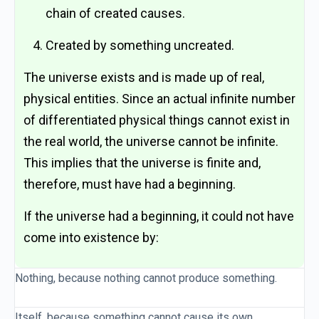
chain of created causes.
Created by something uncreated.
The universe exists and is made up of real,
physical entities. Since an actual infinite number
of differentiated physical things cannot exist in
the real world, the universe cannot be infinite.
This implies that the universe is finite and,
therefore, must have had a beginning.
If the universe had a beginning, it could not have
come into existence by:
Nothing, because nothing cannot produce something.
Itself, because something cannot cause its own