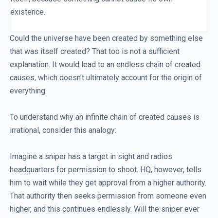
existence.
Could the universe have been created by something else
that was itself created? That too is not a sufficient
explanation. It would lead to an endless chain of created
causes, which doesn’t ultimately account for the origin of
everything.
To understand why an infinite chain of created causes is
irrational, consider this analogy:
Imagine a sniper has a target in sight and radios
headquarters for permission to shoot. HQ, however, tells
him to wait while they get approval from a higher authority.
That authority then seeks permission from someone even
higher, and this continues endlessly. Will the sniper ever