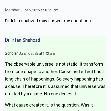
Member
June 5, 2025 at 10:21 pm
Dr. Irfan shahzad may answer my questions…
Dr. Irfan Shahzad
Scholar
June 7, 2025 at 1:42 am
The observable universe is not static. It transform
from one shape to another. Cause and effect has a
long chain of happenings. So every happening has
a cause. Therefore it is assumed that universe was
created by a cause. No one denies it.
What cause created it, is the question. Was it