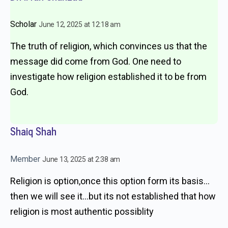
Scholar
June 12, 2025 at 12:18 am
The truth of religion, which convinces us that the
message did come from God. One need to
investigate how religion established it to be from
God.
Shaiq Shah
Member
June 13, 2025 at 2:38 am
Religion is option,once this option form its basis…
then we will see it…but its not established that how
religion is most authentic possiblity