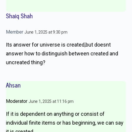
Shaiq Shah
Member
June 1, 2025 at 9:30 pm
Its answer for universe is created,but doesnt
answer how to distinguish between created and
uncreated thing?
Ahsan
Moderator
June 1, 2025 at 11:16 pm
If it is dependent on anything or consist of
individual finite items or has beginning, we can say
it is created.