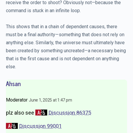
receive the order to shoot? Obviously not—because the
command is stuck in an infinite loop.
This shows that in a chain of dependent causes, there
must be a final authority—something that does not rely on
anything else. Similarly, the universe must ultimately have
been created by something uncreated—a necessary being
that is the first cause and is not dependent on anything
else.
Ahsan
Moderator
June 1, 2025 at 1:47 pm
plz also see
Discussion 86375
Discussion 99001