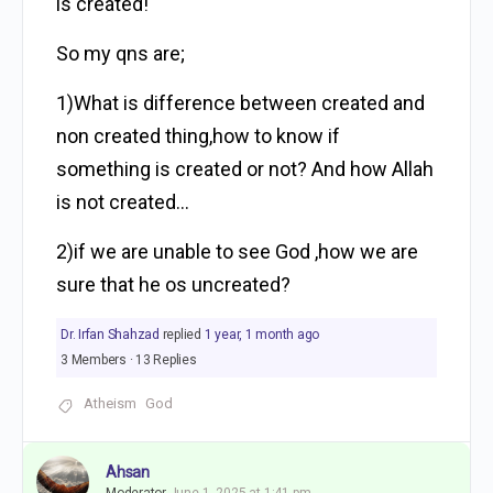
is created!
So my qns are;
1)What is difference between created and
non created thing,how to know if
something is created or not? And how Allah
is not created…
2)if we are unable to see God ,how we are
sure that he os uncreated?
Dr. Irfan Shahzad
replied
1 year, 1 month ago
3 Members
·
13 Replies
Atheism
God
Ahsan