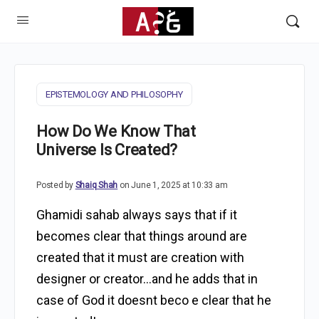
EPISTEMOLOGY AND PHILOSOPHY
How Do We Know That
Universe Is Created?
Posted by
Shaiq Shah
on June 1, 2025 at 10:33 am
Ghamidi sahab always says that if it
becomes clear that things around are
created that it must are creation with
designer or creator…and he adds that in
case of God it doesnt beco e clear that he