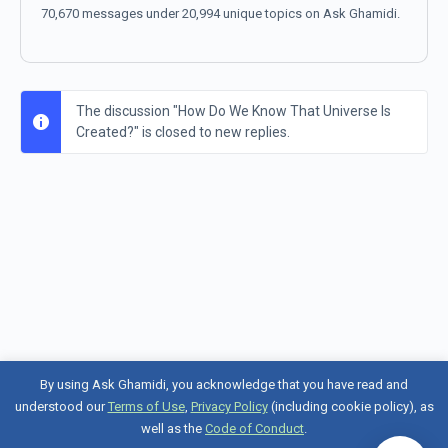
70,670 messages under 20,994 unique topics on Ask Ghamidi.
The discussion "How Do We Know That Universe Is
Created?" is closed to new replies.
By using Ask Ghamidi, you acknowledge that you have read and
understood our
Terms of Use
,
Privacy Policy
(including cookie policy), as
well as the
Code of Conduct
.