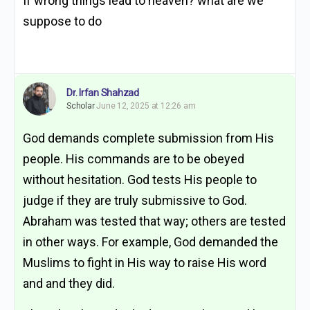
If wrong things lead to heaven? what are we
suppose to do
Dr. Irfan Shahzad
Scholar
June 12, 2025 at 12:26 am
God demands complete submission from His
people. His commands are to be obeyed
without hesitation. God tests His people to
judge if they are truly submissive to God.
Abraham was tested that way; others are tested
in other ways. For example, God demanded the
Muslims to fight in His way to raise His word
and and they did.