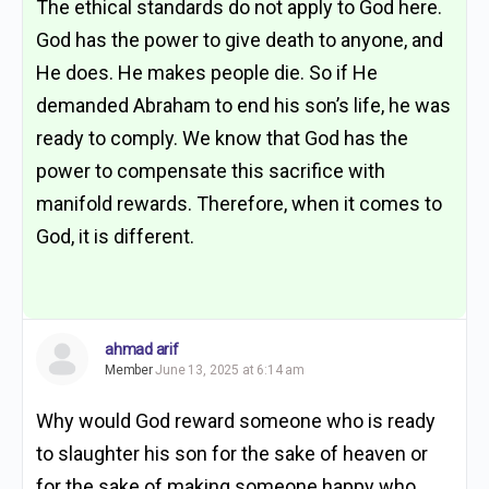
The ethical standards do not apply to God here.
God has the power to give death to anyone, and
He does. He makes people die. So if He
demanded Abraham to end his son’s life, he was
ready to comply. We know that God has the
power to compensate this sacrifice with
manifold rewards. Therefore, when it comes to
God, it is different.
ahmad arif
Member
June 13, 2025 at 6:14 am
Why would God reward someone who is ready
to slaughter his son for the sake of heaven or
for the sake of making someone happy who