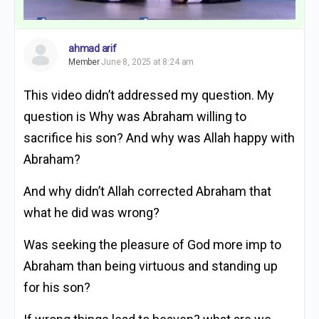
ahmad arif
Member
June 8, 2025 at 8:24 am
This video didn’t addressed my question. My
question is Why was Abraham willing to
sacrifice his son? And why was Allah happy with
Abraham?
And why didn’t Allah corrected Abraham that
what he did was wrong?
Was seeking the pleasure of God more imp to
Abraham than being virtuous and standing up
for his son?