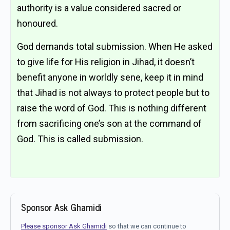
authority is a value considered sacred or
honoured.
God demands total submission. When He asked
to give life for His religion in Jihad, it doesn’t
benefit anyone in worldly sene, keep it in mind
that Jihad is not always to protect people but to
raise the word of God. This is nothing different
from sacrificing one’s son at the command of
God. This is called submission.
Sponsor Ask Ghamidi
Please sponsor Ask Ghamidi
so that we can continue to