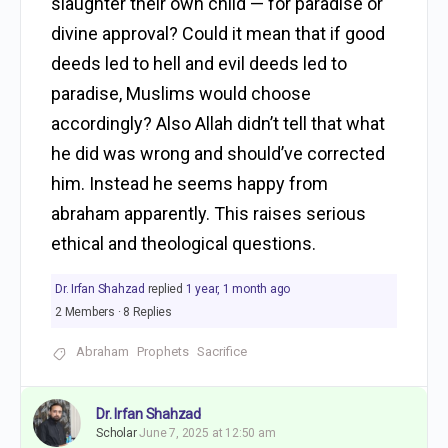
slaughter their own child — for paradise or
divine approval? Could it mean that if good
deeds led to hell and evil deeds led to
paradise, Muslims would choose
accordingly? Also Allah didn’t tell that what
he did was wrong and should’ve corrected
him. Instead he seems happy from
abraham apparently. This raises serious
ethical and theological questions.
Dr. Irfan Shahzad
replied
1 year, 1 month ago
2 Members
·
8 Replies
Abraham
Prophets
Sacrifice
Dr. Irfan Shahzad
Scholar
June 7, 2025 at 12:50 am