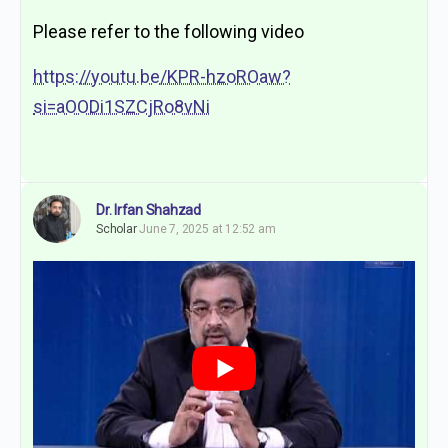
Please refer to the following video
https://youtu.be/KPR-hzoROaw?
si=aOODi1SZCjRo8vNi
Dr. Irfan Shahzad
Scholar
June 7, 2025 at 12:52 am