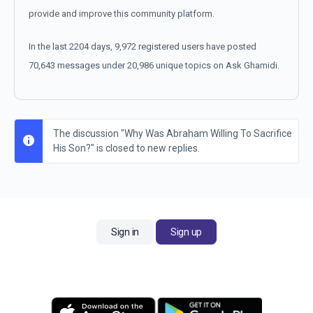
provide and improve this community platform.
In the last 2204 days, 9,972 registered users have posted
70,643 messages under 20,986 unique topics on Ask Ghamidi.
The discussion "Why Was Abraham Willing To Sacrifice
His Son?" is closed to new replies.
Sign in
Sign up