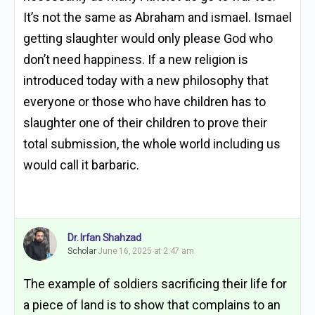
It’s not the same as Abraham and ismael. Ismael
getting slaughter would only please God who
don’t need happiness. If a new religion is
introduced today with a new philosophy that
everyone or those who have children has to
slaughter one of their children to prove their
total submission, the whole world including us
would call it barbaric.
Dr. Irfan Shahzad
Scholar
June 16, 2025 at 2:47 am
The example of soldiers sacrificing their life for
a piece of land is to show that complains to an