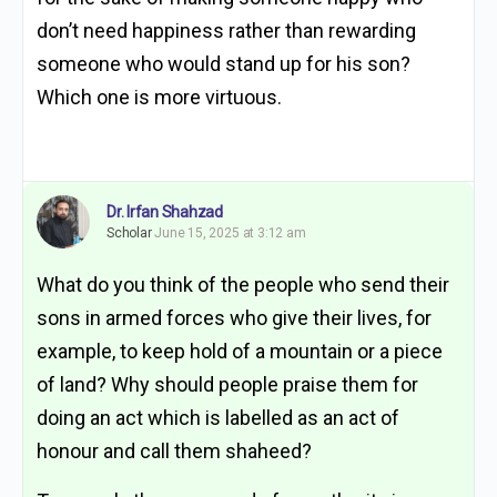
don’t need happiness rather than rewarding
someone who would stand up for his son?
Which one is more virtuous.
Dr. Irfan Shahzad
Scholar
June 15, 2025 at 3:12 am
What do you think of the people who send their
sons in armed forces who give their lives, for
example, to keep hold of a mountain or a piece
of land? Why should people praise them for
doing an act which is labelled as an act of
honour and call them shaheed?