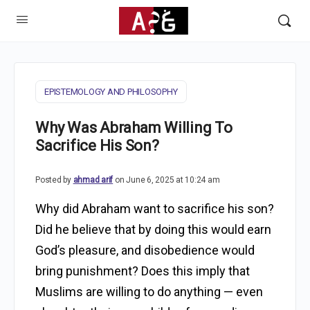
EPISTEMOLOGY AND PHILOSOPHY
Why Was Abraham Willing To
Sacrifice His Son?
Posted by
ahmad arif
on June 6, 2025 at 10:24 am
Why did Abraham want to sacrifice his son?
Did he believe that by doing this would earn
God’s pleasure, and disobedience would
bring punishment? Does this imply that
Muslims are willing to do anything — even