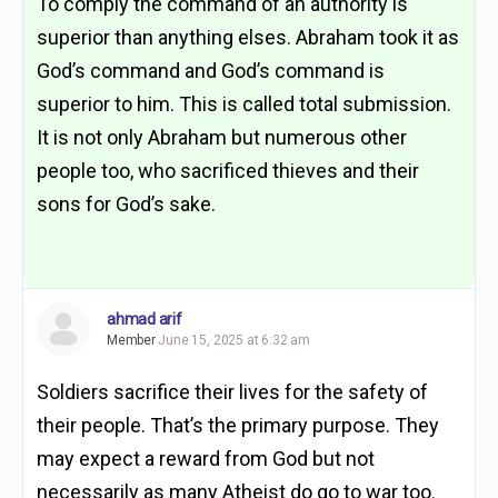
To comply the command of an authority is
superior than anything elses. Abraham took it as
God’s command and God’s command is
superior to him. This is called total submission.
It is not only Abraham but numerous other
people too, who sacrificed thieves and their
sons for God’s sake.
ahmad arif
Member
June 15, 2025 at 6:32 am
Soldiers sacrifice their lives for the safety of
their people. That’s the primary purpose. They
may expect a reward from God but not
necessarily as many Atheist do go to war too.