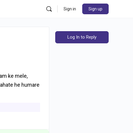
Sign in
Sign up
Log In to Reply
mam ke mele,
chahate he humare