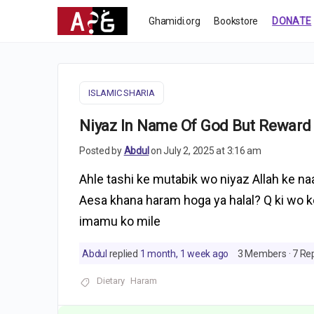
Ghamidi.org
Bookstore
DONATE
ISLAMIC SHARIA
Niyaz In Name Of God But Reward
Posted by
Abdul
on July 2, 2025 at 3:16 am
Ahle tashi ke mutabik wo niyaz Allah ke na
Aesa khana haram hoga ya halal? Q ki wo 
imamu ko mile
Abdul
replied
1 month, 1 week ago
3 Members
·
7 Rep
Dietary
Haram