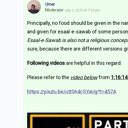
Umer
Moderator
July 2, 2025 at 7:34 pm
Principally, no food should be given in the na
and given for esaal-e-sawab of some person,
Esaal-e-Sawab is also not a religious concep
sure, because there are different versions gi
Following videos
are helpful in this regard:
Please refer to the
video below
from
1:16:14
https://youtu.be/u9S64cSYaUg?t=4574