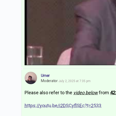
Umer
Moderator
July 2, 2025 at 7:35 pm
Please also refer to the
video below
from
42
https://youtu.be/i2DSCyflSEc?t=2533