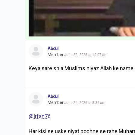
Abdul
Member
June 22, 2026 at 10:07 am
Keya sare shia Muslims niyaz Allah ke name 
Abdul
Member
June 24, 2026 at 8:36 am
@Irfan76
Har kisi se uske niyat pochne se rahe Muhar