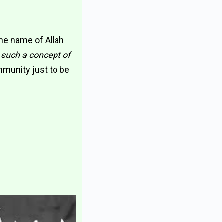
the name of Allah
 such a concept of
mmunity just to be