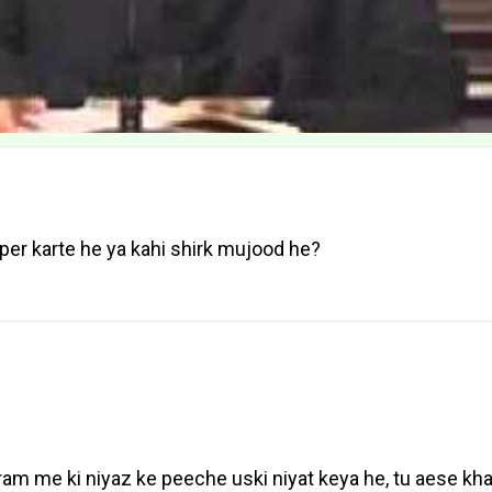
per karte he ya kahi shirk mujood he?
ram me ki niyaz ke peeche uski niyat keya he, tu aese k