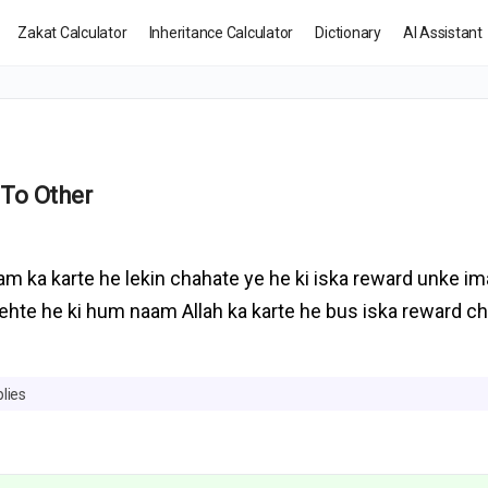
Zakat Calculator
Inheritance Calculator
Dictionary
AI Assistant
 To Other
am ka karte he lekin chahate ye he ki iska reward unke i
kehte he ki hum naam Allah ka karte he bus iska reward 
lies