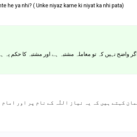
e he ya nhi? ( Unke niyaz karne ki niyat ka nhi pata)
ہ کا حکم یہ ہے کہ احتیاط اسی میں ہے کہ اسے چھوڑ دیا جائے
للّٰہ کے نام پر اور امام کے ایصال ثواب کے لئے ہے 