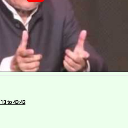
:13 to 43:42