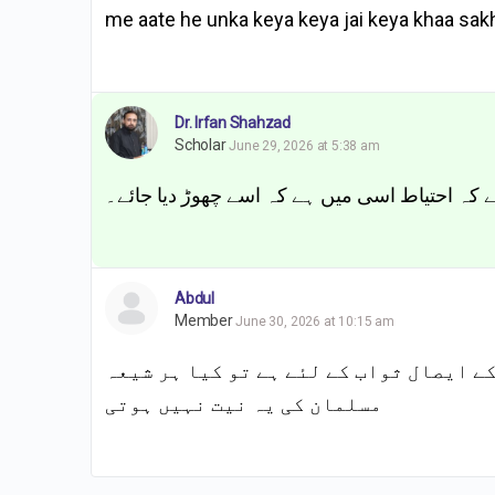
me aate he unka keya keya jai keya khaa sakht
Dr. Irfan Shahzad
Scholar
June 29, 2026 at 5:38 am
اگر واضح نہیں کہ تو معاملہ مشتبہ ہے اور مشتب
Abdul
Member
June 30, 2026 at 10:15 am
اکثر شیعہ مسلمان کہتے ہیں کہ یہ نیاز ا
مسلمان کی یہ نیت نہیں ہوتی