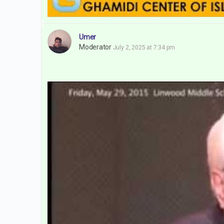
Umer
Moderator
July 2, 2025 at 7:34 pm