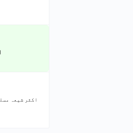
۔
تو کیا ہر شیعہ