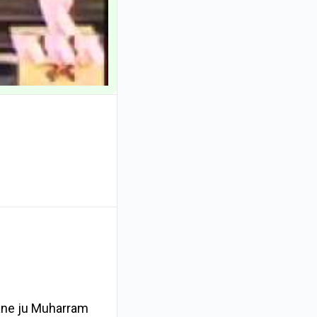
hane ju Muharram