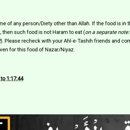
me of any person/Diety other than Allah. If the food is in 
 then such food is not Haram to eat (
on a separate note:
t
). Please recheck with your Ahl-e-Tashih friends and co
ven for this food of Nazar/Niyaz.
 to 1:17:44