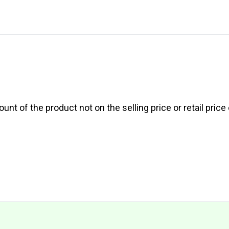
nt of the product not on the selling price or retail price