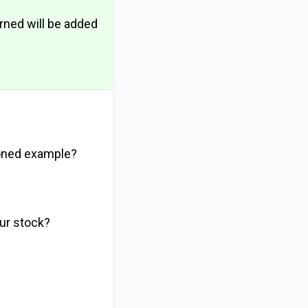
arned will be added
ioned example?
our stock?