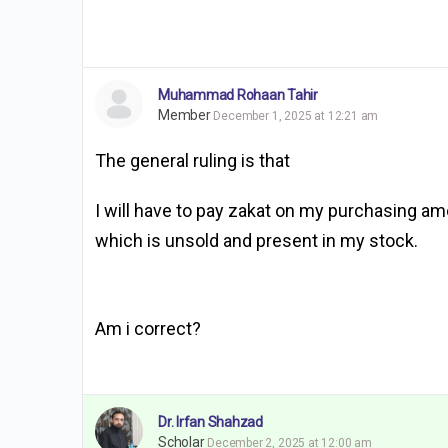
Muhammad Rohaan Tahir
Member
December 1, 2025 at 12:21 am
The general ruling is that
I will have to pay zakat on my purchasing amou
which is unsold and present in my stock.
Am i correct?
Dr. Irfan Shahzad
Scholar
December 2, 2025 at 12:00 am