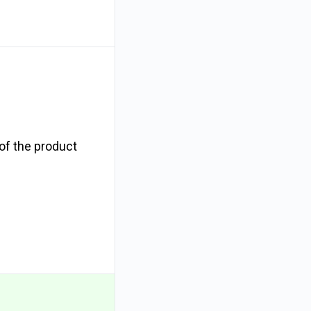
 of the product