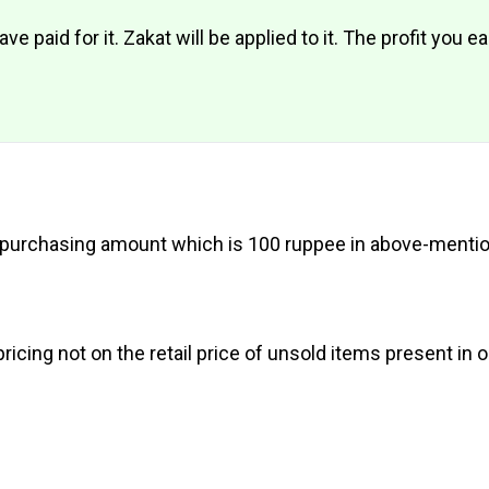
e paid for it. Zakat will be applied to it. The profit you e
 my purchasing amount which is 100 ruppee in above-ment
ricing not on the retail price of unsold items present in 