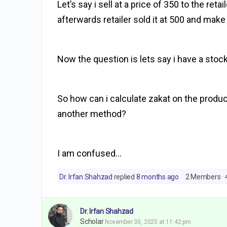
Let’s say i sell at a price of 350 to the ret
afterwards retailer sold it at 500 and make 
Now the question is lets say i have a stock
So how can i calculate zakat on the produc
another method?
I am confused…
Dr. Irfan Shahzad
replied
8 months ago
2 Members
·
Dr. Irfan Shahzad
Scholar
November 30, 2025 at 11:42 pm