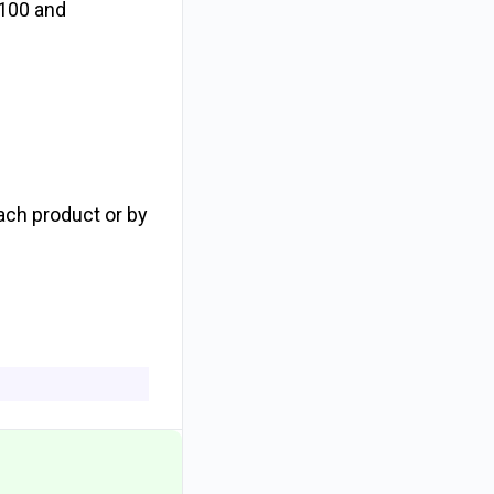
s 100 and
ach product or by