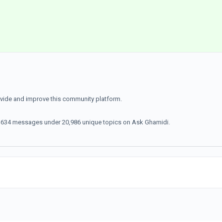
ovide and improve this community platform.
70,634 messages under 20,986 unique topics on Ask Ghamidi.