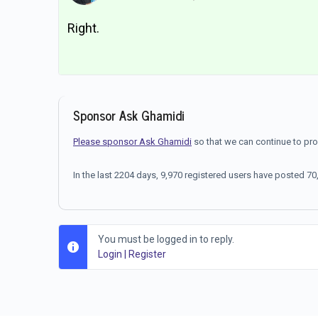
Right.
Sponsor Ask Ghamidi
Please sponsor Ask Ghamidi
so that we can continue to pr
In the last 2204 days, 9,970 registered users have posted 
You must be logged in to reply.
Login
|
Register