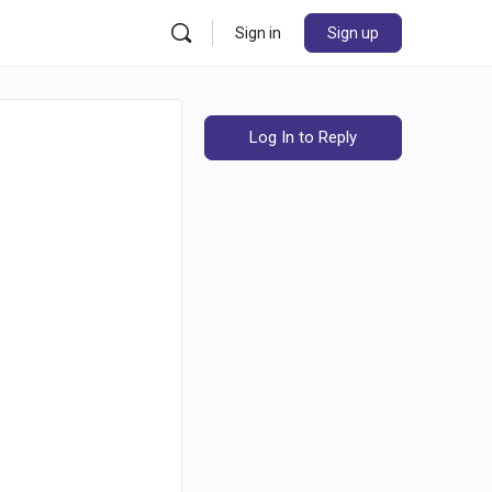
Sign in
Sign up
Log In to Reply