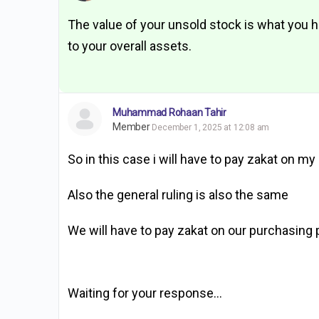
The value of your unsold stock is what you hav
to your overall assets.
Muhammad Rohaan Tahir
Member
December 1, 2025 at 12:08 am
So in this case i will have to pay zakat on
Also the general ruling is also the same
We will have to pay zakat on our purchasing p
Waiting for your response…