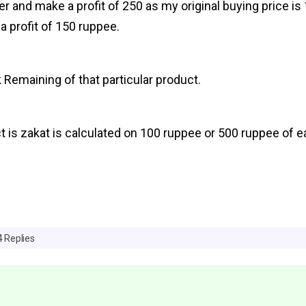
ailer and make a profit of 250 as my original buying price i
a profit of 150 ruppee.
 Remaining of that particular product.
t is zakat is calculated on 100 ruppee or 500 ruppee of e
4 Replies