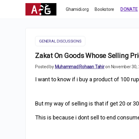
Ghamidi.org
Bookstore
DONATE
GENERAL DISCUSSIONS
Zakat On Goods Whose Selling Pri
Posted by
Muhammad Rohaan Tahir
on November 30, 
I want to know if i buy a product of 100 rup
But my way of selling is that if get 20 or 30
This is because i dont sell to end consumer