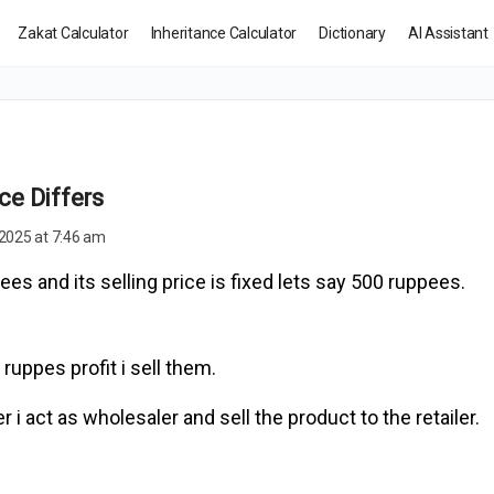
Zakat Calculator
Inheritance Calculator
Dictionary
AI Assistant
ce Differs
2025 at 7:46 am
ees and its selling price is fixed lets say 500 ruppees.
 ruppes profit i sell them.
 i act as wholesaler and sell the product to the retailer.