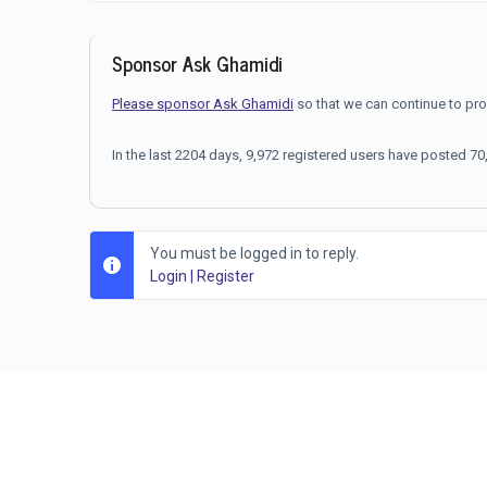
Sponsor Ask Ghamidi
Please sponsor Ask Ghamidi
so that we can continue to pr
In the last 2204 days, 9,972 registered users have posted 
You must be logged in to reply.
Login
|
Register