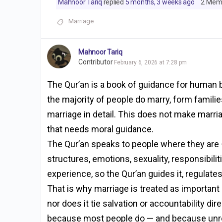
Mahnoor Tariq
replied
5 months, 3 weeks ago
2 Mem
Marriage
Mahnoor Tariq
Contributor
February 6, 2026 at 7:28 pm
The Qur’an is a book of guidance for human be
the majority of people do marry, form familie
marriage in detail. This does not make marri
that needs moral guidance.
The Qur’an speaks to people where they are — 
structures, emotions, sexuality, responsibiliti
experience, so the Qur’an guides it, regulates 
That is why marriage is treated as important
nor does it tie salvation or accountability di
because most people do — and because unregu