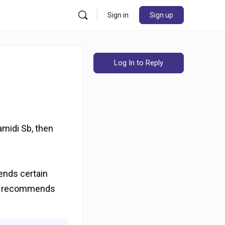
Sign in
Sign up
Log In to Reply
amidi Sb, then
mends certain
ran recommends