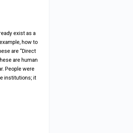
lready exist as a
 example, how to
These are “Direct
 These are human
ar. People were
institutions; it