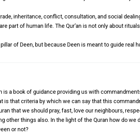
trade, inheritance, conflict, consultation, and social deal
e part of human life. The Qur’an is not only about rituals;
pillar of Deen, but because Deen is meant to guide real h
 is a book of guidance providing us with commandments
at is that criteria by which we can say that this commandm
Quran that we should pray, fast, love our neighbours, respe
g other things also. In the light of the Quran how do we d
Deen or not?