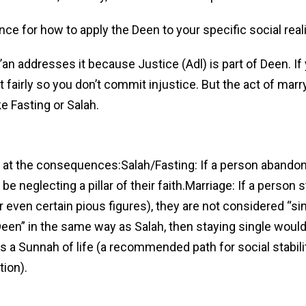
nce for how to apply the Deen to your specific social reali
r’an addresses it because Justice (Adl) is part of Deen. I
t fairly so you don’t commit injustice. But the act of marry
ke Fasting or Salah.
ng at the consequences:Salah/Fasting: If a person abando
be neglecting a pillar of their faith.Marriage: If a person s
r even certain pious figures), they are not considered “sin
 Deen” in the same way as Salah, then staying single would
 is a Sunnah of life (a recommended path for social stabili
tion).