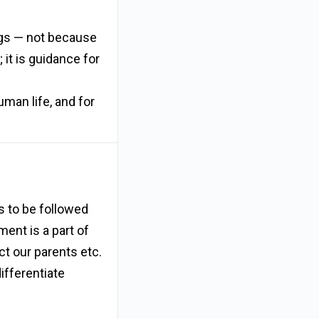
ings — not because
 it is guidance for
uman life, and for
 to be followed
ent is a part of
ct our parents etc.
ifferentiate