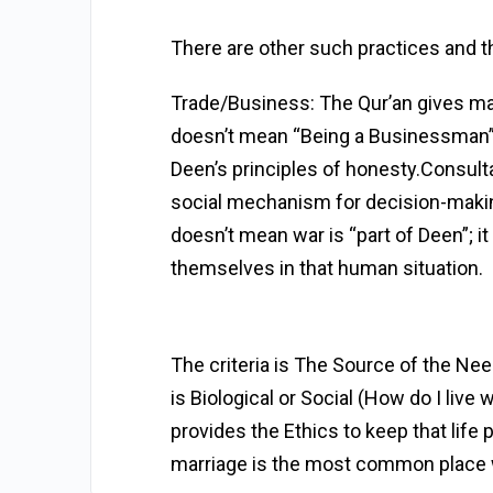
There are other such practices and
t
Trade/Business: The Qur’an gives many
doesn’t mean “Being a Businessman” i
Deen’s principles of honesty.Consultat
social mechanism for decision-makin
doesn’t mean war is “part of Deen”;
themselves in that human situation.
The criteria is The Source of the Need
is Biological or Social (How do I live
provides the Ethics to keep that life 
marriage is the most common place w