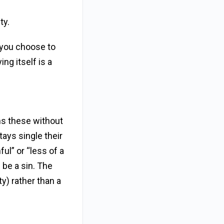
ty.
f you choose to
ing itself is a
ns these without
tays single their
ful” or “less of a
 be a sin. The
ty) rather than a