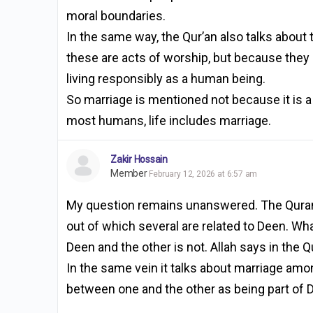
moral boundaries.
In the same way, the Qur’an also talks about 
these are acts of worship, but because they ar
living responsibly as a human being.
So marriage is mentioned not because it is a 
most humans, life includes marriage.
Zakir Hossain
Member
February 12, 2026 at 6:57 am
My question remains unanswered. The Quran
out of which several are related to Deen. Wh
Deen and the other is not. Allah says in the 
In the same vein it talks about marriage amon
between one and the other as being part of 