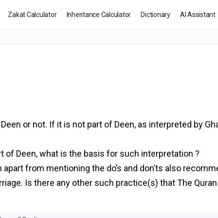
Zakat Calculator
Inheritance Calculator
Dictionary
AI Assistant
m
een or not. If it is not part of Deen, as interpreted by Gh
t of Deen, what is the basis for such interpretation ?
ran apart from mentioning the do’s and don’ts also recom
Marriage. Is there any other such practice(s) that The Qu