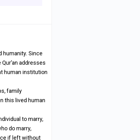
ed humanity. Since
he Qur’an addresses
nt human institution
ps, family
hin this lived human
dividual to marry,
 who do marry,
e if left without