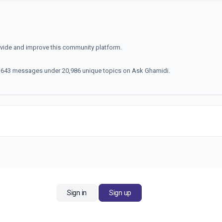
ovide and improve this community platform.
70,643 messages under 20,986 unique topics on Ask Ghamidi.
Sign in
Sign up