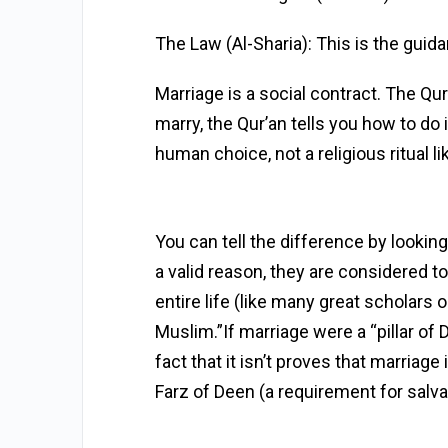
The Law (Al-Sharia): This is the guida
Marriage is a social contract. The Qu
marry, the Qur’an tells you how to do i
human choice, not a religious ritual li
You can tell the difference by looki
a valid reason, they are considered to 
entire life (like many great scholars o
Muslim.”If marriage were a “pillar of
fact that it isn’t proves that marriage
Farz of Deen (a requirement for salva