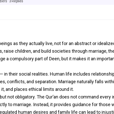
bers
·
3 Replies
ings as they actually live, not for an abstract or idealiz
s, raise children, and build societies through marriage, t
age a compulsory part of Deen, but it makes it an importa
in their social realities. Human life includes relationshi
es, conflicts, and separation. Marriage naturally falls wit
it, and places ethical limits around it.
 but not obligatory. The Qur’an does not command every in
rectly to marriage. Instead, it provides guidance for those
lated human desires and family life can lead to injustic