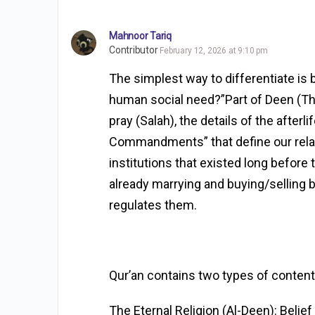
Mahnoor Tariq
Contributor
February 12, 2026 at 9:10 pm
The simplest way to differentiate is by
human social need?”Part of Deen (The
pray (Salah), the details of the afterli
Commandments” that define our relati
institutions that existed long before
already marrying and buying/selling be
regulates them.
Qur’an contains two types of content
The Eternal Religion (Al-Deen): Belief