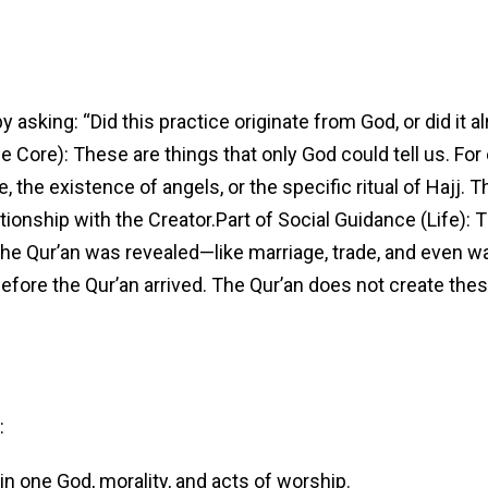
 asking: “Did this practice originate from God, or did it a
 Core): These are things that only God could tell us. For
fe, the existence of angels, or the specific ritual of Hajj. 
onship with the Creator.Part of Social Guidance (Life):
 the Qur’an was revealed—like marriage, trade, and even w
fore the Qur’an arrived. The Qur’an does not create these 
:
 in one God, morality, and acts of worship.