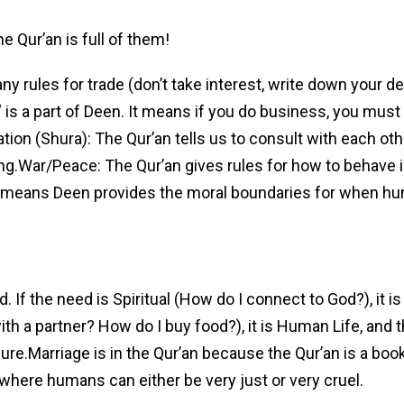
he Qur’an is full of them!
 rules for trade (don’t take interest, write down your de
s a part of Deen. It means if you do business, you must 
ion (Shura): The Qur’an tells us to consult with each othe
g.War/Peace: The Qur’an gives rules for how to behave i
 it means Deen provides the moral boundaries for when h
. If the need is Spiritual (How do I connect to God?), it i
 with a partner? How do I buy food?), it is Human Life, and 
pure.Marriage is in the Qur’an because the Qur’an is a boo
here humans can either be very just or very cruel.