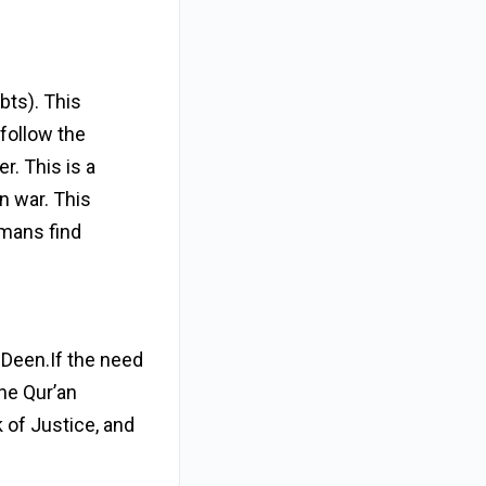
bts). This
follow the
r. This is a
n war. This
umans find
s Deen.If the need
the Qur’an
k of Justice, and