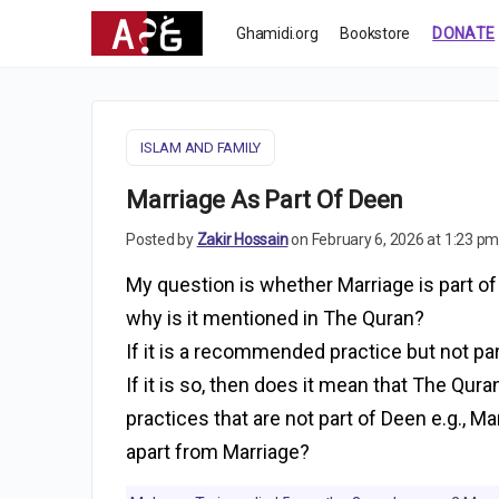
Ghamidi.org
Bookstore
DONATE
ISLAM AND FAMILY
Marriage As Part Of Deen
Posted by
Zakir Hossain
on February 6, 2026 at 1:23 p
My question is whether Marriage is part of D
why is it mentioned in The Quran?
If it is a recommended practice but not par
If it is so, then does it mean that The Qu
practices that are not part of Deen e.g., 
apart from Marriage?