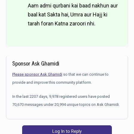
Aam admi qurbani kai baad nakhun aur
baal kat Sakta hai, Umra aur Hajj ki
tarah foran Katna zaroori nhi.
Sponsor Ask Ghamidi
Please sponsor Ask Ghamidi
so that we can continue to
provide and improve this community platform.
In the last 2207 days, 9,978 registered users have posted
70,670 messages under 20,994 unique topics on Ask Ghamidi.
Log In to Reply