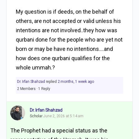
My question is if deeds, on the behalf of
others, are not accepted or valid unless his
intentions are not involved..they how was
qurbani done for the people who are yet not
born or may be have no intentions….and
how does one qurbani qualifies for the
whole ummah.?
Dr. Irfan Shahzad
replied
2 months, 1 week ago
2 Members
·
1 Reply
Dr. Irfan Shahzad
Scholar
June 2, 2026 at 5:14 am
The Prophet had a special status as the