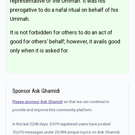
representative of the Ummah. It was his
prerogative to do a nafal ritual on behalf of his
Ummah.
It is not forbidden for others to do an act of
good for others’ behalf; however, it avails good
only when it is asked for.
Sponsor Ask Ghamidi
Please sponsor Ask Ghamidi
so that we can continue to
provide and improve this community platform.
In the last 2208 days, 9,979 registered users have posted
70,670 messages under 20,994 unique topics on Ask Ghamidi.