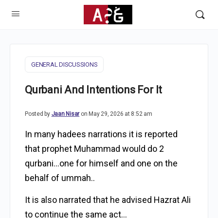
GENERAL DISCUSSIONS
Qurbani And Intentions For It
Posted by
Jaan Nisar
on May 29, 2026 at 8:52 am
In many hadees narrations it is reported
that prophet Muhammad would do 2
qurbani…one for himself and one on the
behalf of ummah..
It is also narrated that he advised Hazrat Ali
to continue the same act…