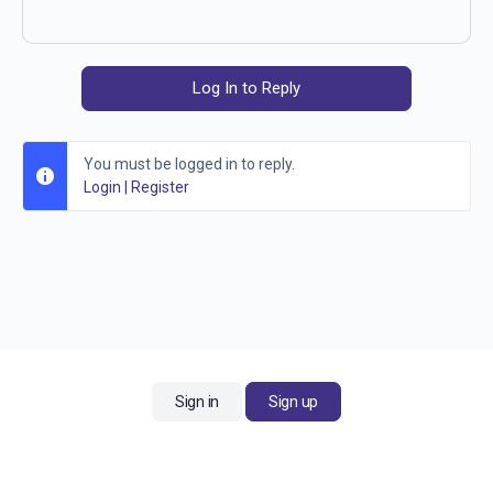
Log In to Reply
You must be logged in to reply.
Login
|
Register
Sign in
Sign up