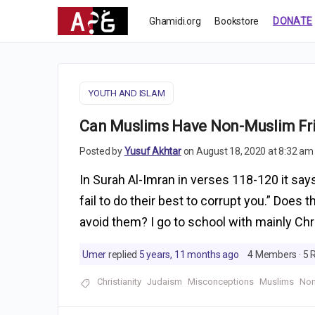
Ghamidi.org
Bookstore
DONATE
YOUTH AND ISLAM
Can Muslims Have Non-Muslim Fr
Posted by
Yusuf Akhtar
on August 18, 2020 at 8:32 am
In Surah Al-Imran in verses 118-120 it says
fail to do their best to corrupt you.” Does
avoid them? I go to school with mainly Chr
Umer
replied
5 years, 11 months ago
4 Members
·
5 
Christianity
Judaism
Misconceptions
Muslims
Non