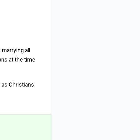
 marrying all
ans at the time
 as Christians