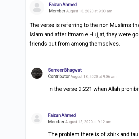
Faizan Ahmed
Member
August 18, 2020 at 9:03 am
The verse is referring to the non Muslims t
Islam and after Itmam e Hujjat, they were goi
friends but from among themselves.
Sameer Bhagwat
Contributor
August 18, 2020 at 9:06 am
In the verse 2:221 when Allah prohibi
Faizan Ahmed
Member
August 18, 2020 at 9:12 am
The problem there is of shirk and t