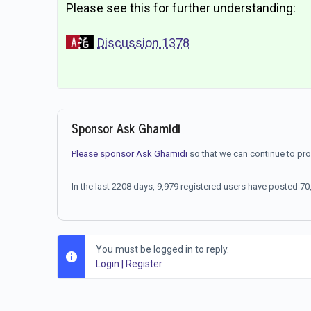
Please see this for further understanding:
Discussion 1378
Sponsor Ask Ghamidi
Please sponsor Ask Ghamidi
so that we can continue to pr
In the last 2208 days, 9,979 registered users have posted 
You must be logged in to reply.
Login
|
Register