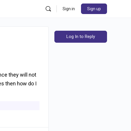
Sign in
Sign up
Log In to Reply
nce they will not
yes then how do I