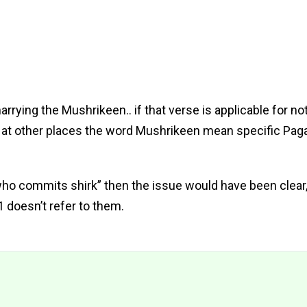
rrying the Mushrikeen.. if that verse is applicable for not
an at other places the word Mushrikeen mean specific Pag
who commits shirk” then the issue would have been clear,
 doesn’t refer to them.