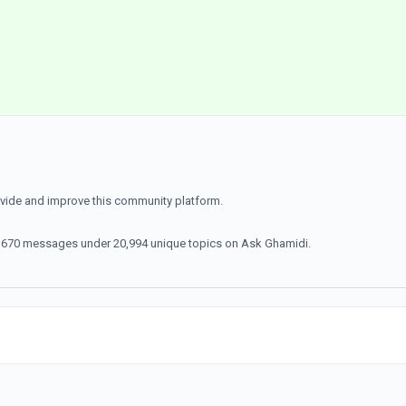
ovide and improve this community platform.
70,670 messages under 20,994 unique topics on Ask Ghamidi.