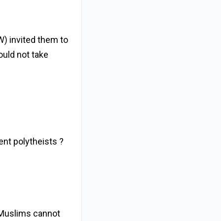
W) invited them to
ould not take
ent polytheists ?
 Muslims cannot