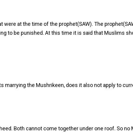
hat were at the time of the prophet(SAW). The prophet(SA
ng to be punished. At this time it is said that Muslims sh
ts marrying the Mushrikeen, does it also not apply to curr
auheed. Both cannot come together under one roof. So no