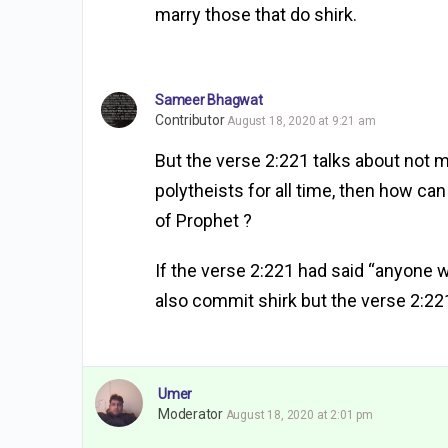
marry those that do shirk.
Sameer Bhagwat
Contributor
August 18, 2020 at 9:21 am
But the verse 2:221 talks about not ma
polytheists for all time, then how c
of Prophet ?
If the verse 2:221 had said “anyone 
also commit shirk but the verse 2:221
Umer
Moderator
August 18, 2020 at 2:01 pm