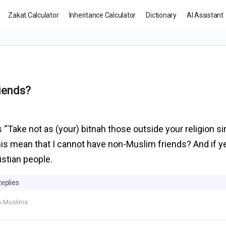
Zakat Calculator
Inheritance Calculator
Dictionary
AI Assistant
iends?
 “Take not as (your) bitnah those outside your religion si
 this mean that I cannot have non-Muslim friends? And if 
istian people.
Replies
-Muslims