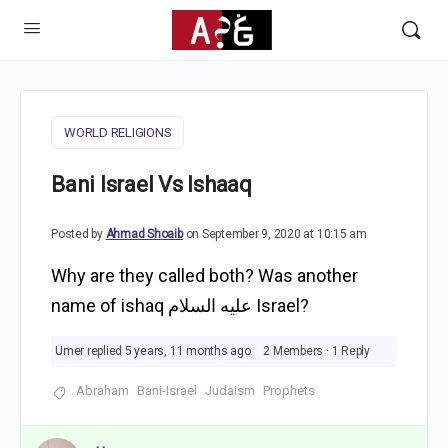
WORLD RELIGIONS
Bani Israel Vs Ishaaq
Posted by
Ahmad Shoaib
on September 9, 2020 at 10:15 am
Why are they called both? Was another
name of ishaq عليه السلام Israel?
Umer
replied
5 years, 11 months ago
2 Members
·
1 Reply
Abraham
Bani-Israel
Judaism
Prophets