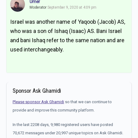
Umer
Moderator
September 9, 2020 at 4:09 pm
Israel was another name of Yaqoob (Jacob) AS,
who was a son of Ishaq (Isaac) AS. Bani Israel
and bani Ishaq refer to the same nation and are
used interchangeably.
Sponsor Ask Ghamidi
Please sponsor Ask Ghamidi
so that we can continue to
provide and improve this community platform.
In the last 2208 days, 9,980 registered users have posted
70,672 messages under 20,997 unique topics on Ask Ghamidi.