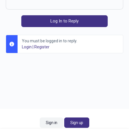
Log In to Reply
You must be logged in to reply.
Login
|
Register
Sign in
Sign up