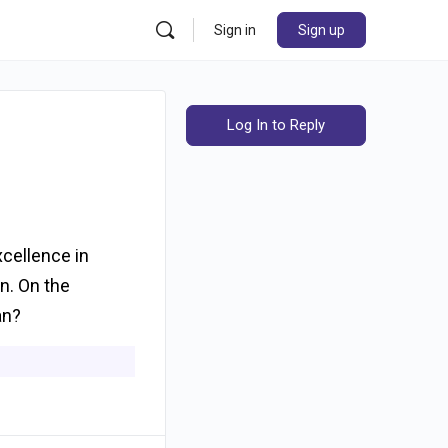
Sign in
Sign up
Log In to Reply
xcellence in
on. On the
an?