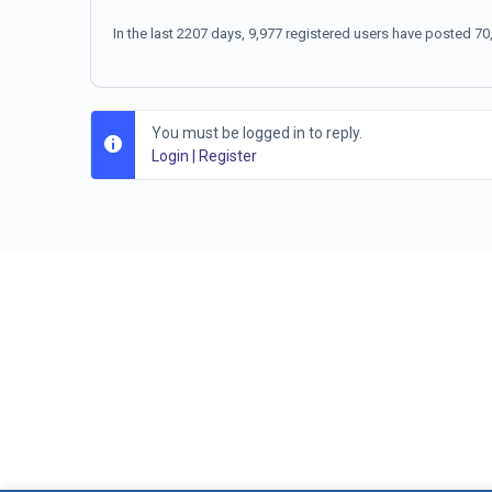
In the last 2207 days, 9,977 registered users have posted 
You must be logged in to reply.
Login
|
Register