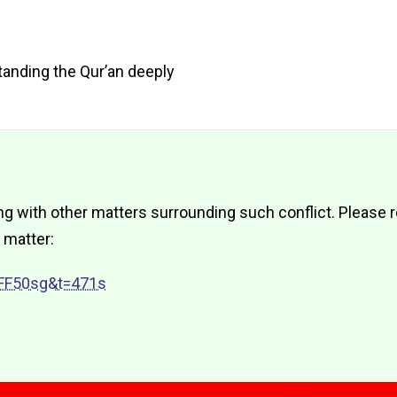
standing the Qur’an deeply
 with other matters surrounding such conflict. Please re
 matter:
FF50sg&t=471s