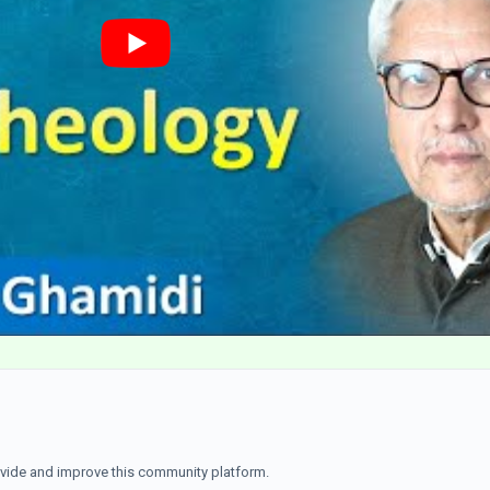
ovide and improve this community platform.