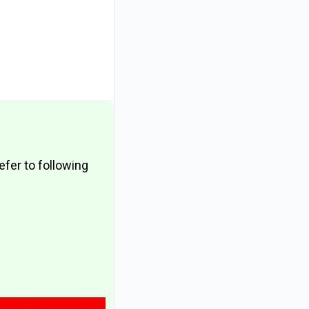
fer to following