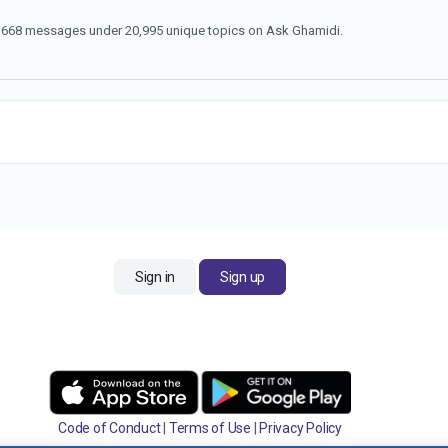
70,668 messages under 20,995 unique topics on Ask Ghamidi.
Sign in
Sign up
Code of Conduct
|
Terms of Use
|
Privacy Policy