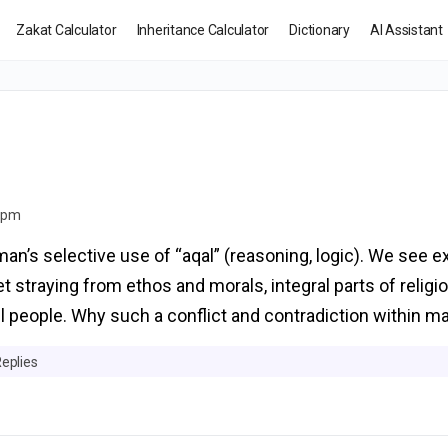
Zakat Calculator
Inheritance Calculator
Dictionary
AI Assistant
8 pm
an’s selective use of “aqal” (reasoning, logic). We see e
et straying from ethos and morals, integral parts of religi
ul people. Why such a conflict and contradiction within m
Replies