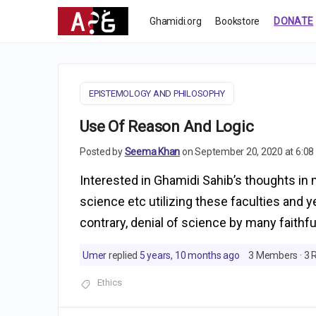
Ghamidi.org
Bookstore
DONATE
EPISTEMOLOGY AND PHILOSOPHY
Use Of Reason And Logic
Posted by
Seema Khan
on September 20, 2020 at 6:0
Interested in Ghamidi Sahib’s thoughts in m
science etc utilizing these faculties and y
contrary, denial of science by many faithf
Umer
replied
5 years, 10 months ago
3 Members
·
3 
Ethics