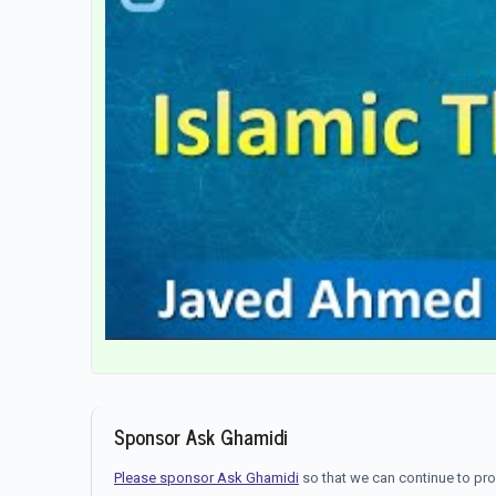
Sponsor Ask Ghamidi
Please sponsor Ask Ghamidi
so that we can continue to pr