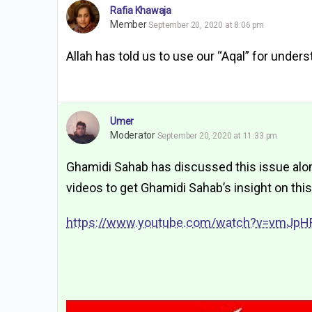
Rafia Khawaja
Member
September 20, 2020 at 8:06 pm
Allah has told us to use our “Aqal” for under
Umer
Moderator
September 20, 2020 at 11:33 pm
Ghamidi Sahab has discussed this issue along
videos to get Ghamidi Sahab’s insight on this
https://www.youtube.com/watch?v=vmJpH