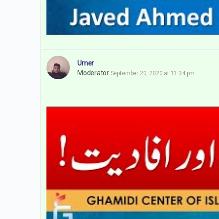
Umer
Moderator
September 20, 2020 at 11:34 pm