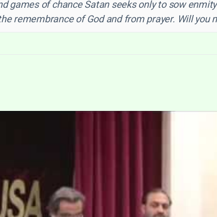
and games of chance Satan seeks only to sow enmity
he remembrance of God and from prayer. Will you not