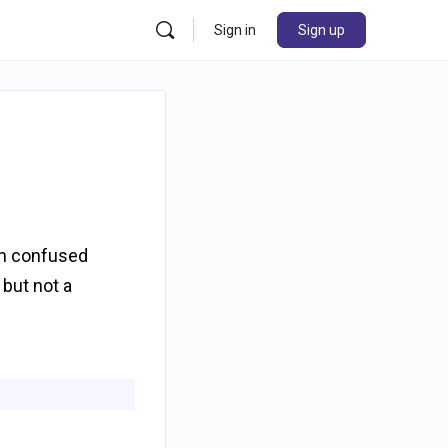
Sign in
Sign up
am confused
 but not a