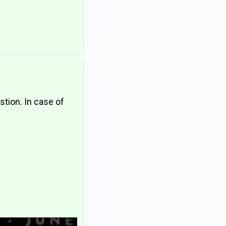
estion. In case of