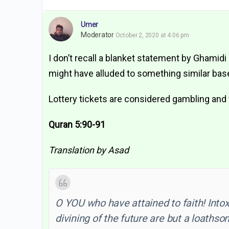
Umer
Moderator
October 2, 2020 at 4:06 pm
I don’t recall a blanket statement by Ghamidi
might have alluded to something similar based
Lottery tickets are considered gambling and 
Quran 5:90-91
Translation by Asad
O YOU who have attained to faith! Intox
divining of the future are but a loathsom