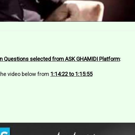
on Questions selected from ASK GHAMIDI Platform
:
 the video below from
1:14:22 to 1:15:55