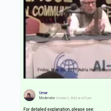
Umer
Moderator
October 2, 2020 at 4:07 pm
For detailed explanation, please see: