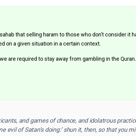
 sahab that selling haram to those who don’t consider it 
 on a given situation in a certain context.
we are required to stay away from gambling in the Quran.
icants, and games of chance, and idolatrous practic
e evil of Satan’s doing:’ shun it, then, so that you mi