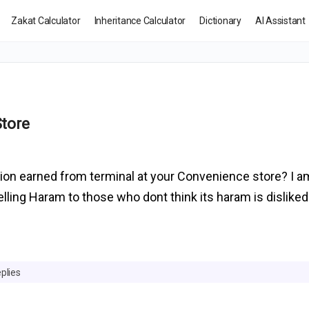
Zakat Calculator
Inheritance Calculator
Dictionary
AI Assistant
Store
ssion earned from terminal at your Convenience store? I 
ling Haram to those who dont think its haram is disliked
plies