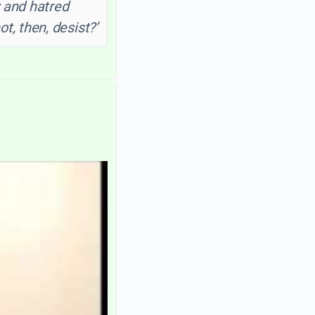
 and hatred
, then, desist?’