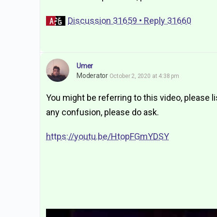
Discussion 31659 • Reply 31660
Umer
Moderator
October 2, 2020 at 4:38 pm
You might be referring to this video, please li
any confusion, please do ask.
https://youtu.be/HtopFGmYDSY