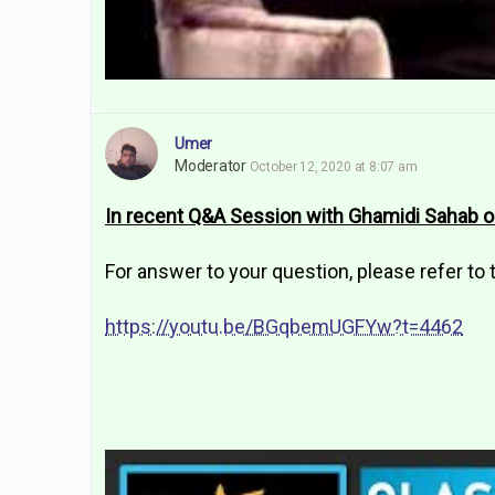
Umer
Moderator
October 12, 2020 at 8:07 am
In recent Q&A Session with Ghamidi Sahab 
For answer to your question, please refer to
https://youtu.be/BGqbemUGFYw?t=4462