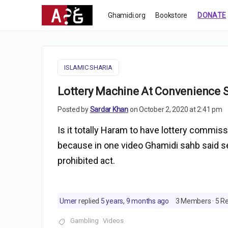
Ghamidi.org
Bookstore
DONATE
ISLAMIC SHARIA
Lottery Machine At Convenience 
Posted by
Sardar Khan
on October 2, 2020 at 2:41 pm
Is it totally Haram to have lottery commi
because in one video Ghamidi sahb said sel
prohibited act.
Umer
replied
5 years, 9 months ago
3 Members
·
5 Re
Gambling
Videos