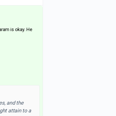
haram is okay. He
es, and the
ght attain to a