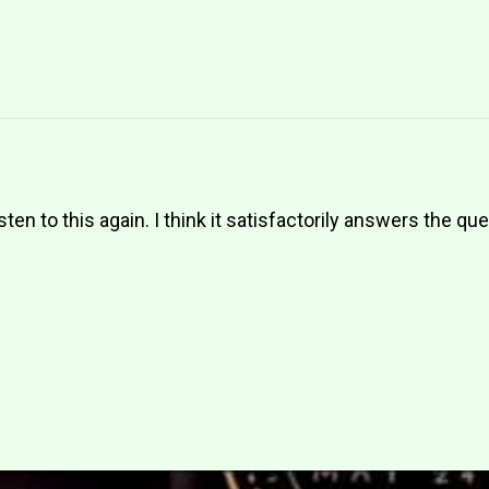
sten to this again. I think it satisfactorily answers the qu