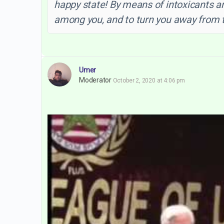
happy state! By means of intoxicants 
among you, and to turn you away from t
Umer
Moderator
October 2, 2020 at 4:06 pm