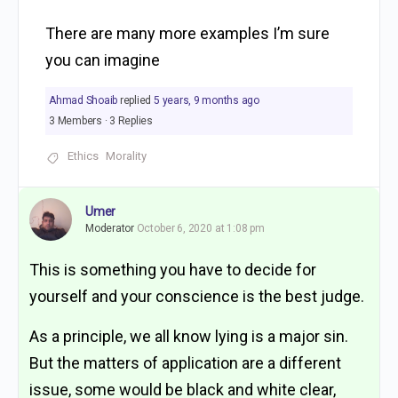
There are many more examples I’m sure
you can imagine
Ahmad Shoaib
replied
5 years, 9 months ago
3 Members
·
3 Replies
Ethics
Morality
Umer
Moderator
October 6, 2020 at 1:08 pm
This is something you have to decide for
yourself and your conscience is the best judge.
As a principle, we all know lying is a major sin.
But the matters of application are a different
issue, some would be black and white clear,