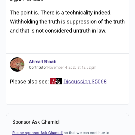
The point is. There is a technicality indeed.
Withholding the truth is suppression of the truth
and that is not considered untruth in law.
Ahmad Shoaib
Contributor
November 4, 2020 at 12:52 pm
Please also see:
Discussion 35068
Sponsor Ask Ghamidi
Please sponsor Ask Ghamidi
so that we can continue to