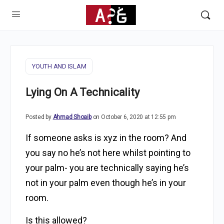
YOUTH AND ISLAM
Lying On A Technicality
Posted by
Ahmad Shoaib
on October 6, 2020 at 12:55 pm
If someone asks is xyz in the room? And
you say no he’s not here whilst pointing to
your palm- you are technically saying he’s
not in your palm even though he’s in your
room.
Is this allowed?