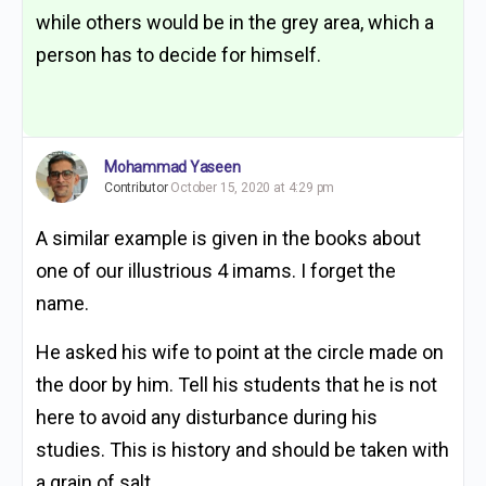
while others would be in the grey area, which a
person has to decide for himself.
Mohammad Yaseen
Contributor
October 15, 2020 at 4:29 pm
A similar example is given in the books about
one of our illustrious 4 imams. I forget the
name.
He asked his wife to point at the circle made on
the door by him. Tell his students that he is not
here to avoid any disturbance during his
studies. This is history and should be taken with
a grain of salt.