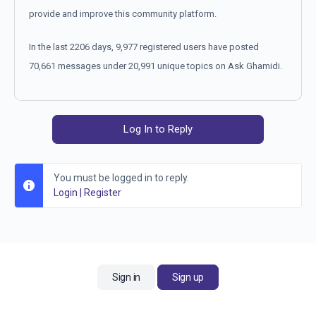
provide and improve this community platform.
In the last 2206 days, 9,977 registered users have posted
70,661 messages under 20,991 unique topics on Ask Ghamidi.
Log In to Reply
You must be logged in to reply.
Login
|
Register
Sign in
Sign up