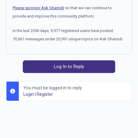
Please sponsor Ask Ghamidi
so that we can continue to
provide and improve this community platform.
In the last 2206 days, 9,977 registered users have posted
70,661 messages under 20,991 unique topics on Ask Ghamidi.
Log In to Reply
You must be logged in to reply.
Login
|
Register