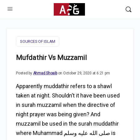
SOURCES OF ISLAM
Mufdathir Vs Muzzamil
Posted by
Ahmad Shoaib
on October 29, 2020 at 6:21 pm
Apparently muddathir refers to a shawl
taken at night. Shouldn’t it have been used
in surah muzzamil when the directive of
night prayer was being given? And
muzzamil be used in the surah muddathir
where Muhammad صلى الله عليه وسلم is