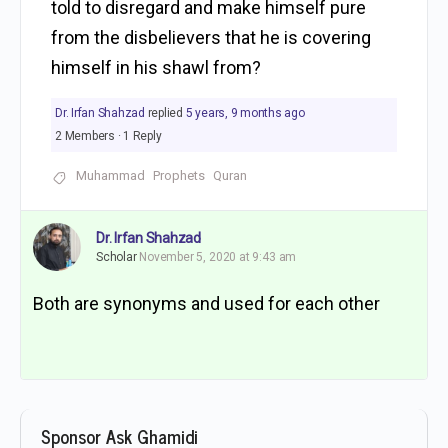
told to disregard and make himself pure
from the disbelievers that he is covering
himself in his shawl from?
Dr. Irfan Shahzad
replied
5 years, 9 months ago
2 Members
·
1 Reply
Muhammad
Prophets
Quran
Dr. Irfan Shahzad
Scholar
November 5, 2020 at 9:43 am
Both are synonyms and used for each other
Sponsor Ask Ghamidi