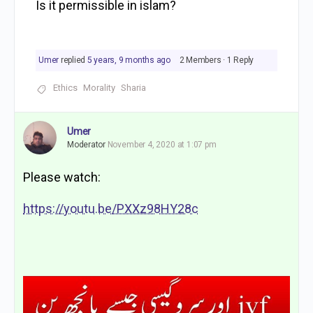
Is it permissible in islam?
Umer
replied
5 years, 9 months ago
2 Members
·
1 Reply
Ethics
Morality
Sharia
Umer
Moderator
November 4, 2020 at 1:07 pm
Please watch:
https://youtu.be/PXXz98HY28c