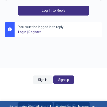
Log In to Reply
You must be logged in to reply.
Login
|
Register
Sign in
Sign up
By using Ask Ghamidi, you acknowledge that you have read and