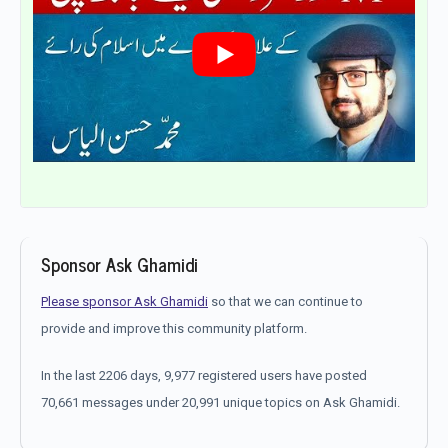
Sponsor Ask Ghamidi
Please sponsor Ask Ghamidi
so that we can continue to
provide and improve this community platform.
In the last 2206 days, 9,977 registered users have posted
70,661 messages under 20,991 unique topics on Ask Ghamidi.