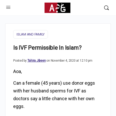
ISLAM AND FAMILY
Is IVF Permissible In Islam?
Posted by
Tahira Jibeen
on November 4, 2020 at 12:10 pm
Aoa,
Can a female (45 years) use donor eggs
with her husband sperms for IVF as
doctors say a little chance with her own
eggs.