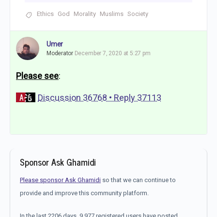
Ethics
God
Morality
Muslims
Society
Umer
Moderator
December 7, 2020 at 5:27 pm
Please see
:
Discussion 36768 • Reply 37113
Sponsor Ask Ghamidi
Please sponsor Ask Ghamidi
so that we can continue to
provide and improve this community platform.
In the last 2206 days, 9,977 registered users have posted