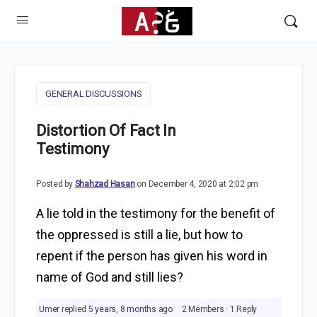
GENERAL DISCUSSIONS
Distortion Of Fact In
Testimony
Posted by
Shahzad Hasan
on December 4, 2020 at 2:02 pm
A lie told in the testimony for the benefit of
the oppressed is still a lie, but how to
repent if the person has given his word in
name of God and still lies?
Umer
replied
5 years, 8 months ago
2 Members
·
1 Reply