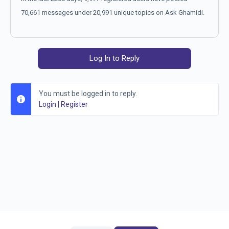
70,661 messages under 20,991 unique topics on Ask Ghamidi.
Log In to Reply
You must be logged in to reply.
Login
|
Register