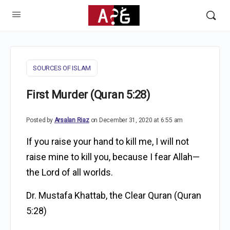
SOURCES OF ISLAM
First Murder (Quran 5:28)
Posted by
Arsalan Riaz
on December 31, 2020 at 6:55 am
If you raise your hand to kill me, I will not
raise mine to kill you, because I fear Allah—
the Lord of all worlds.
Dr. Mustafa Khattab, the Clear Quran
(Quran
5:28)