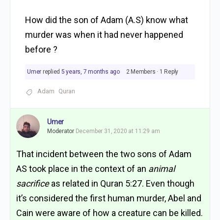
How did the son of Adam (A.S) know what
murder was when it had never happened
before ?
Umer
replied
5 years, 7 months ago
2 Members
·
1 Reply
Adam
Quran
Umer
Moderator
December 31, 2020 at 11:29 am
That incident between the two sons of Adam
AS took place in the context of an
animal
sacrifice
as related in Quran 5:27. Even though
it’s considered the first human murder, Abel and
Cain were aware of how a creature can be killed.