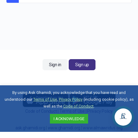
Sign in
Sign up
By using Ask Ghamidi, you acknowledge that you have read and
understood our
Terms of Use
,
Privacy Policy
(including cookie policy), as
well as the
Code of Conduct
.
Code of Conduct
|
Terms of Use
|
Privacy Policy
I ACKNOWLEDGE
Contact Us
ask.ghamidi.org
|
www.ghamidi.org
|
www.almawridus.org
Copyright © 2026 Al-Mawrid U.S. All Rights Reserved.