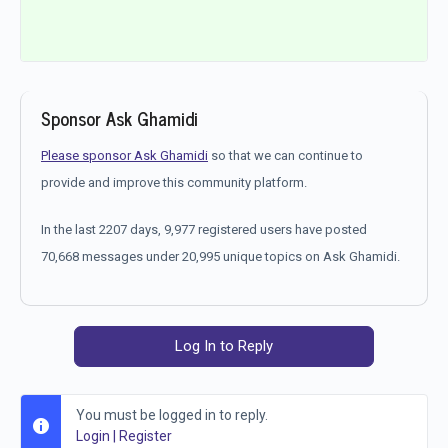
Sponsor Ask Ghamidi
Please sponsor Ask Ghamidi
so that we can continue to
provide and improve this community platform.
In the last 2207 days, 9,977 registered users have posted
70,668 messages under 20,995 unique topics on Ask Ghamidi.
Log In to Reply
You must be logged in to reply.
Login
|
Register