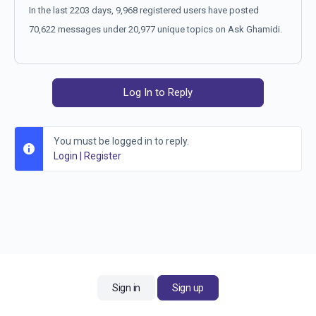
In the last 2203 days, 9,968 registered users have posted
70,622 messages under 20,977 unique topics on Ask Ghamidi.
Log In to Reply
You must be logged in to reply.
Login
|
Register
Sign in
Sign up