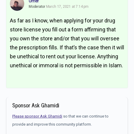
Umer
Moderator
March 17, 2021 at 7:14 pm
As far as I know, when applying for your drug
store license you fill out a form affirming that
you own the store and/or that you will oversee
the prescription fills. If that’s the case then it will
be unethical to rent out your license. Anything
unethical or immoral is not permissible in Islam.
Sponsor Ask Ghamidi
Please sponsor Ask Ghamidi
so that we can continue to
provide and improve this community platform.