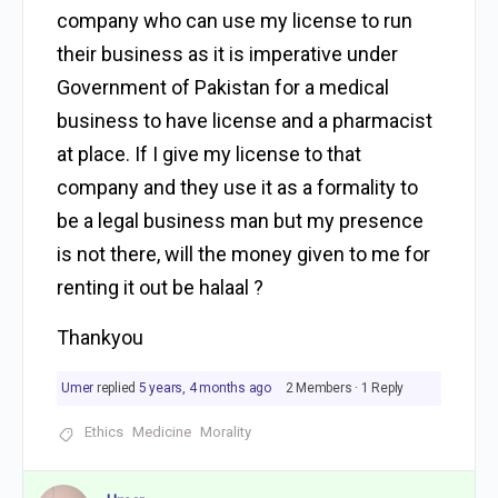
company who can use my license to run
their business as it is imperative under
Government of Pakistan for a medical
business to have license and a pharmacist
at place. If I give my license to that
company and they use it as a formality to
be a legal business man but my presence
is not there, will the money given to me for
renting it out be halaal ?
Thankyou
Umer
replied
5 years, 4 months ago
2 Members
·
1 Reply
Ethics
Medicine
Morality