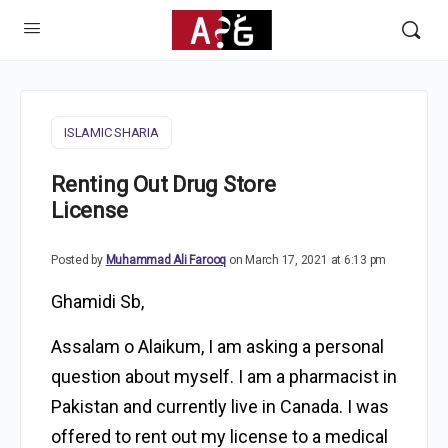
ISLAMIC SHARIA
Renting Out Drug Store
License
Posted by
Muhammad Ali Farooq
on March 17, 2021 at 6:13 pm
Ghamidi Sb,
Assalam o Alaikum, I am asking a personal
question about myself. I am a pharmacist in
Pakistan and currently live in Canada. I was
offered to rent out my license to a medical