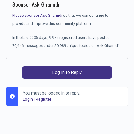
Sponsor Ask Ghamidi
Please sponsor Ask Ghamidi
so that we can continue to
provide and improve this community platform.
In the last 2205 days, 9,975 registered users have posted
70,646 messages under 20,989 unique topics on Ask Ghamidi.
Log In to Reply
You must be logged in to reply.
Login
|
Register