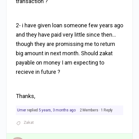
transaction ?
2- i have given loan someone few years ago
and they have paid very little since then…
though they are promissing me to return
big amount in next month. Should zakat
payable on money I am expecting to
recieve in future ?
Thanks,
Umer
replied
5 years, 3 months ago
2 Members
·
1 Reply
Zakat