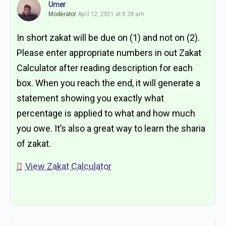
Umer
Moderator
April 12, 2021 at 8:38 am
In short zakat will be due on (1) and not on (2).
Please enter appropriate numbers in out Zakat
Calculator after reading description for each
box. When you reach the end, it will generate a
statement showing you exactly what
percentage is applied to what and how much
you owe. It’s also a great way to learn the sharia
of zakat.
View Zakat Calculator