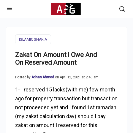
ISLAMIC SHARIA
Zakat On Amount I Owe And
On Reserved Amount
Posted by
Adnan Ahmed
on April 12, 2021 at 2:40 am
1- I reserved 15 lacks(with me) few month
ago for properry transaction but transaction
not proceeded yet and I found 1st ramadan
(my zakat calculation day) should I pay
zakat on amount I reserved for this