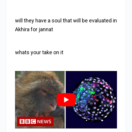
will they have a soul that will be evaluated in
Akhira for jannat
whats your take on it