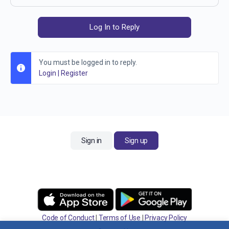
Log In to Reply
You must be logged in to reply.
Login
|
Register
Sign in
Sign up
Code of Conduct
|
Terms of Use
|
Privacy Policy