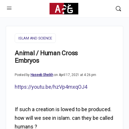
ISLAM AND SCIENCE
Animal / Human Cross
Embryos
Posted by
Haseeb Sheikh
on April 17, 2021 at 4:26 pm
https://youtu.be/hzVp4mxqOJ4
If such a creation is lowed to be produced.
how will we see in islam. can they be called
humans ?