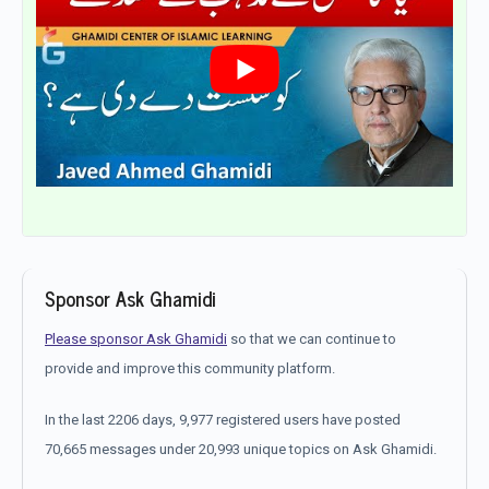
Sponsor Ask Ghamidi
Please sponsor Ask Ghamidi
so that we can continue to
provide and improve this community platform.
In the last 2206 days, 9,977 registered users have posted
70,665 messages under 20,993 unique topics on Ask Ghamidi.