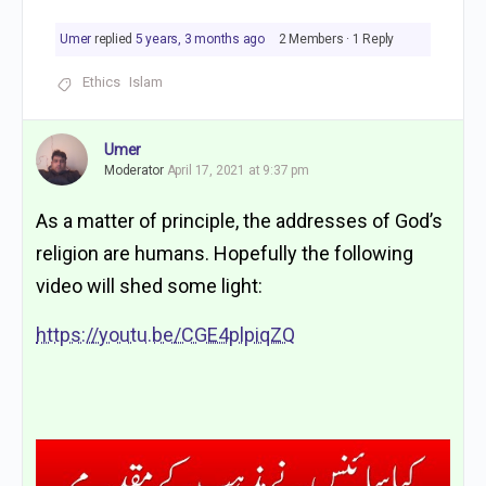
Umer
replied
5 years, 3 months ago
2 Members
·
1 Reply
Ethics
Islam
Umer
Moderator
April 17, 2021 at 9:37 pm
As a matter of principle, the addresses of God’s
religion are humans. Hopefully the following
video will shed some light:
https://youtu.be/CGE4plpiqZQ