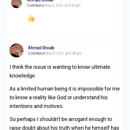
Contributor
May 5, 2021 at 9:35 pm
Ahmad Shoaib
Contributor
May 5, 2021 at 9:38 pm
I think the issue is wanting to know ultimate
knowledge.
As a limited human being it is impossible for me
to know a reality like God or understand his
intentions and motives.
So perhaps I shouldn’t be arrogant enough to
raise doubt about his truth when he himself has