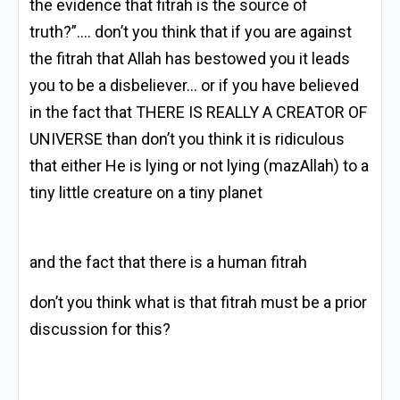
the evidence that fitrah is the source of
truth?”…. don’t you think that if you are against
the fitrah that Allah has bestowed you it leads
you to be a disbeliever… or if you have believed
in the fact that THERE IS REALLY A CREATOR OF
UNIVERSE than don’t you think it is ridiculous
that either He is lying or not lying (mazAllah) to a
tiny little creature on a tiny planet
and the fact that there is a human fitrah
don’t you think what is that fitrah must be a prior
discussion for this?