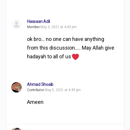
Hassaan Adil
Member
May 5, 2021 at 4:49 pm
ok bro… no one can have anything
from this discussion….. May Allah give
hadayah to all of us
Ahmad Shoaib
Contributor
May 5, 2021 at 4:49 pm
Ameen