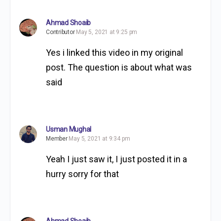
Ahmad Shoaib
Contributor
May 5, 2021 at 9:25 pm
Yes i linked this video in my original
post. The question is about what was
said
Usman Mughal
Member
May 5, 2021 at 9:34 pm
Yeah I just saw it, I just posted it in a
hurry sorry for that
Ahmad Shoaib