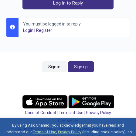
Log In to Reply
You must be logged in to reply.
Login
|
Register
Sign in
Sign up
Code of Conduct
|
Terms of Use
|
Privacy Policy
Contact Us
By using Ask Ghamidi, you acknowledge that you have read and
ask.ghamidi.org
|
www.ghamidi.org
|
www.almawridus.org
understood our
Terms of Use
,
Privacy Policy
(including cookie policy), as