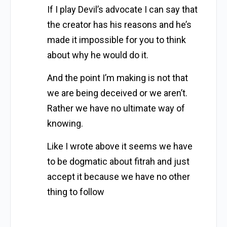
If I play Devil’s advocate I can say that
the creator has his reasons and he’s
made it impossible for you to think
about why he would do it.
And the point I’m making is not that
we are being deceived or we aren’t.
Rather we have no ultimate way of
knowing.
Like I wrote above it seems we have
to be dogmatic about fitrah and just
accept it because we have no other
thing to follow