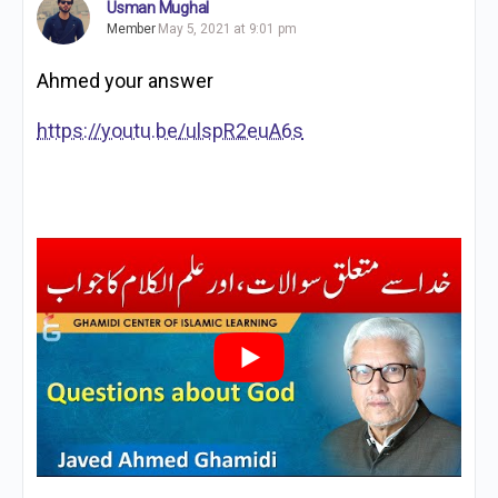
Usman Mughal
Member
May 5, 2021 at 9:01 pm
Ahmed your answer
https://youtu.be/ulspR2euA6s