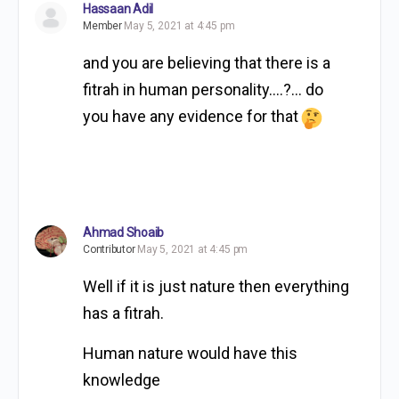
Hassaan Adil
Member
May 5, 2021 at 4:45 pm
and you are believing that there is a
fitrah in human personality….?… do
you have any evidence for that
Ahmad Shoaib
Contributor
May 5, 2021 at 4:45 pm
Well if it is just nature then everything
has a fitrah.
Human nature would have this
knowledge