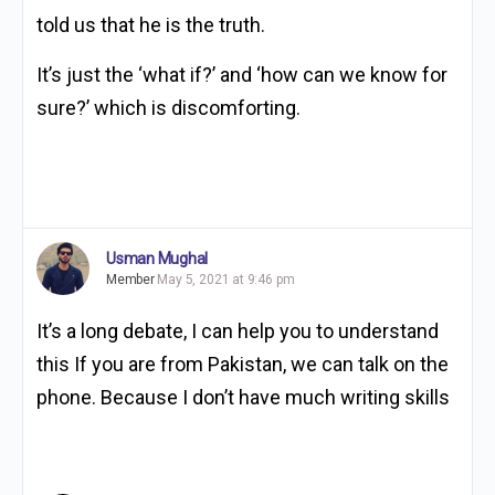
told us that he is the truth.
It’s just the ‘what if?’ and ‘how can we know for
sure?’ which is discomforting.
Usman Mughal
Member
May 5, 2021 at 9:46 pm
It’s a long debate, I can help you to understand
this If you are from Pakistan, we can talk on the
phone. Because I don’t have much writing skills