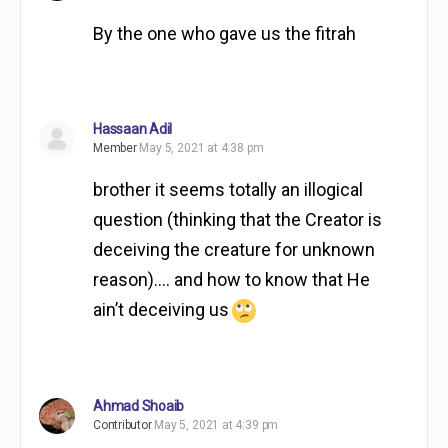
By the one who gave us the fitrah
Hassaan Adil
Member
May 5, 2021 at 4:38 pm
brother it seems totally an illogical
question (thinking that the Creator is
deceiving the creature for unknown
reason)…. and how to know that He
ain’t deceiving us
Ahmad Shoaib
Contributor
May 5, 2021 at 4:39 pm