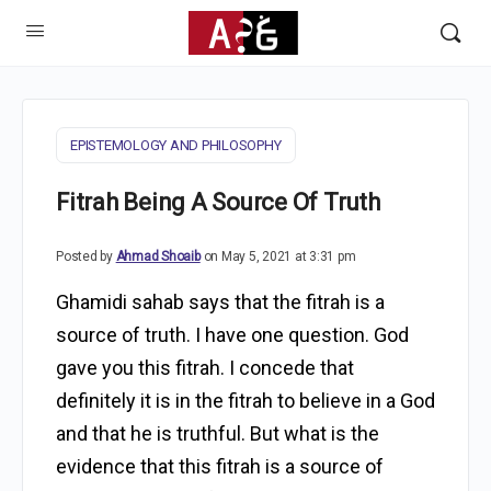
EPISTEMOLOGY AND PHILOSOPHY
Fitrah Being A Source Of Truth
Posted by
Ahmad Shoaib
on May 5, 2021 at 3:31 pm
Ghamidi sahab says that the fitrah is a
source of truth. I have one question. God
gave you this fitrah. I concede that
definitely it is in the fitrah to believe in a God
and that he is truthful. But what is the
evidence that this fitrah is a source of