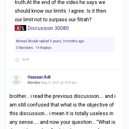
truth.At the end of the video he says we
should know our limits. I agree. Is it then
our limit not to surpass our fitrah?
Discussion 30080
Ahmad Shoaib
replied
5 years, 3 months ago
3 Members
·
19 Replies
God
Hassaan Adil
Member
May 5, 2021 at 4:29 pm
brother… i read the previous discussion…. and i
am still confused that what is the objective of
this discussion… i mean it is totally useless in
any sense….. and now your question… “What is