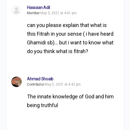
Hassaan Adil
Member
May 5, 2021 at 4:41 pm
can you please explain that what is
this Fitrah in your sense ( i have heard
Ghamidi sb)… but i want to know what
do you think what is fitrah?
Ahmad Shoaib
Contributor
May 5, 2021 at 4:42 pm
The innate knowledge of God and him
being truthful