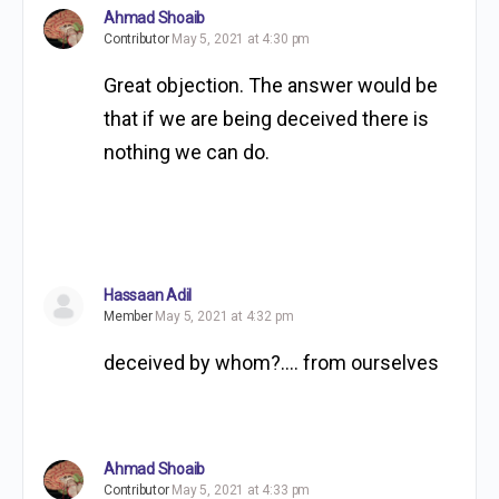
Ahmad Shoaib
Contributor
May 5, 2021 at 4:30 pm
Great objection. The answer would be
that if we are being deceived there is
nothing we can do.
Hassaan Adil
Member
May 5, 2021 at 4:32 pm
deceived by whom?…. from ourselves
Ahmad Shoaib
Contributor
May 5, 2021 at 4:33 pm