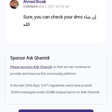
Ahmad Shoaib
Contributor
May 5, 2021 at 9:47 pm
Sure, you can check your dms إن شاء
الله
Sponsor Ask Ghamidi
Please sponsor Ask Ghamidi
so that we can continue to
provide and improve this community platform.
In the last 2204 days, 9,971 registered users have posted
70,634 messages under 20,986 unique topics on Ask Ghamidi.