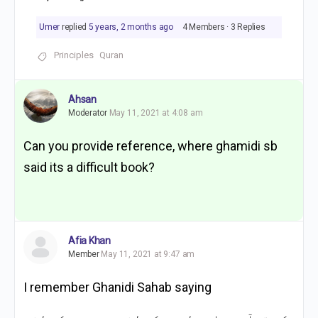
Umer
replied
5 years, 2 months ago
4 Members
·
3 Replies
Principles
Quran
Ahsan
Moderator
May 11, 2021 at 4:08 am
Can you provide reference, where ghamidi sb
said its a difficult book?
Afia Khan
Member
May 11, 2021 at 9:47 am
I remember Ghanidi Sahab saying