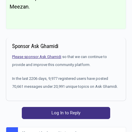
Meezan.
Sponsor Ask Ghamidi
Please sponsor Ask Ghamidi
so that we can continue to
provide and improve this community platform.
In the last 2206 days, 9,977 registered users have posted
70,661 messages under 20,991 unique topics on Ask Ghamidi.
Log In to Reply