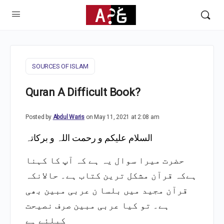
SOURCES OF ISLAM
Quran A Difficult Book?
Posted by
Abdul Waris
on May 11, 2021 at 2:08 am
السلام علیکم و رحمت اللہ و برکاتہ
حضرت میرا سوال یہ ہے کہ آپ کا کہنا
ہےکہ قرآن مشکل ترین کتاب ہے۔ حالانکہ
بلسا ن عربی مبین بھی
قرآن مجید میں
ہے۔ تو کیا عربی مبین صرف نصیحت
کیلئے ہے