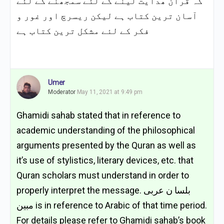
کہ قرآن ھدایت لینے کے لئے سمجھنے کے لئے
آسان ترین کتاب ہے لیکن ریسرچ اور غور و
فکر کے لئے مشکل ترین کتاب ہے
Umer
Moderator
May 11, 2021 at 9:49 pm
Ghamidi sahab stated that in reference to
academic understanding of the philosophical
arguments presented by the Quran as well as
it’s use of stylistics, literary devices, etc. that
Quran scholars must understand in order to
properly interpret the message. بلسا ن عربی
مبین is in reference to Arabic of that time period.
For details please refer to Ghamidi sahab’s book