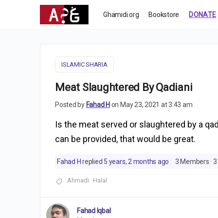
Ghamidi.org
Bookstore
DONATE
ISLAMIC SHARIA
Meat Slaughtered By Qadiani
Posted by
Fahad H
on May 23, 2021 at 3:43 am
Is the meat served or slaughtered by a qad
can be provided, that would be great.
Fahad H
replied
5 years, 2 months ago
3 Members
·
3
Ahmadi
Halal
Fahad Iqbal