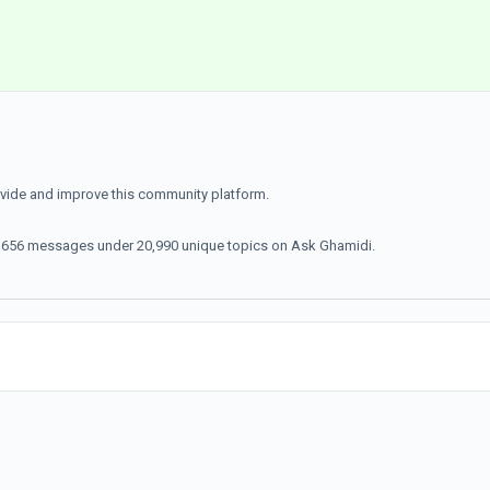
ovide and improve this community platform.
70,656 messages under 20,990 unique topics on Ask Ghamidi.