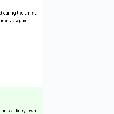
d during the animal
same viewpoint.
ead for dietry laws