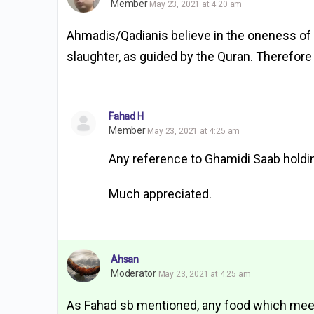
Member
May 23, 2021 at 4:20 am
Ahmadis/Qadianis believe in the oneness of 
slaughter, as guided by the Quran. Therefore
Fahad H
Member
May 23, 2021 at 4:25 am
Any reference to Ghamidi Saab holdi
Much appreciated.
Ahsan
Moderator
May 23, 2021 at 4:25 am
As Fahad sb mentioned, any food which meet di