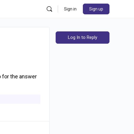
Sign in
Sign up
Log In to Reply
b for the answer