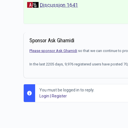
Discussion 1641
Sponsor Ask Ghamidi
Please sponsor Ask Ghamidi
so that we can continue to pr
In the last 2205 days, 9,976 registered users have posted 
You must be logged in to reply.
Login
|
Register