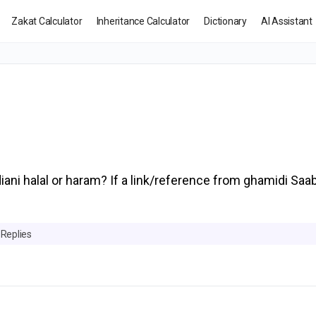
Zakat Calculator
Inheritance Calculator
Dictionary
AI Assistant
iani halal or haram? If a link/reference from ghamidi Saa
 Replies