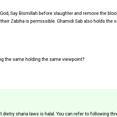
God, Say Bismillah before slaughter and remove the bloo
 their Zabiha is permissible. Ghamidi Sab also holds the 
ng the same holding the same viewpoint?
etry sharia laws is halal. You can refer to following thr