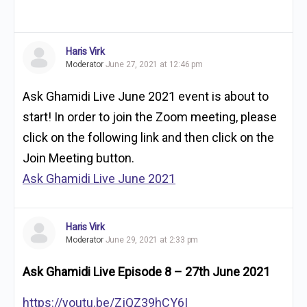
Haris Virk
Moderator
June 27, 2021 at 12:46 pm
Ask Ghamidi Live June 2021 event is about to
start! In order to join the Zoom meeting, please
click on the following link and then click on the
Join Meeting button.
Ask Ghamidi Live June 2021
Haris Virk
Moderator
June 29, 2021 at 2:33 pm
Ask Ghamidi Live Episode 8 – 27th June 2021
https://youtu.be/ZjQZ39hCY6I