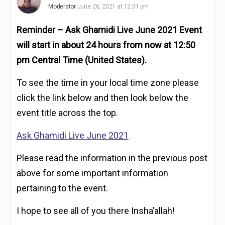
Moderator
June 26, 2021 at 12:51 pm
Reminder – Ask Ghamidi Live June 2021 Event
will start in about 24 hours from now at 12:50
pm Central Time (United States).
To see the time in your local time zone please
click the link below and then look below the
event title across the top.
Ask Ghamidi Live June 2021
Please read the information in the previous post
above for some important information
pertaining to the event.
I hope to see all of you there Insha’allah!