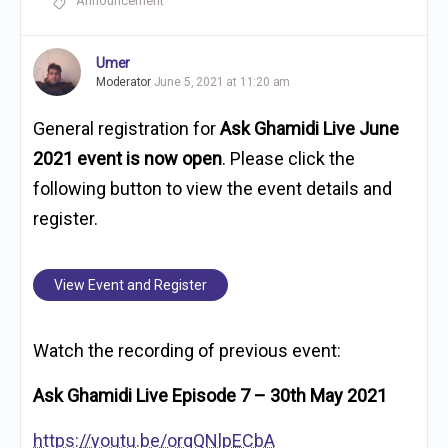
Announcement
Umer
Moderator
June 5, 2021 at 11:20 am
General registration for
Ask Ghamidi Live June
2021 event is now open
. Please click the
following button to view the event details and
register.
View Event and Register
Watch the recording of previous event:
Ask Ghamidi Live Episode 7 – 30th May 2021
https://youtu.be/orqQNlpECbA