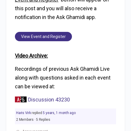
this post and you will also receive a
notification in the Ask Ghamidi app.
View Event and Register
Video Archive:
Recordings of previous Ask Ghamidi Live
along with questions asked in each event
can be viewed at:
Discussion 43230
Haris Virk
replied
5 years, 1 month ago
2 Members
·
5 Replies