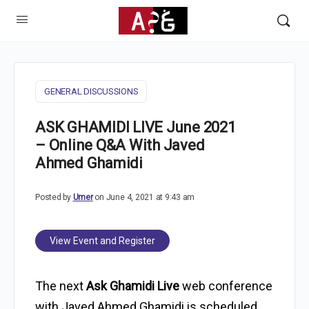
GENERAL DISCUSSIONS
ASK GHAMIDI LIVE June 2021
– Online Q&A With Javed
Ahmed Ghamidi
Posted by
Umer
on June 4, 2021 at 9:43 am
View Event and Register
The next
Ask Ghamidi Live
web conference
with Javed Ahmed Ghamidi is scheduled