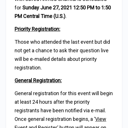
for
Sunday June 27, 2021 12:50 PM to 1:50
PM Central Time (U.S.)
.
Priority Registration:
Those who attended the last event but did
not get a chance to ask their question live
will be e-mailed details about priority
registration.
General Registration:
General registration for this event will begin
at least 24 hours after the priority
registrants have been notified via e-mail.
Once general registration begins, a ‘
View
Event and Register
‘ button will appear on