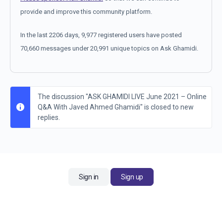
provide and improve this community platform.
In the last 2206 days, 9,977 registered users have posted
70,660 messages under 20,991 unique topics on Ask Ghamidi.
The discussion "ASK GHAMIDI LIVE June 2021 – Online
Q&A With Javed Ahmed Ghamidi" is closed to new
replies.
Sign in
Sign up