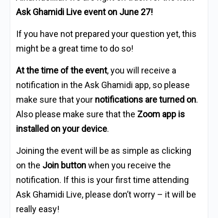
Ask Ghamidi Live event on June 27!
If you have not prepared your question yet, this
might be a great time to do so!
At the time of the event
, you will receive a
notification in the Ask Ghamidi app, so please
make sure that your
notifications are turned on
.
Also please make sure that the
Zoom app is
installed on your device
.
Joining the event will be as simple as clicking
on the
Join button
when you receive the
notification. If this is your first time attending
Ask Ghamidi Live, please don’t worry – it will be
really easy!