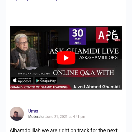
Umer
Moderator
June 21, 2021 at 4:41 pm
Alhamdolillah we are right on track for the next