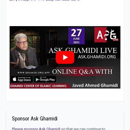
Sponsor Ask Ghamidi
Please sponsor Ask Ghamidi
so that we can continue to