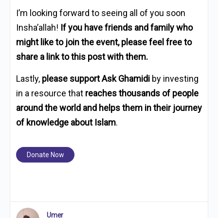
I’m looking forward to seeing all of you soon
Insha’allah!
If you have friends and family who
might like to join the event, please feel free to
share a link to this post with them.
Lastly,
please support Ask Ghamidi
by investing
in a resource that
reaches thousands of people
around the world and helps them in their journey
of knowledge about Islam
.
Donate Now
Umer