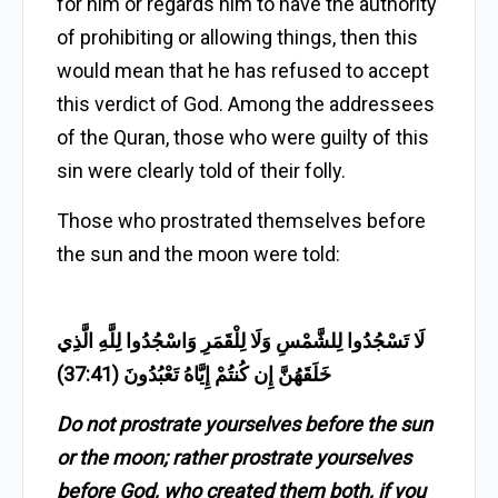
for him or regards him to have the authority
of prohibiting or allowing things, then this
would mean that he has refused to accept
this verdict of God. Among the addressees
of the Quran, those who were guilty of this
sin were clearly told of their folly.
Those who prostrated themselves before
the sun and the moon were told:
لَا تَسْجُدُوا لِلشَّمْسِ وَلَا لِلْقَمَرِ وَاسْجُدُوا لِلَّهِ الَّذِي
خَلَقَهُنَّ إِن كُنتُمْ إِيَّاهُ تَعْبُدُونَ (37:41)
Do not prostrate yourselves before the sun
or the moon; rather prostrate yourselves
before God, who created them both, if you