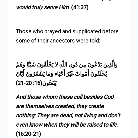
would truly serve Him
.
(41:37)
Those who prayed and supplicated before
some of their ancestors were told:
وَالَّذِينَ يَدْعُونَ مِن دُونِ اللّهِ لاَ يَخْلُقُونَ شَيْئًا وَهُمْ
يُخْلَقُونَ أَمْواتٌ غَيْرُ أَحْيَاء وَمَا يَشْعُرُونَ أَيَّانَ
يُبْعَثُونَ(16: 20-21)
And those whom these call besides God
are themselves created, they create
nothing: They are dead, not living and don’t
even know when they will be raised to life
.
(16:20-21)