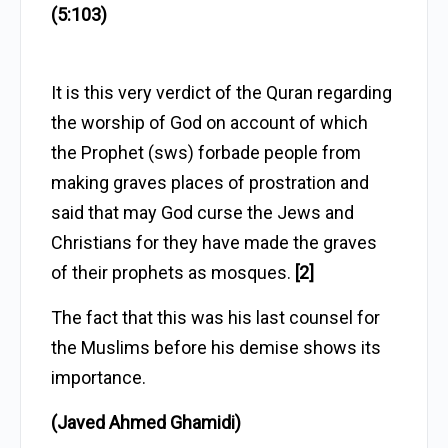
(5:103)
It is this very verdict of the Quran regarding
the worship of God on account of which
the Prophet (sws) forbade people from
making graves places of prostration and
said that may God curse the Jews and
Christians for they have made the graves
of their prophets as mosques.
[2]
The fact that this was his last counsel for
the Muslims before his demise shows its
importance.
(Javed Ahmed Ghamidi)