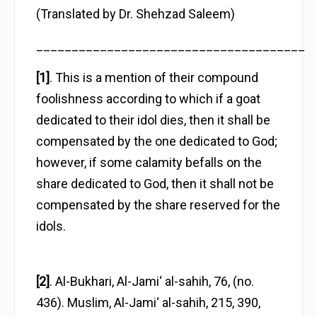
(Translated by Dr. Shehzad Saleem)
______________________________________
[1]
. This is a mention of their compound
foolishness according to which if a goat
dedicated to their idol dies, then it shall be
compensated by the one dedicated to God;
however, if some calamity befalls on the
share dedicated to God, then it shall not be
compensated by the share reserved for the
idols.
[2]
. Al-Bukhari, Al-Jami‘ al-sahih, 76, (no.
436). Muslim, Al-Jami‘ al-sahih, 215, 390,