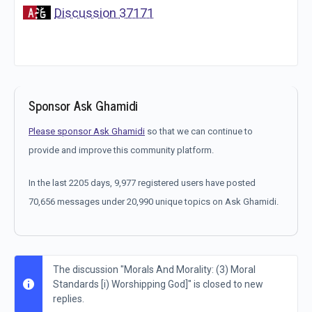
Discussion 37171
Sponsor Ask Ghamidi
Please sponsor Ask Ghamidi
so that we can continue to
provide and improve this community platform.
In the last 2205 days, 9,977 registered users have posted
70,656 messages under 20,990 unique topics on Ask Ghamidi.
The discussion "Morals And Morality: (3) Moral
Standards [i) Worshipping God]" is closed to new
replies.