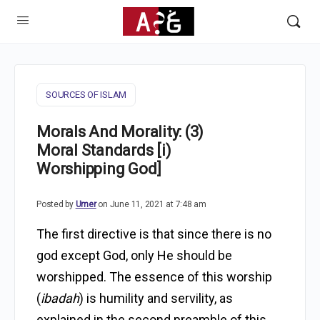
SOURCES OF ISLAM
Morals And Morality: (3)
Moral Standards [i)
Worshipping God]
Posted by
Umer
on June 11, 2021 at 7:48 am
The first directive is that since there is no
god except God, only He should be
worshipped. The essence of this worship
(
ibadah
) is humility and servility, as
explained in the second preamble of this