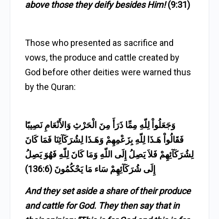
above those they deify besides Him!
(9:31)
Those who presented as sacrifice and
vows, the produce and cattle created by
God before other deities were warned thus
by the Quran:
وَجَعَلُواْ لِلّهِ مِمِّا ذَرَأَ مِنَ الْحَرْثِ وَالأَنْعَامِ نَصِيبًا
فَقَالُواْ هَـذَا لِلّهِ بِزَعْمِهِمْ وَهَـذَا لِشُرَكَآئِنَا فَمَا كَانَ
لِشُرَكَآئِهِمْ فَلاَ يَصِلُ إِلَى اللّهِ وَمَا كَانَ لِلّهِ فَهُوَ يَصِلُ
إِلَى شُرَكَآئِهِمْ سَاء مَا يَحْكُمُونَ (136:6)
And they set aside a share of their produce
and cattle for God. They then say that in