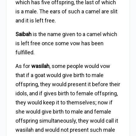
which has five offspring, the last of which
is a male. The ears of such a camel are slit
and it is left free.
Saibah
is the name given to a camel which
is left free once some vow has been
fulfilled.
As for
wasilah
, some people would vow
that if a goat would give birth to male
offspring, they would present it before their
idols, and if gives birth to female offspring,
they would keep it to themselves; now if
she would give birth to male and female
offspring simultaneously, they would call it
wasilah and would not present such male