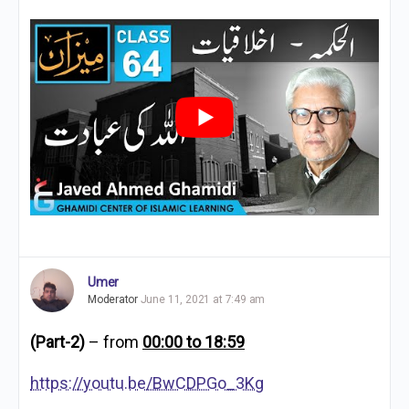
Umer
Moderator
June 11, 2021 at 7:49 am
(Part-2)
– from
00:00 to 18:59
https://youtu.be/BwCDPGo_3Kg