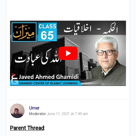
Umer
Moderator
June 11, 2021 at 7:49 am
Parent Thread
: