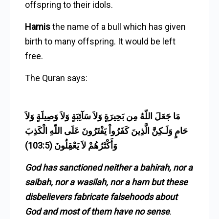
offspring to their idols.
Hamis
the name of a bull which has given
birth to many offspring. It would be left
free.
The Quran says:
مَا جَعَلَ اللّهُ مِن بَحِيرَةٍ وَلاَ سَآئِبَةٍ وَلاَ وَصِيلَةٍ وَلاَ
حَامٍ وَلَـكِنَّ الَّذِينَ كَفَرُواْ يَفْتَرُونَ عَلَى اللّهِ الْكَذِبَ
وَأَكْثَرُهُمْ لاَ يَعْقِلُونَ (103:5)
God has sanctioned neither a bahirah, nor a
saibah, nor a wasilah, nor a ham but these
disbelievers fabricate falsehoods about
God and most of them have no sense
.