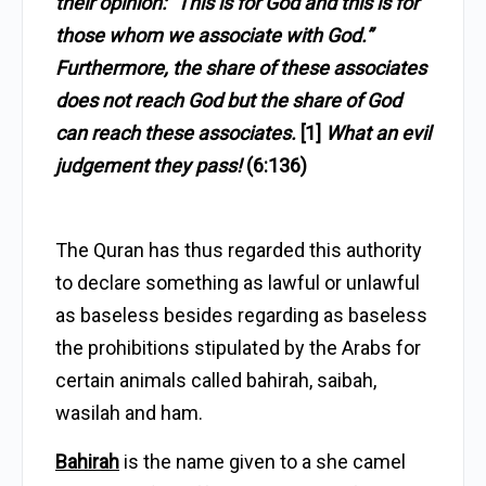
their opinion: “This is for God and this is for
those whom we associate with God.”
Furthermore, the share of these associates
does not reach God but the share of God
can reach these associates.
[1]
What an evil
judgement they pass!
(6:136)
The Quran has thus regarded this authority
to declare something as lawful or unlawful
as baseless besides regarding as baseless
the prohibitions stipulated by the Arabs for
certain animals called bahirah, saibah,
wasilah and ham.
Bahirah
is the name given to a she camel