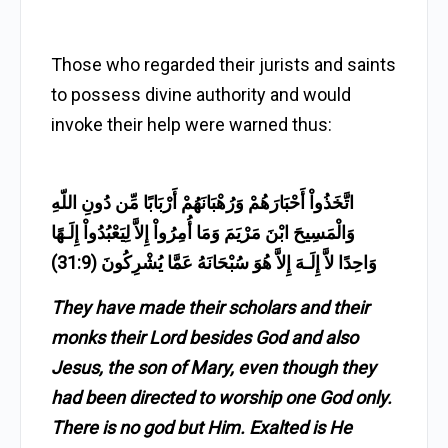
Those who regarded their jurists and saints
to possess divine authority and would
invoke their help were warned thus:
اتَّخَذُواْ أَحْبَارَهُمْ وَرُهْبَانَهُمْ أَرْبَابًا مِّن دُونِ اللّهِ
وَالْمَسِيحَ ابْنَ مَرْيَمَ وَمَا أُمِرُواْ إِلاَّ لِيَعْبُدُواْ إِلَـهًا
وَاحِدًا لاَّ إِلَـهَ إِلاَّ هُوَ سُبْحَانَهُ عَمَّا يُشْرِكُونَ (31:9)
They have made their scholars and their
monks their Lord besides God and also
Jesus, the son of Mary, even though they
had been directed to worship one God only.
There is no god but Him. Exalted is He