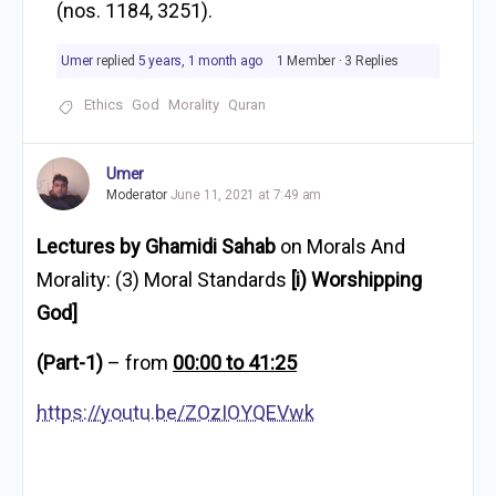
(nos. 1184, 3251).
Umer
replied
5 years, 1 month ago
1 Member
·
3 Replies
Ethics
God
Morality
Quran
Umer
Moderator
June 11, 2021 at 7:49 am
Lectures by Ghamidi Sahab
on Morals And
Morality: (3) Moral Standards
[i) Worshipping
God]
(Part-1)
– from
00:00 to 41:25
https://youtu.be/ZOzIOYQEVwk