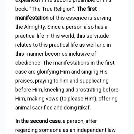
book: “The True Religion”.
The first
manifestation
of this essence is serving
the Almighty. Since a person also has a
practical life in this world, this servitude
relates to this practical life as well and in
this manner becomes inclusive of
obedience. The manifestations in the first
case are glorifying Him and singing His
praises, praying to him and supplicating
before Him, kneeling and prostrating before
Him, making vows (to please Him), offering
animal sacrifice and doing itikaf.
In the second case
, a person, after
regarding someone as an independent law