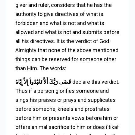
giver and ruler, considers that he has the
authority to give directives of what is
forbidden and what is not and what is
allowed and what is not and submits before
all his directives. It is the verdict of God
Almighty that none of the above mentioned
things can be reserved for someone other
than Him. The words:
قَضَى رَبُّكَ أَلاَّ تَعْبُدُواْ إِلاَّ إِيَّاهُ
declare this verdict.
Thus if a person glorifies someone and
sings his praises or prays and supplicates
before someone, kneels and prostrates
before him or presents vows before him or
offers animal sacrifice to him or does i‘tikaf