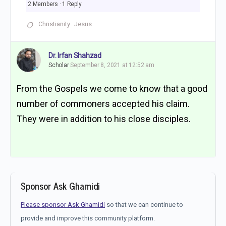
2 Members
·
1 Reply
Christianity
Jesus
Dr. Irfan Shahzad
Scholar
September 8, 2021 at 12:52 am
From the Gospels we come to know that a good
number of commoners accepted his claim.
They were in addition to his close disciples.
Sponsor Ask Ghamidi
Please sponsor Ask Ghamidi
so that we can continue to
provide and improve this community platform.