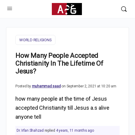
WORLD RELIGIONS
How Many People Accepted
Christianity In The Lifetime Of
Jesus?
Posted by
muhammad saad
on September 2, 2021 at 10:20 am
how many people at the time of Jesus
accepted Christianity till Jesus a.s alive
anyone tell
Dr. Irfan Shahzad
replied
4 years, 11 months ago