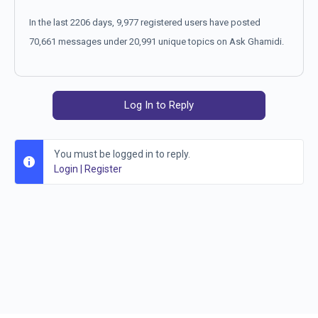
In the last 2206 days, 9,977 registered users have posted
70,661 messages under 20,991 unique topics on Ask Ghamidi.
Log In to Reply
You must be logged in to reply.
Login
|
Register