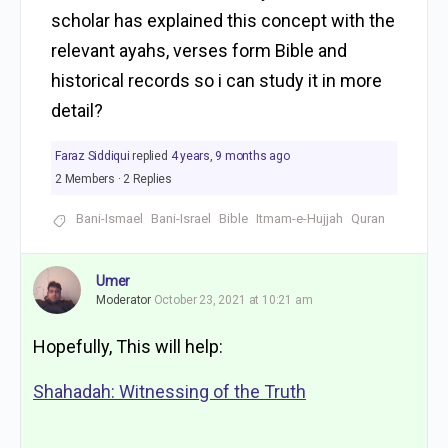
scholar has explained this concept with the
relevant ayahs, verses form Bible and
historical records so i can study it in more
detail?
Faraz Siddiqui
replied
4 years, 9 months ago
2 Members
·
2 Replies
Bani-Ismael
Bani-Israel
Bible
Itmam-e-Hujjah
Quran
Umer
Moderator
October 23, 2021 at 10:21 am
Hopefully, This will help:
Shahadah: Witnessing of the Truth