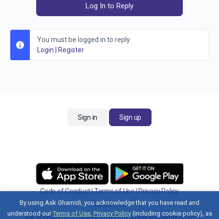
Log In to Reply
You must be logged in to reply.
Login
|
Register
Sign in
Sign up
Code of Conduct
|
Terms of Use
|
Privacy Policy
By using Ask Ghamidi, you acknowledge that you have read and
Contact Us
understood our
Terms of Use
,
Privacy Policy
(including cookie policy), as
ask.ghamidi.org
|
www.ghamidi.org
|
www.almawridus.org