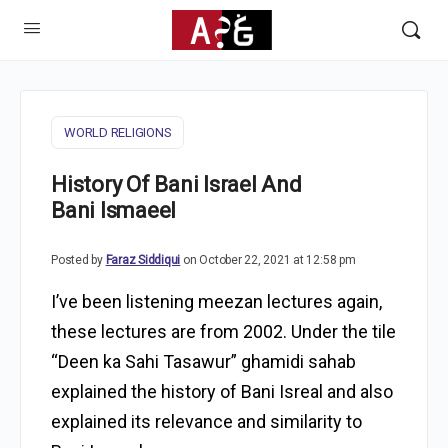
WORLD RELIGIONS
History Of Bani Israel And
Bani Ismaeel
Posted by
Faraz Siddiqui
on October 22, 2021 at 12:58 pm
I’ve been listening meezan lectures again,
these lectures are from 2002. Under the tile
“Deen ka Sahi Tasawur” ghamidi sahab
explained the history of Bani Isreal and also
explained its relevance and similarity to