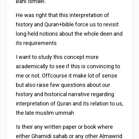
Bani Ismael.
He was right that this interpretation of
history and Quran+bible force us to revisit
long held notions about the whole deen and
its requirements
I want to study this concept more
academically to see if this is convincing to
me or not. Offcourse it make lot of sense
but also raise few questions about our
history and historical narrative regarding
interpretation of Quran and its relation to us,
the late muslim ummah
Is their any written paper or book where
either Ghamidi sahab or any other Almawrid