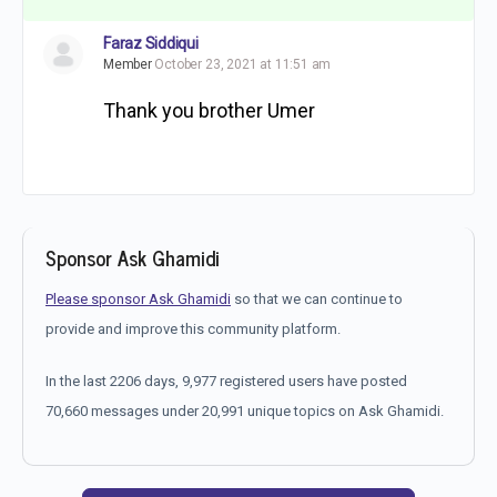
Faraz Siddiqui
Member
October 23, 2021 at 11:51 am
Thank you brother Umer
Sponsor Ask Ghamidi
Please sponsor Ask Ghamidi
so that we can continue to
provide and improve this community platform.
In the last 2206 days, 9,977 registered users have posted
70,660 messages under 20,991 unique topics on Ask Ghamidi.