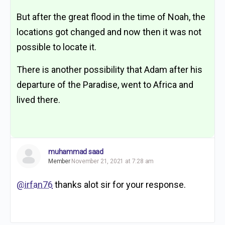
But after the great flood in the time of Noah, the
locations got changed and now then it was not
possible to locate it.
There is another possibility that Adam after his
departure of the Paradise, went to Africa and
lived there.
muhammad saad
Member
November 21, 2021 at 7:28 am
@irfan76
thanks alot sir for your response.