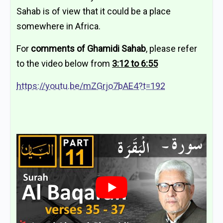
Sahab is of view that it could be a place
somewhere in Africa.
For
comments of Ghamidi Sahab
, please refer
to the video below from
3:12 to 6:55
https://youtu.be/mZGrjo7bAE4?t=192