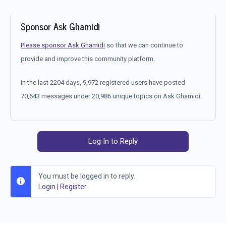
Sponsor Ask Ghamidi
Please sponsor Ask Ghamidi
so that we can continue to
provide and improve this community platform.
In the last 2204 days, 9,972 registered users have posted
70,643 messages under 20,986 unique topics on Ask Ghamidi.
Log In to Reply
You must be logged in to reply.
Login
|
Register