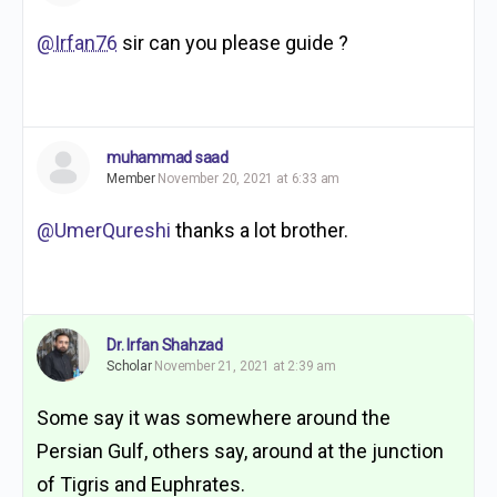
@Irfan76
sir can you please guide ?
muhammad saad
Member
November 20, 2021 at 6:33 am
@UmerQureshi
thanks a lot brother.
Dr. Irfan Shahzad
Scholar
November 21, 2021 at 2:39 am
Some say it was somewhere around the
Persian Gulf, others say, around at the junction
of Tigris and Euphrates.