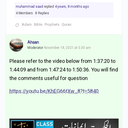
muhammad saad
replied
4 years, 8 months ago
4 Members
·
8 Replies
Adam
Bible
Prophets
Quran
Ahsan
Moderator
November 18, 2021 at 5:30 am
Please refer to the video below from 1:37:20 to
1:44:09 and from 1:47:24 to 1:50:36. You will find
the comments useful for question
https://youtu.be/KhEG66tXw_8?t=5840