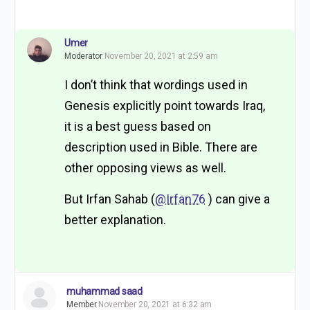
Umer
Moderator
November 20, 2021 at 2:59 am
I don’t think that wordings used in
Genesis explicitly point towards Iraq,
it is a best guess based on
description used in Bible. There are
other opposing views as well.
But Irfan Sahab (
@Irfan76
) can give a
better explanation.
muhammad saad
Member
November 20, 2021 at 6:32 am