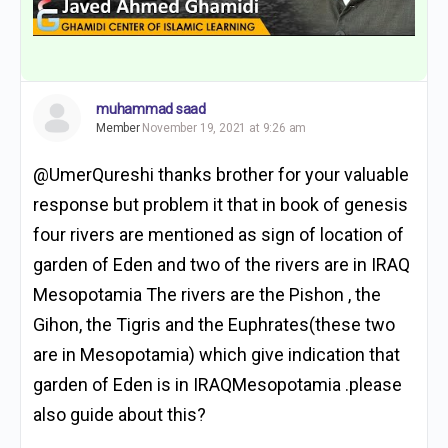
muhammad saad
Member
November 19, 2021 at 9:26 am
@UmerQureshi thanks brother for your valuable
response but problem it that in book of genesis
four rivers are mentioned as sign of location of
garden of Eden and two of the rivers are in IRAQ
Mesopotamia The rivers are the Pishon , the
Gihon, the Tigris and the Euphrates(these two
are in Mesopotamia) which give indication that
garden of Eden is in IRAQMesopotamia .please
also guide about this?