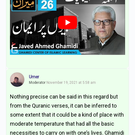
Umer
Moderator
November 19, 2021 at 5:58 am
Nothing precise can be said in this regard but
from the Quranic verses, it can be inferred to
some extent that it could be a kind of place with
moderate temperature that had all the basic
necessities to carry on with one’s lives. Ghamidi