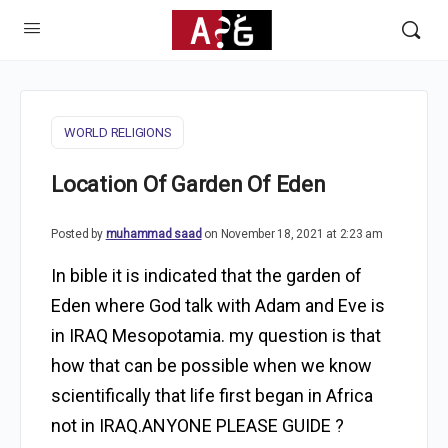
WORLD RELIGIONS
Location Of Garden Of Eden
Posted by
muhammad saad
on November 18, 2021 at 2:23 am
In bible it is indicated that the garden of
Eden where God talk with Adam and Eve is
in IRAQ Mesopotamia. my question is that
how that can be possible when we know
scientifically that life first began in Africa
not in IRAQ.ANYONE PLEASE GUIDE ?