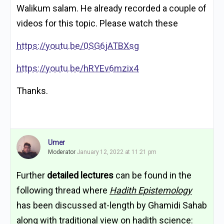
Walikum salam. He already recorded a couple of
videos for this topic. Please watch these
https://youtu.be/0SG6jATBXsg
https://youtu.be/hRYEv6mzix4
Thanks.
Umer
Moderator
January 12, 2022 at 11:21 pm
Further
detailed lectures
can be found in the
following thread where
Hadith Epistemology
has been discussed at-length by Ghamidi Sahab
along with traditional view on hadith science: