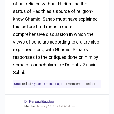
of our religion without Hadith and the
status of Hadith as a source of religion? I
know Ghamidi Sahab must have explained
this before but I mean a more
comprehensive discussion in which the
views of scholars according to era are also
explained along with Ghamidi Sahab’s
responses to the critiques done on him by
some of our scholars like Dr. Hafiz Zubair
Sahab.
Umer
replied
4 years, 6 months ago
3 Members
·
2 Replies
Dr. Pervaiz Buzdaar
Member
January 12, 2022 at 6:14 pm