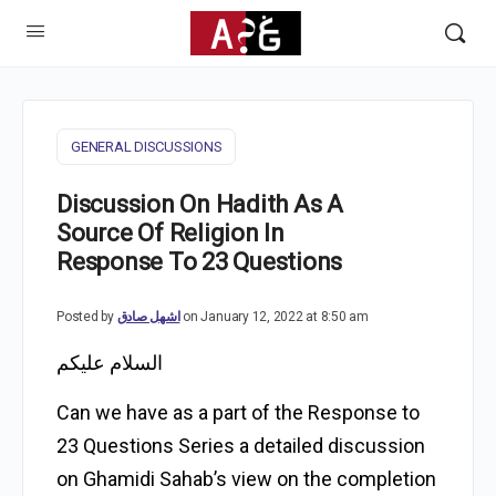
GENERAL DISCUSSIONS
Discussion On Hadith As A
Source Of Religion In
Response To 23 Questions
Posted by
اشهل صادق
on January 12, 2022 at 8:50 am
السلام عليكم
Can we have as a part of the Response to
23 Questions Series a detailed discussion
on Ghamidi Sahab’s view on the completion