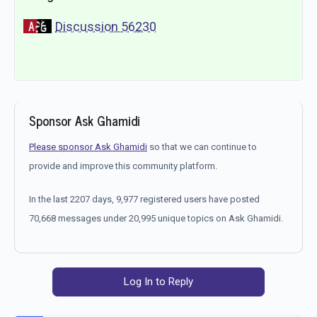
Discussion 56230
Sponsor Ask Ghamidi
Please sponsor Ask Ghamidi
so that we can continue to
provide and improve this community platform.
In the last 2207 days, 9,977 registered users have posted
70,668 messages under 20,995 unique topics on Ask Ghamidi.
Log In to Reply