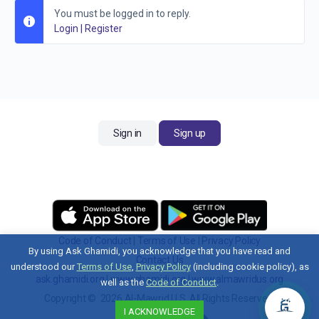
You must be logged in to reply.
Login
|
Register
Sign in
Sign up
Code of Conduct
|
Terms of Use
|
Privacy Policy
By using Ask Ghamidi, you acknowledge that you have read and
Contact Us
understood our
Terms of Use
,
Privacy Policy
(including cookie policy), as
ask.ghamidi.org
|
www.ghamidi.org
|
www.almawridus.org
well as the
Code of Conduct
.
Copyright © 2026 Al-Mawrid U.S. All Rights Reserved.
I ACKNOWLEDGE