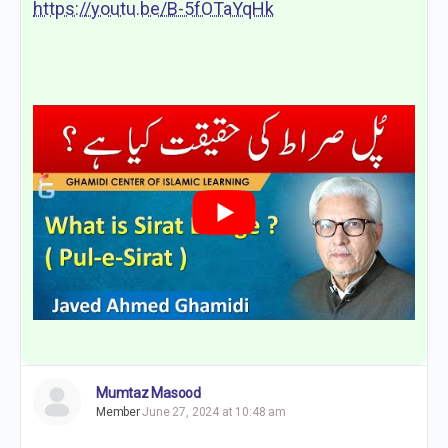
https://youtu.be/B-5fOTaYqHk
Mumtaz Masood
Member
June 27, 2024 at 10:48 am