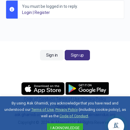
You must be logged in to reply.
Login
|
Register
Sign in
Sign up
Code of Conduct
|
Terms of Use
|
Privacy Policy
By using Ask Ghamidi, you acknowledge that you have read and
Contact Us
understood our
Terms of Use
,
Privacy Policy
(including cookie policy), as
ask.ghamidi.org
|
www.ghamidi.org
|
www.almawridus.org
well as the
Code of Conduct
.
Copyright © 2026 Al-Mawrid U.S. All Rights Reserved.
I ACKNOWLEDGE