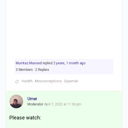
Mumtaz Masood
replied
2 years, 1 month ago
3 Members
·
2 Replies
Hadith
Misconceptions
Qiyamah
Umer
Moderator
April 7, 2022 at 11:06 pm
Please watch: