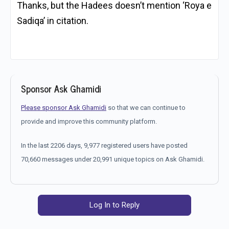
Thanks, but the Hadees doesn’t mention ‘Roya e
Sadiqa’ in citation.
Sponsor Ask Ghamidi
Please sponsor Ask Ghamidi
so that we can continue to
provide and improve this community platform.
In the last 2206 days, 9,977 registered users have posted
70,660 messages under 20,991 unique topics on Ask Ghamidi.
Log In to Reply