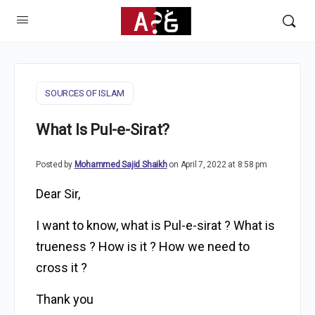
SOURCES OF ISLAM
What Is Pul-e-Sirat?
Posted by
Mohammed Sajid Shaikh
on April 7, 2022 at 8:58 pm
Dear Sir,
I want to know, what is Pul-e-sirat ? What is
trueness ? How is it ? How we need to
cross it ?
Thank you