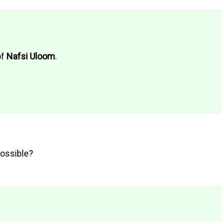
of
Nafsi Uloom
.
possible?