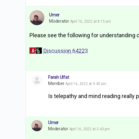
Umer
Moderator
April 16, 2022 at 8:15 am
Please see the following for understanding 
Discussion 64223
Farah Ulfat
Member
April 16, 2022 at 9:40 am
Is telepathy and mind reading really 
Umer
Moderator
April 16, 2022 at 3:43 pm