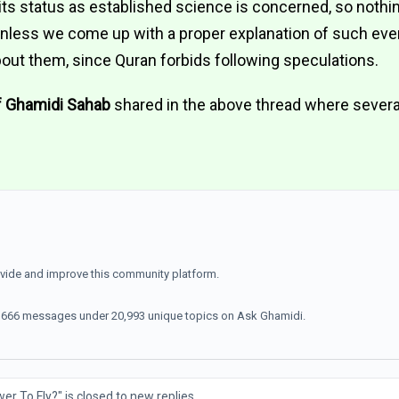
s its status as established science is concerned, so noth
 unless we come up with a proper explanation of such ev
out them, since Quran forbids following speculations.
f Ghamidi Sahab
shared in the above thread where severa
ovide and improve this community platform.
70,666 messages under 20,993 unique topics on Ask Ghamidi.
 To Fly?" is closed to new replies.