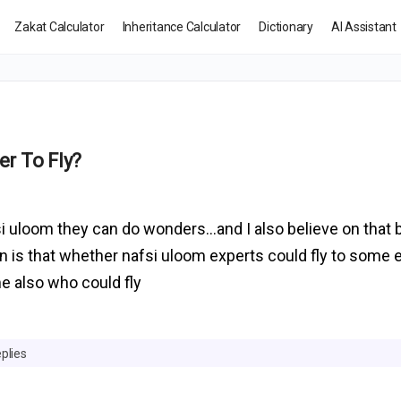
Zakat Calculator
Inheritance Calculator
Dictionary
AI Assistant
r To Fly?
fsi uloom they can do wonders…and I also believe on that
on is that whether nafsi uloom experts could fly to some 
e also who could fly
plies