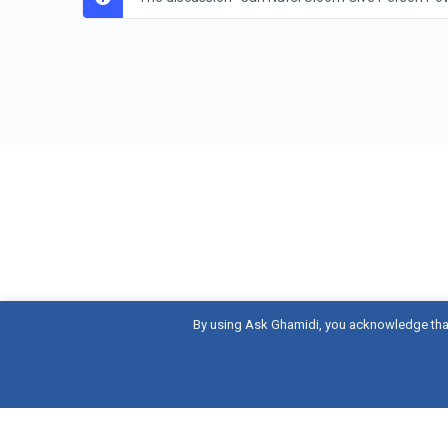
By using Ask Ghamidi, you acknowledge tha