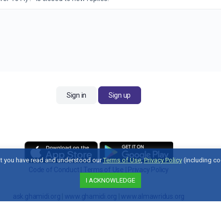
Sign in
Sign up
t you have read and understood our
Terms of Use
,
Privacy Policy
(including co
Code of Conduct
|
Terms of Use
|
Privacy Policy
I ACKNOWLEDGE
Contact Us
ask.ghamidi.org
|
www.ghamidi.org
|
www.almawridus.org
Copyright © 2026 Al-Mawrid U.S. All Rights Reserved.