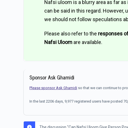
Nafsi uloom is a blurry area as far a
can be said in this regard. However,
we should not follow speculations ab
Please also refer to the
responses o
Nafsi Uloom
are available.
Sponsor Ask Ghamidi
Please sponsor Ask Ghamidi
so that we can continue to pr
In the last 2206 days, 9,977 registered users have posted 
The discussion "Can Nafsi Uloom Give Person Power