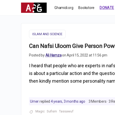
Ghamidi.org
Bookstore
DONATE
ISLAM AND SCIENCE
Can Nafsi Uloom Give Person Powe
Posted by
Ali Hamza
on April 15, 2022 at 11:56 pm
I heard that people who are experts in na
is about a particular action and the questi
then kindly mention some personality nam
Umer
replied
4 years, 3 months ago
3 Members
·
3 Re
Magic
Sufism
Tassawuf