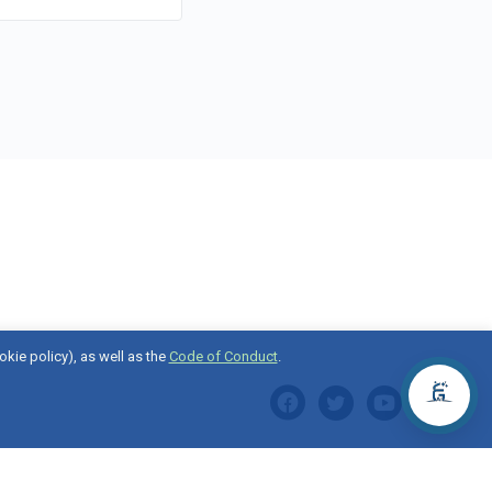
okie policy), as well as the
Code of Conduct
.