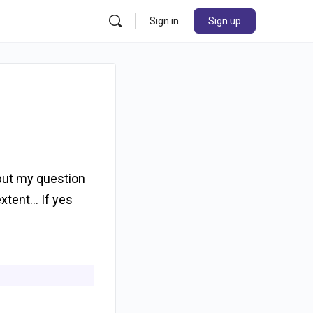
Sign in
Sign up
 but my question
extent… If yes