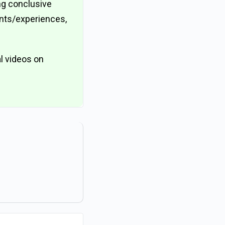
ing conclusive
ents/experiences,
l videos on